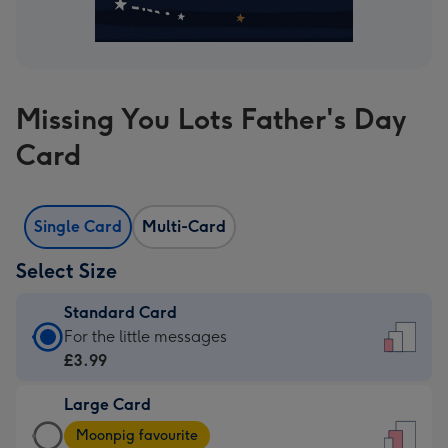
Missing You Lots Father's Day
Card
Single Card
Multi-Card
Select Size
Standard Card
Standard
For the little messages
Card
£3.99
-
Large Card
£3.99
Large
-
Moonpig favourite