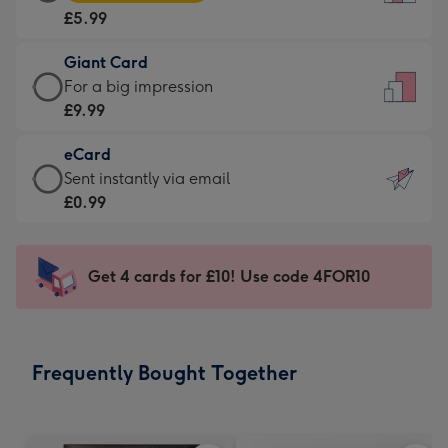
Card
For
£5.99
-
the
£5.99
little
Giant Card
-
messages
Giant
For a big impression
Moonpig
-
Card
£9.99
favourite
Dimensions:
-
-
132
eCard
£9.99
Dimensions:
x
eCard
Sent instantly via email
-
205
185
-
£0.99
For
x
mm
£0.99
a
290
-
big
mm
Sent
Get 4 cards for £10! Use code 4FOR10
impression
instantly
-
via
Dimensions:
email
293
Frequently Bought Together
x
419
mm