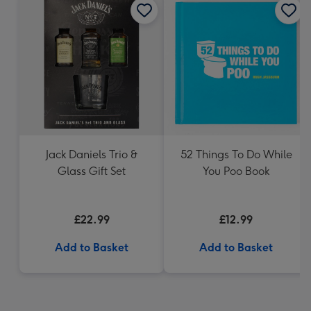
Jack Daniels Trio &
52 Things To Do While
Glass Gift Set
You Poo Book
£22.99
£12.99
Add to Basket
Add to Basket