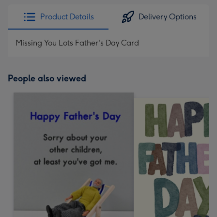
Product Details
Delivery Options
Missing You Lots Father's Day Card
People also viewed