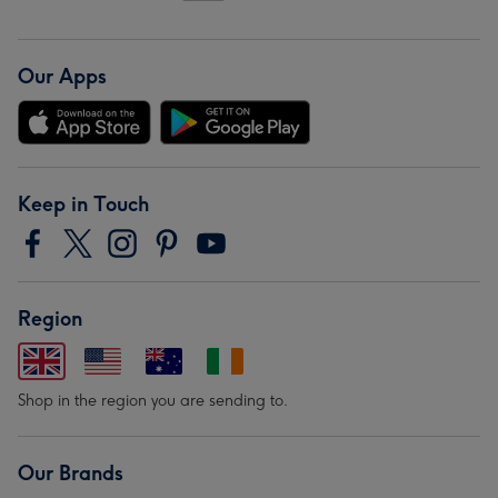
Our Apps
Keep in Touch
Region
Shop in the region you are sending to.
Our Brands