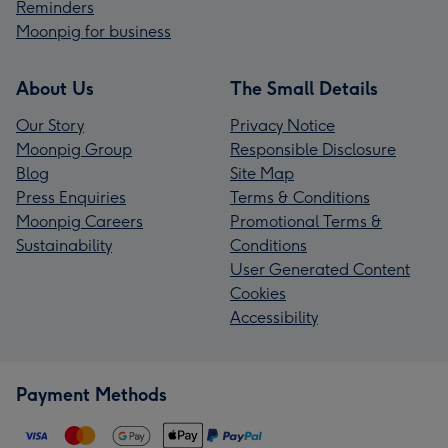
Reminders
Moonpig for business
About Us
The Small Details
Our Story
Privacy Notice
Moonpig Group
Responsible Disclosure
Blog
Site Map
Press Enquiries
Terms & Conditions
Moonpig Careers
Promotional Terms &
Sustainability
Conditions
User Generated Content
Cookies
Accessibility
Payment Methods