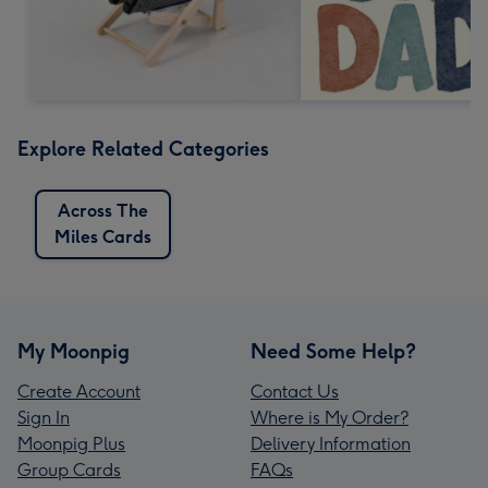
Explore Related Categories
Across The
Miles Cards
My Moonpig
Need Some Help?
Create Account
Contact Us
Sign In
Where is My Order?
Moonpig Plus
Delivery Information
Group Cards
FAQs