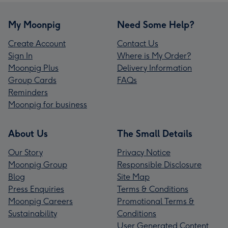
My Moonpig
Need Some Help?
Create Account
Contact Us
Sign In
Where is My Order?
Moonpig Plus
Delivery Information
Group Cards
FAQs
Reminders
Moonpig for business
About Us
The Small Details
Our Story
Privacy Notice
Moonpig Group
Responsible Disclosure
Blog
Site Map
Press Enquiries
Terms & Conditions
Moonpig Careers
Promotional Terms &
Sustainability
Conditions
User Generated Content