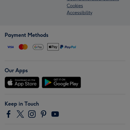
Cookies
Accessibility
Payment Methods
Our Apps
Keep in Touch