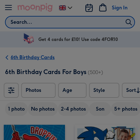
Skip to content
Sign In
Change
delivery
Search
destination
from
UK
Get 4 cards for £10! Use code 4FOR10
6th Birthday Cards
6th Birthday Cards For Boys
(500+)
Photos
Age
Style
Sort
Sort
1 photo
No photos
2-4 photos
Son
5+ photos