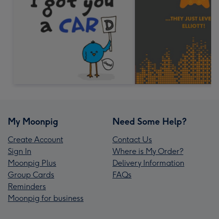
My Moonpig
Need Some Help?
Create Account
Contact Us
Sign In
Where is My Order?
Moonpig Plus
Delivery Information
Group Cards
FAQs
Reminders
Moonpig for business