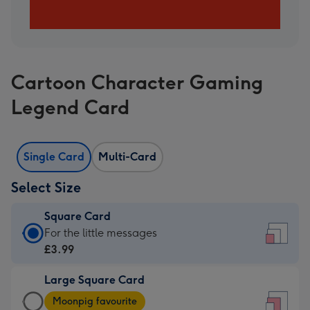
Cartoon Character Gaming
Legend Card
Single Card
Multi-Card
Select Size
Square Card
Square
For the little messages
Card
£3.99
-
Large Square Card
£3.99
Large
-
Moonpig favourite