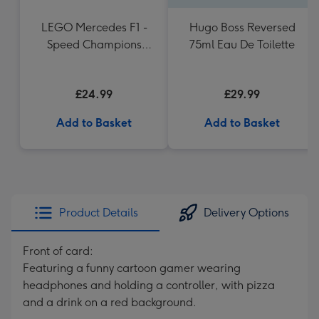
LEGO Mercedes F1 -
Hugo Boss Reversed
Speed Champions
75ml Eau De Toilette
(77244)
£24.99
£29.99
Add to Basket
Add to Basket
Product Details
Delivery Options
Front of card:
Featuring a funny cartoon gamer wearing
headphones and holding a controller, with pizza
and a drink on a red background.