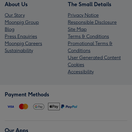
About Us
The Small Details
Our Story
Privacy Notice
Moonpig Group
Responsible Disclosure
Blog
Site Map
Press Enquiries
Terms & Conditions
Moonpig Careers
Promotional Terms &
Sustainability
Conditions
User Generated Content
Cookies
Accessibility
Payment Methods
Our Apps