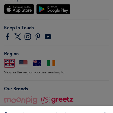
Keep in Touch
Region
Shop in the region you are sending to.
Our Brands