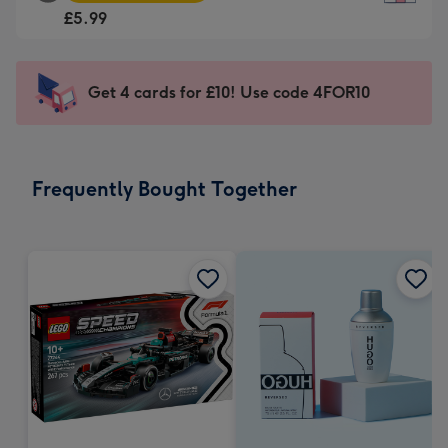
Square
For
£5.99
Card
the
-
little
£5.99
messages
Get 4 cards for £10! Use code 4FOR10
-
-
Moonpig
Dimensions:
favourite
150
-
x
Frequently Bought Together
Dimensions:
150
210
mm
x
210
mm