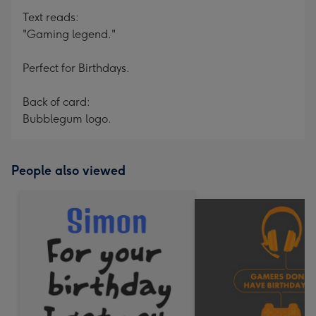
Text reads:
"Gaming legend."
Perfect for Birthdays.
Back of card:
Bubblegum logo.
People also viewed