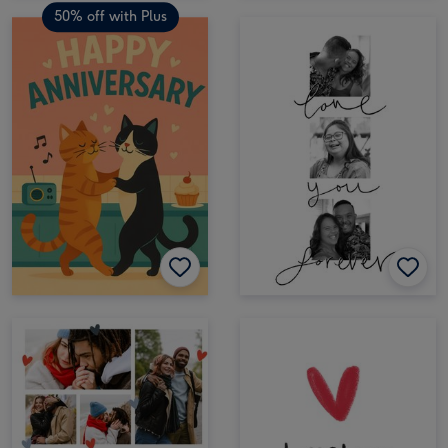
50% off with Plus