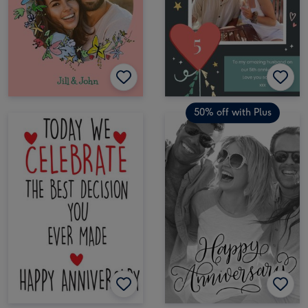
50% off with Plus