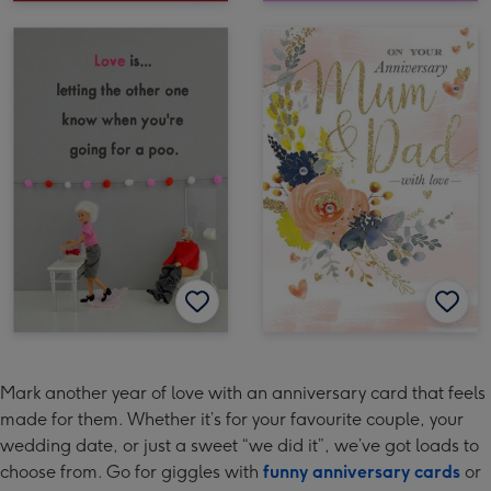
Mark another year of love with an anniversary card that feels
made for them. Whether it’s for your favourite couple, your
wedding date, or just a sweet “we did it”, we’ve got loads to
choose from. Go for giggles with
funny anniversary cards
or