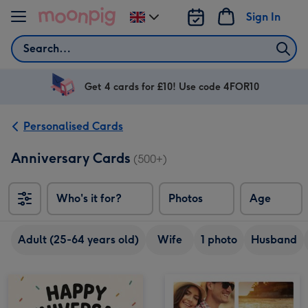
Skip to content
Sign In
Change
delivery
Search
destination
from
UK
Get 4 cards for £10! Use code 4FOR10
Personalised Cards
Anniversary Cards
(500+)
Who's it for?
Photos
Age
Adult (25-64 years old)
Wife
1 photo
Husband