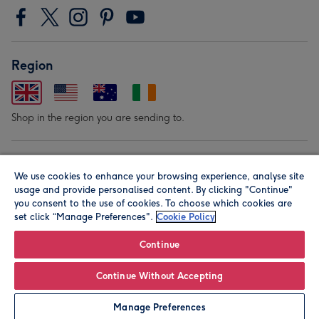
Region
Shop in the region you are sending to.
Our Brands
We use cookies to enhance your browsing experience, analyse site
usage and provide personalised content. By clicking "Continue"
you consent to the use of cookies. To choose which cookies are
set click “Manage Preferences".
Cookie Policy
Continue
© Moonpig.com Limited 2026. Registered company address is
Continue Without Accepting
Herbal House, 10 Back Hill, London EC1R 5EN, UK. A place
Manage Preferences
close to your heart.