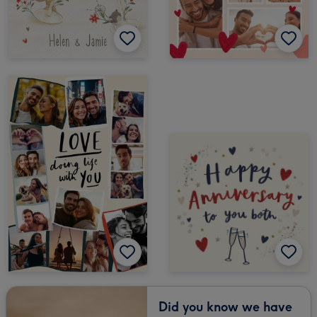
Did you know we have