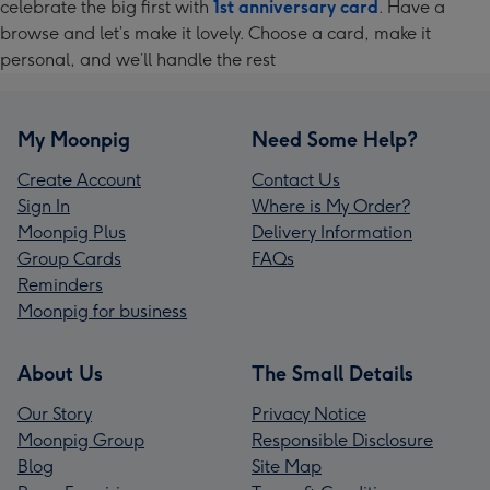
celebrate the big first with
1st anniversary card
. Have a
browse and let’s make it lovely. Choose a card, make it
personal, and we’ll handle the rest
My Moonpig
Need Some Help?
Create Account
Contact Us
Sign In
Where is My Order?
Moonpig Plus
Delivery Information
Group Cards
FAQs
Reminders
Moonpig for business
About Us
The Small Details
Our Story
Privacy Notice
Moonpig Group
Responsible Disclosure
Blog
Site Map