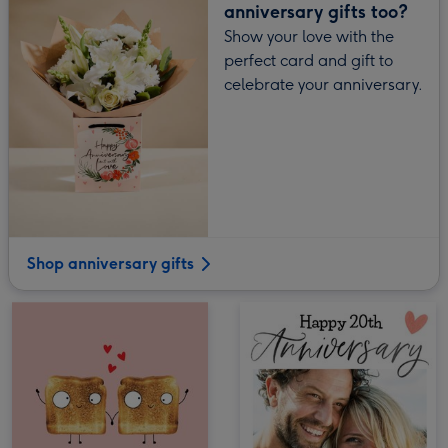
anniversary gifts too?
Show your love with the
perfect card and gift to
celebrate your anniversary.
Shop anniversary gifts