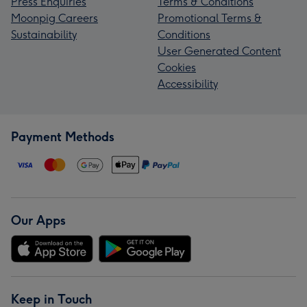
Press Enquiries
Terms & Conditions
Moonpig Careers
Promotional Terms &
Sustainability
Conditions
User Generated Content
Cookies
Accessibility
Payment Methods
Our Apps
Keep in Touch