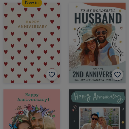
New in