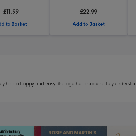
£11.99
£22.99
d to Basket
Add to Basket
 had a happy and easy life together because they understood t