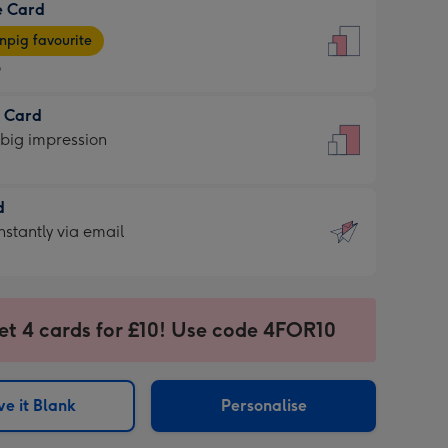
e Card
9
e
pig favourite
9
9
t Card
ages
 big impression
pig
rite
sions:
d
sions:
d
nstantly via email
9
et 4 cards for £10! Use code 4FOR10
ssion
ntly
sions:
e it Blank
Personalise