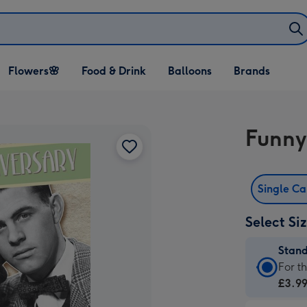
Open Flowers🌸
Open Food & Drink
Open Balloons
Flowers🌸
Food & Drink
Balloons
Brands
dropdown
dropdown
dropdown
Funny
Single C
Select Si
Stan
Stan
For t
Card
£3.9
-