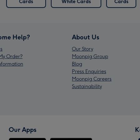
Cards
White Cards
Cards
ome Help?
About Us
s
Our Story
My Order?
Moonpig Group
Information
Blog
Press Enquiries
Moonpig Careers
Sustainability
Our Apps
K