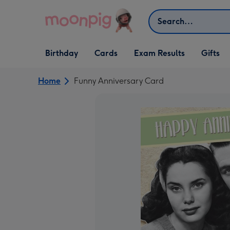
Skip to content
Search
Open Birthday
Open Cards
Open Gifts
Birthday
Cards
Exam Results
Gifts
dropdown
dropdown
dropdown
Home
Funny Anniversary Card