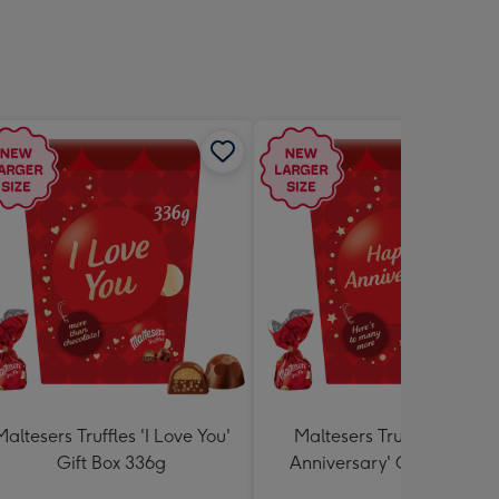
Maltesers Truffles 'I Love You'
Maltesers Truffles 'Happ
Gift Box 336g
Anniversary' Gift Box 336