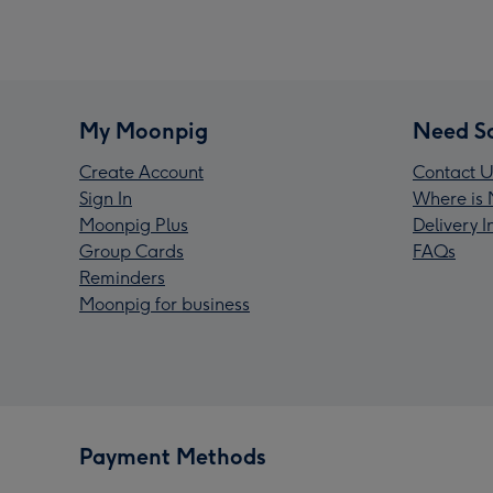
My Moonpig
Need S
Create Account
Contact U
Sign In
Where is 
Moonpig Plus
Delivery 
Group Cards
FAQs
Reminders
Moonpig for business
Payment Methods