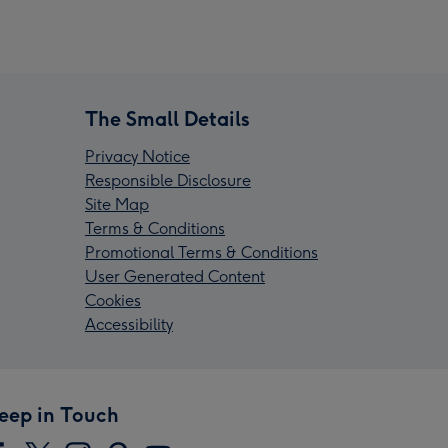
The Small Details
Privacy Notice
Responsible Disclosure
Site Map
Terms & Conditions
Promotional Terms & Conditions
User Generated Content
Cookies
Accessibility
eep in Touch