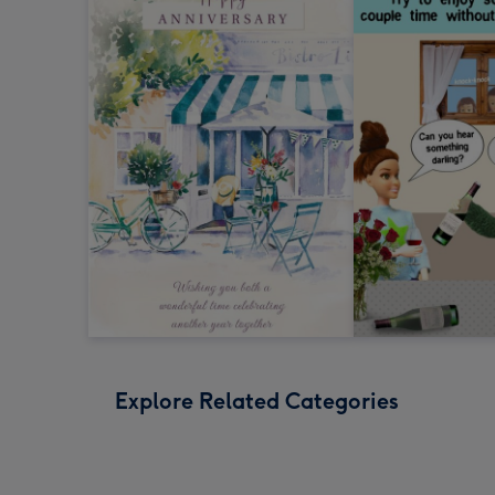
Explore Related Categories