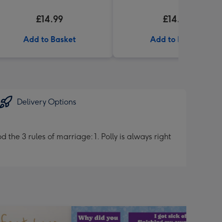
£14.99
£14.99
Add to Basket
Add to Basket
Delivery Options
he 3 rules of marriage: 1. Polly is always right