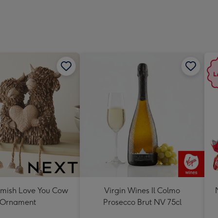
419
mm
mish Love You Cow
Virgin Wines Il Colmo
Ornament
Prosecco Brut NV 75cl