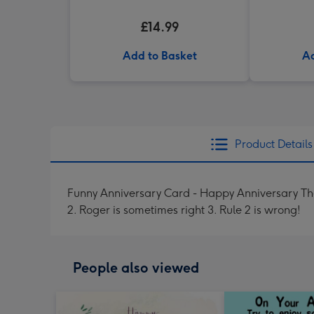
£14.99
Add to Basket
Ad
Product Details
Funny Anniversary Card - Happy Anniversary They
2. Roger is sometimes right 3. Rule 2 is wrong!
People also viewed