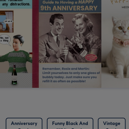
Anniversary
Funny Black And
Vintage