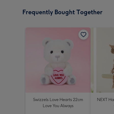
Frequently Bought Together
Swizzels Love Hearts 22cm
NEXT Ha
Love You Always