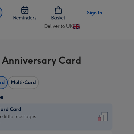
Sign In
Reminders
Basket
Deliver to UK
Change
delivery
destination
from
 Anniversary Card
UK
ard
Multi-Card
ze
dard Card
dard
he little messages
9