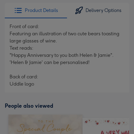
Product Details
Delivery Options
Front of card:
Featuring an illustration of two cute bears toasting
large glasses of wine.
Text reads:
"Happy Anniversary to you both Helen & Jamie".
'Helen & Jamie' can be personalised!
Back of card:
Uddle logo
People also viewed