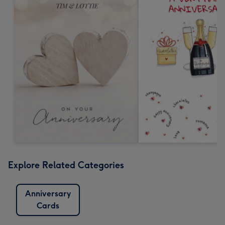
Explore Related Categories
Anniversary
Cards