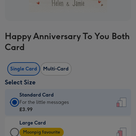
Happy Anniversary To You Both
Card
Single Card
Multi-Card
Select Size
Standard Card
Standard
For the little messages
Card
£3.99
-
Large Card
£3.99
Large
-
Moonpig favourite