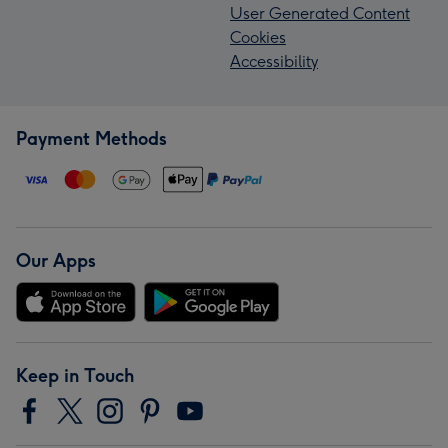
User Generated Content
Cookies
Accessibility
Payment Methods
Our Apps
Keep in Touch