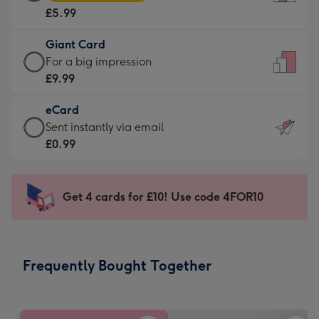
Card
For
£5.99
-
the
£5.99
little
Giant Card
-
messages
Giant
For a big impression
Moonpig
-
Card
£9.99
favourite
Dimensions:
-
-
132
eCard
£9.99
Dimensions:
x
eCard
Sent instantly via email
-
205
185
-
£0.99
For
x
mm
£0.99
a
290
-
big
mm
Sent
Get 4 cards for £10! Use code 4FOR10
impression
instantly
-
via
Dimensions:
email
293
Frequently Bought Together
x
419
mm