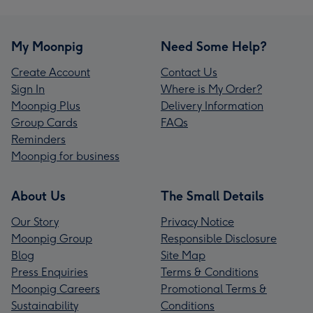
My Moonpig
Need Some Help?
Create Account
Contact Us
Sign In
Where is My Order?
Moonpig Plus
Delivery Information
Group Cards
FAQs
Reminders
Moonpig for business
About Us
The Small Details
Our Story
Privacy Notice
Moonpig Group
Responsible Disclosure
Blog
Site Map
Press Enquiries
Terms & Conditions
Moonpig Careers
Promotional Terms &
Sustainability
Conditions