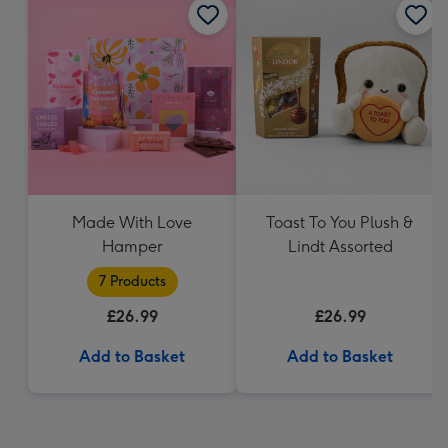
Made With Love
Toast To You Plush &
Hamper
Lindt Assorted
7 Products
£26.99
£26.99
Add to Basket
Add to Basket