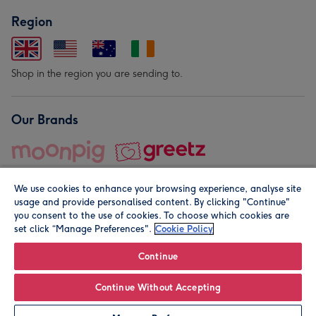
Region
Shop in the region you are sending to.
Our Brands
We use cookies to enhance your browsing experience, analyse site
usage and provide personalised content. By clicking "Continue"
you consent to the use of cookies. To choose which cookies are
set click “Manage Preferences".
Cookie Policy
© Moonpig.com Limited 2026. Registered company address is
Herbal House, 10 Back Hill, London EC1R 5EN, UK. A place
Continue
close to your heart.
Continue Without Accepting
Personalise