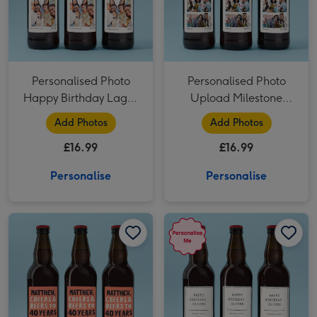
Personalised Photo
Personalised Photo
Happy Birthday Lager
Upload Milestone
Trio 3x500ml
Birthday Lager Trio
Add Photos
Add Photos
3x50 0ml
£16.99
£16.99
Personalise
Personalise
Personalised Milestone Birthday Lager Trio 3x500ml image 1
Personalised Milestone Birthday Lager Trio 3x500ml image 2
Personalised Happy Birthday Lager Trio 3x500ml image 1