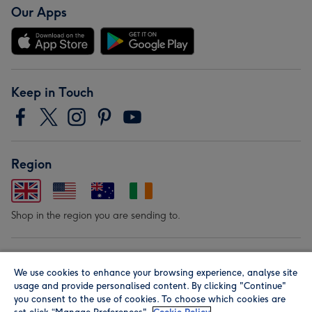
Our Apps
Keep in Touch
Region
Shop in the region you are sending to.
Our Brands
We use cookies to enhance your browsing experience, analyse site
usage and provide personalised content. By clicking "Continue"
you consent to the use of cookies. To choose which cookies are