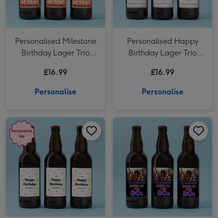
Personalised Milestone
Personalised Happy
Birthday Lager Trio
Birthday Lager Trio
3x500ml
3x500ml
£16.99
£16.99
Personalise
Personalise
Personalised Happy Birthday Lager Trio 3x500ml image 1
Personalised Happy Birthday Lager Trio 3x500ml image 2
Personalised Photo Born In The 80's Lager Trio 3x500ml image 1