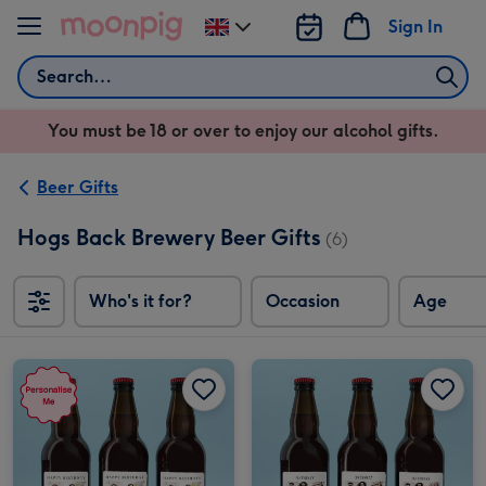
Skip to content
Sign In
Change
delivery
Search
destination
from
You must be 18 or over to enjoy our alcohol gifts.
UK
Beer Gifts
Hogs Back Brewery Beer Gifts
(6)
Who's it for?
Occasion
Age
Personalised Photo Happy Birthday Lager Trio 3x500ml image 1
Personalised Photo Happy Birthday Lager Trio 3x500ml image 2
Personalised Photo Upload Milestone Birthday Lager Trio 3x50 0ml image 1