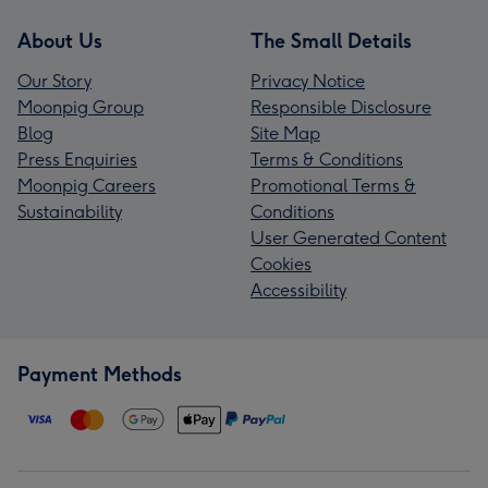
About Us
The Small Details
Our Story
Privacy Notice
Moonpig Group
Responsible Disclosure
Blog
Site Map
Press Enquiries
Terms & Conditions
Moonpig Careers
Promotional Terms &
Sustainability
Conditions
User Generated Content
Cookies
Accessibility
Payment Methods