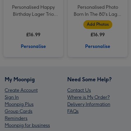
Personalised Happy
Personalised Photo
Birthday Lager Trio
Born In The 80's Lager
3x500ml
Trio 3x500ml
Add Photos
£16.99
£16.99
Personalise
Personalise
My Moonpig
Need Some Help?
Create Account
Contact Us
Sign In
Where is My Order?
Moonpig Plus
Delivery Information
Group Cards
FAQs
Reminders
Moonpig for business