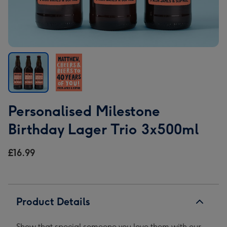
Personalised
Personalised
Personalised Milestone
Milestone
Milestone
Birthday
Birthday
Birthday Lager Trio 3x500ml
Lager
Lager
Trio
Trio
£16.99
3x500ml
3x500ml
image
image
1
2
Product Details
Show that special someone you love them with our