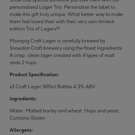
personalised Lager Trio. Personalise the label to
make this gift truly unique. What better way to make
them feel loved than with their very own limited-
edition Trio of Lagers?!
Moonpig Craft Lager is carefully brewed by
Snowdon Craft brewery using the finest ingredients.
A crisp, clean lager created with 4 types of malt
ands 2 hops.
Product Specification:
x3 Craft Lager 500ml Bottles 4.3% ABV
Ingredients:
Water, Malted barley and wheat, Hops and yeast.
Contains Gluten
Allergens: