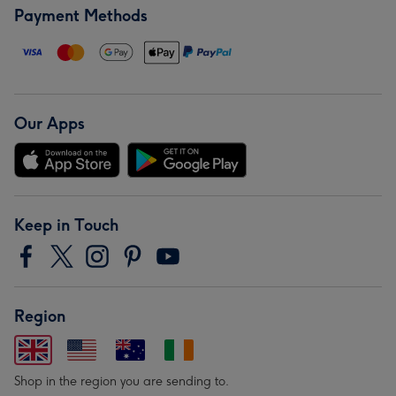
Payment Methods
Our Apps
Keep in Touch
Region
Shop in the region you are sending to.