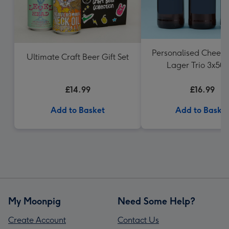
Personalised Cheers
Ultimate Craft Beer Gift Set
Lager Trio 3x50
£14.99
£16.99
Add to Basket
Add to Baske
My Moonpig
Need Some Help?
Create Account
Contact Us