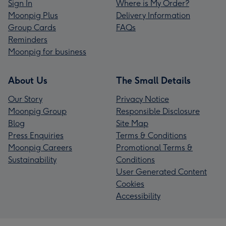
Sign In
Where is My Order?
Moonpig Plus
Delivery Information
Group Cards
FAQs
Reminders
Moonpig for business
About Us
The Small Details
Our Story
Privacy Notice
Moonpig Group
Responsible Disclosure
Blog
Site Map
Press Enquiries
Terms & Conditions
Moonpig Careers
Promotional Terms &
Sustainability
Conditions
User Generated Content
Cookies
Accessibility