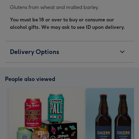
Glutens from wheat and malted barley.
You must be 18 or over to buy or consume our
alcohol gifts. We may ask to see ID upon delivery.
Delivery Options
People also viewed