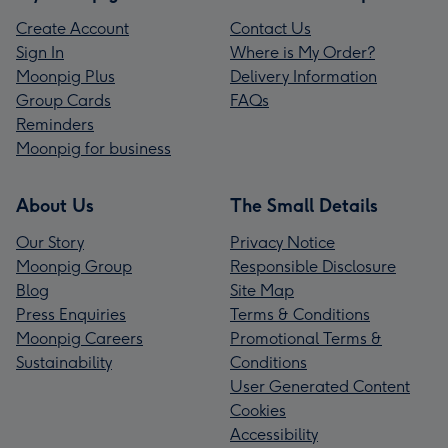
Create Account
Contact Us
Sign In
Where is My Order?
Moonpig Plus
Delivery Information
Group Cards
FAQs
Reminders
Moonpig for business
About Us
The Small Details
Our Story
Privacy Notice
Moonpig Group
Responsible Disclosure
Blog
Site Map
Press Enquiries
Terms & Conditions
Moonpig Careers
Promotional Terms &
Sustainability
Conditions
User Generated Content
Cookies
Accessibility