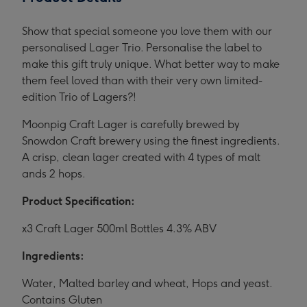
Show that special someone you love them with our
personalised Lager Trio. Personalise the label to
make this gift truly unique. What better way to make
them feel loved than with their very own limited-
edition Trio of Lagers?!
Moonpig Craft Lager is carefully brewed by
Snowdon Craft brewery using the finest ingredients.
A crisp, clean lager created with 4 types of malt
ands 2 hops.
Product Specification:
x3 Craft Lager 500ml Bottles 4.3% ABV
Ingredients:
Water, Malted barley and wheat, Hops and yeast.
Contains Gluten