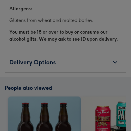
Allergens:
Glutens from wheat and malted barley.
You must be 18 or over to buy or consume our
alcohol gifts. We may ask to see ID upon delivery.
Delivery Options
People also viewed