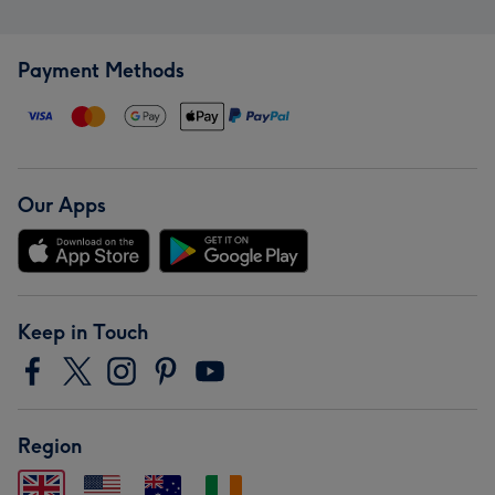
Payment Methods
Our Apps
Keep in Touch
Region