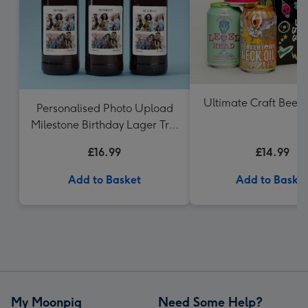
Ultimate Craft Beer G
Personalised Photo Upload
Milestone Birthday Lager Trio
3x50 0ml
£16.99
£14.99
Add to Basket
Add to Baske
My Moonpig
Need Some Help?