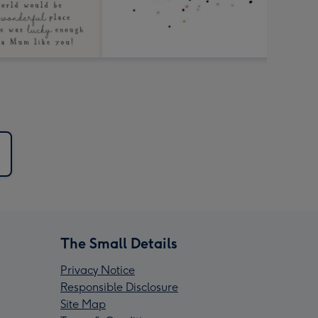
The Small Details
Privacy Notice
Responsible Disclosure
Site Map