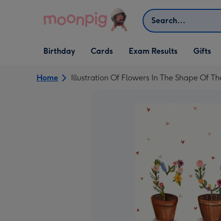
Skip to content
Search
Open Birthday
Open Cards
Open Gifts
Birthday
Cards
Exam Results
Gifts
dropdown
dropdown
dropdown
Home
Illustration Of Flowers In The Shape Of 