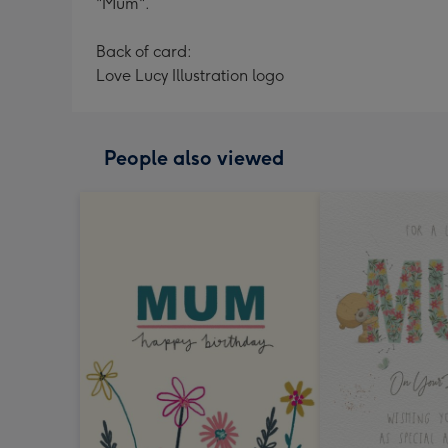
"Mum".
Back of card:
Love Lucy Illustration logo
People also viewed