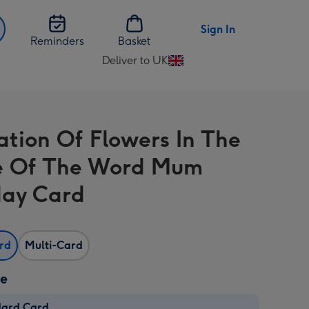
Sign In
Reminders
Basket
Deliver to UK
Change
delivery
destination
from
ration Of Flowers In The
UK
e Of The Word Mum
day Card
ard
Multi-Card
ze
dard Card