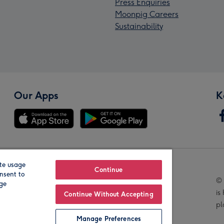
Press Enquiries
Moonpig Careers
Sustainability
Our Apps
K
te usage
Our Brands
Continue
nsent to
© 
age
is
Continue Without Accepting
pl
Manage Preferences