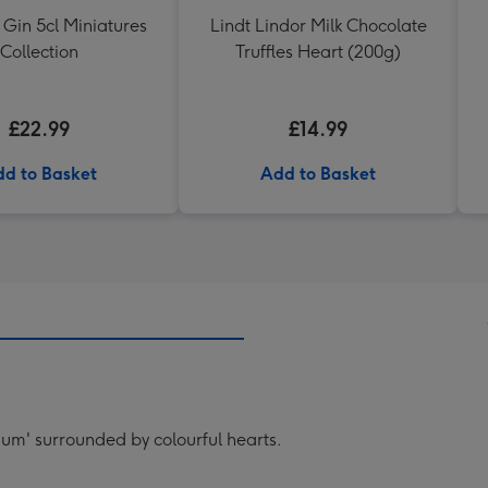
 Gin 5cl Miniatures
Lindt Lindor Milk Chocolate
Collection
Truffles Heart (200g)
£22.99
£14.99
d to Basket
Add to Basket
'mum' surrounded by colourful hearts.