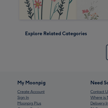
Explore Related Categories
My Moonpig
Need S
Create Account
Contact U
Sign In
Where is 
Moonpig Plus
Delivery 