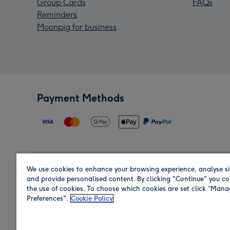
Group Cards
FAQs
Reminders
Moonpig for business
Payment Methods
We use cookies to enhance your browsing experience, analyse si
Region
and provide personalised content. By clicking "Continue" you co
the use of cookies. To choose which cookies are set click “Man
Preferences".
Cookie Policy
Shop in the region you are sending to.