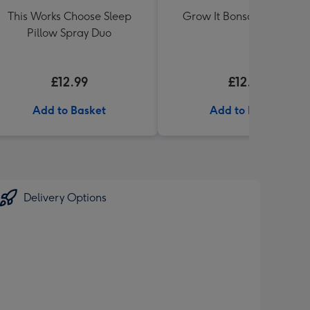
This Works Choose Sleep
Grow It Bonsai Tree Plan
Pillow Spray Duo
£12.99
£12.99
Add to Basket
Add to Basket
Delivery Options