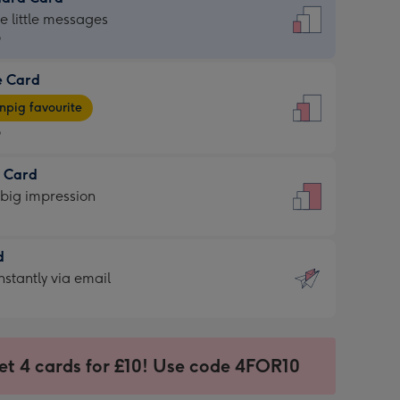
dard
he little messages
9
e Card
9
e
pig favourite
9
9
t Card
ages
 big impression
pig
rite
sions:
d
sions:
d
nstantly via email
9
et 4 cards for £10! Use code 4FOR10
ssion
ntly