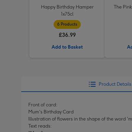
Happy Birthday Hamper
The Pink
1x75cl
6 Products
£36.99
Add to Basket
Ad
Product Details
Front of card:
Mum's Birthday Card
Illustration of flowers in the shape of the word 
Text reads: