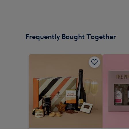
Frequently Bought Together