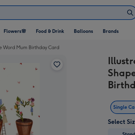
Open Flowers🌸
Open Food & Drink
Open Balloons
Flowers🌸
Food & Drink
Balloons
Brands
dropdown
dropdown
dropdown
The Word Mum Birthday Card
Illust
Shap
Birth
Single C
Select Si
Stan