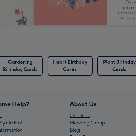
Gardening
Heart Birthday
Plant Birthday
Birthday Cards
Cards
Cards
ome Help?
About Us
s
Our Story
My Order?
Moonpig Group
Information
Blog