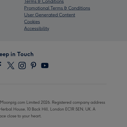
Terms & Conditions
Promotional Terms & Conditions
User Generated Content
Cookies
Accessibility
eep in Touch
Moonpig.com Limited 2026. Registered company address
 Herbal House, 10 Back Hill, London EC1R 5EN, UK. A
ace close to your heart.