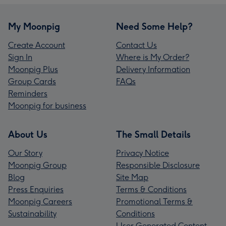
My Moonpig
Need Some Help?
Create Account
Contact Us
Sign In
Where is My Order?
Moonpig Plus
Delivery Information
Group Cards
FAQs
Reminders
Moonpig for business
About Us
The Small Details
Our Story
Privacy Notice
Moonpig Group
Responsible Disclosure
Blog
Site Map
Press Enquiries
Terms & Conditions
Moonpig Careers
Promotional Terms &
Sustainability
Conditions
User Generated Content