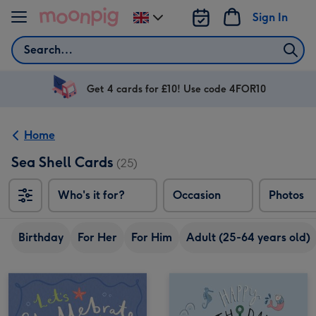
Skip to content
Sign In
Change
delivery
Search
destination
from
UK
Get 4 cards for £10! Use code 4FOR10
Home
Sea Shell Cards
(25)
Who's it for?
Occasion
Photos
Birthday
For Her
For Him
Adult (25-64 years old)