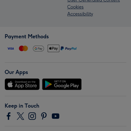
Cookies
Accessibility
Payment Methods
Our Apps
Keep in Touch