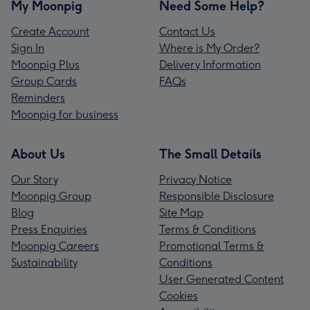
My Moonpig
Need Some Help?
Create Account
Contact Us
Sign In
Where is My Order?
Moonpig Plus
Delivery Information
Group Cards
FAQs
Reminders
Moonpig for business
About Us
The Small Details
Our Story
Privacy Notice
Moonpig Group
Responsible Disclosure
Blog
Site Map
Press Enquiries
Terms & Conditions
Moonpig Careers
Promotional Terms &
Sustainability
Conditions
User Generated Content
Cookies