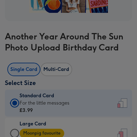
Another Year Around The Sun
Photo Upload Birthday Card
Single Card
Multi-Card
Select Size
Standard Card
Standard
For the little messages
Card
£3.99
-
Large Card
£3.99
Large
-
Moonpig favourite