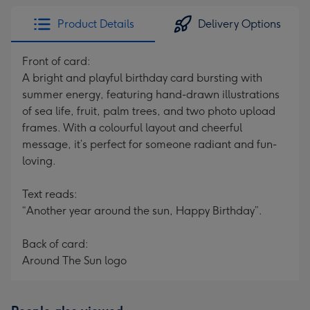
Product Details
Delivery Options
Front of card:
A bright and playful birthday card bursting with
summer energy, featuring hand-drawn illustrations
of sea life, fruit, palm trees, and two photo upload
frames. With a colourful layout and cheerful
message, it’s perfect for someone radiant and fun-
loving.
Text reads:
“Another year around the sun, Happy Birthday”.
Back of card:
Around The Sun logo