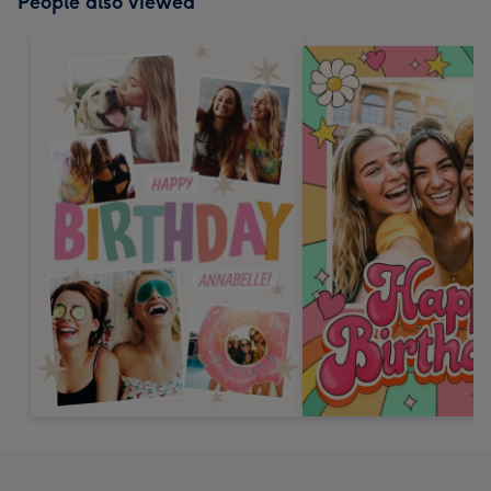
People also viewed