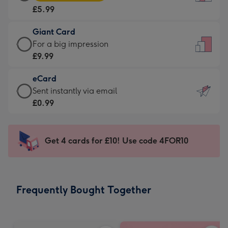
Card
For
£5.99
-
the
£5.99
little
Giant Card
-
messages
Giant
For a big impression
Moonpig
-
Card
£9.99
favourite
Dimensions:
-
-
132
eCard
£9.99
Dimensions:
x
eCard
Sent instantly via email
-
205
185
-
£0.99
For
x
mm
£0.99
a
290
-
big
mm
Sent
Get 4 cards for £10! Use code 4FOR10
impression
instantly
-
via
Dimensions:
email
293
Frequently Bought Together
x
419
mm