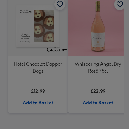
Hotel Chocolat Dapper
Whispering Angel Dry
Dogs
Rosé 75cl
£12.99
£22.99
Add to Basket
Add to Basket