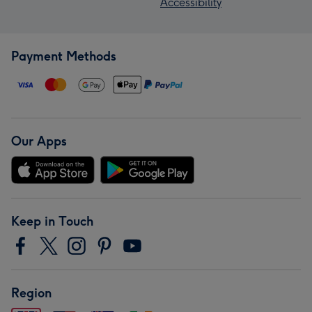
Accessibility
Payment Methods
Our Apps
Keep in Touch
Region