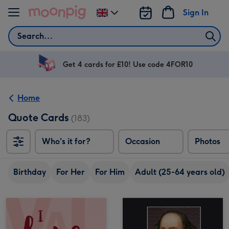
Skip to content
Sign In
Change
delivery
Search
destination
from
UK
Get 4 cards for £10! Use code 4FOR10
Home
Quote Cards
(183)
Who's it for?
Occasion
Photos
Birthday
For Her
For Him
Adult (25-64 years old)