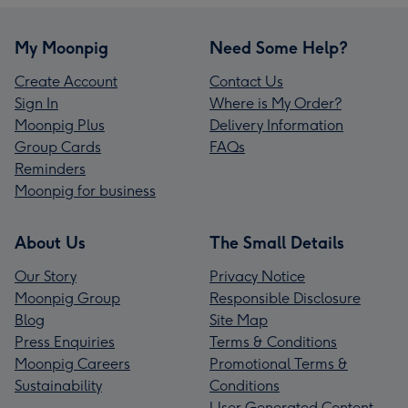
My Moonpig
Need Some Help?
Create Account
Contact Us
Sign In
Where is My Order?
Moonpig Plus
Delivery Information
Group Cards
FAQs
Reminders
Moonpig for business
About Us
The Small Details
Our Story
Privacy Notice
Moonpig Group
Responsible Disclosure
Blog
Site Map
Press Enquiries
Terms & Conditions
Moonpig Careers
Promotional Terms &
Sustainability
Conditions
User Generated Content