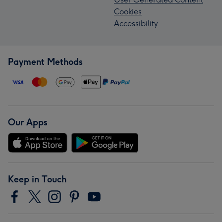
Cookies
Accessibility
Payment Methods
Our Apps
Keep in Touch