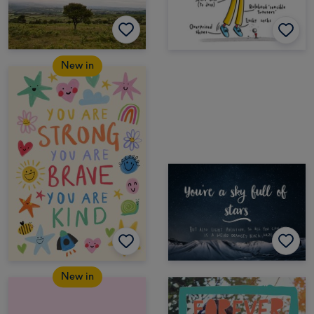
New in
New in