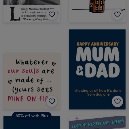
50% off with Plus