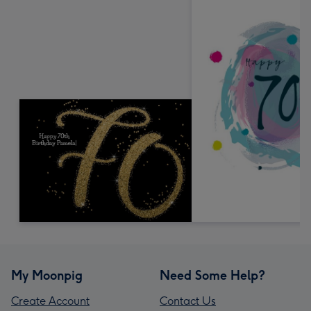
My Moonpig
Need Some Help?
Create Account
Contact Us