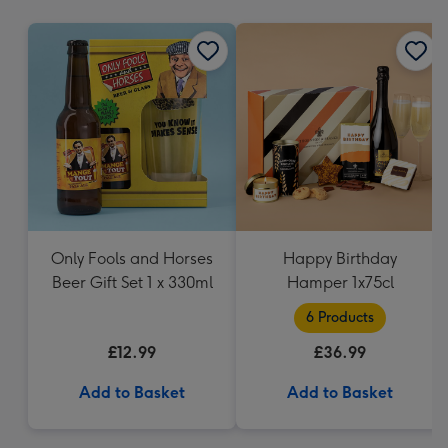
mm
Only Fools and Horses
Happy Birthday
Beer Gift Set 1 x 330ml
Hamper 1x75cl
6 Products
£12.99
£36.99
Add to Basket
Add to Basket