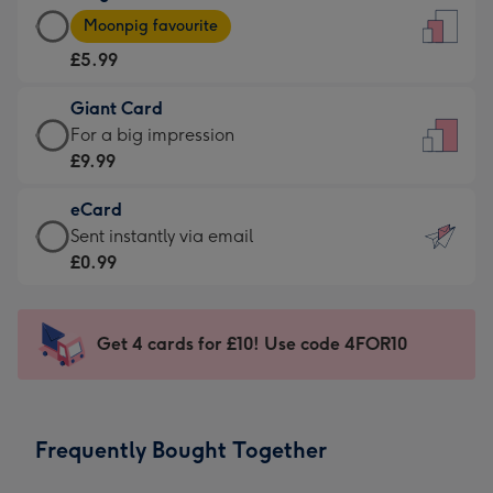
Large
-
Moonpig favourite
Card
For
£5.99
-
the
£5.99
little
Giant Card
-
messages
Giant
For a big impression
Moonpig
-
Card
£9.99
favourite
Dimensions:
-
-
132
eCard
£9.99
Dimensions:
x
eCard
Sent instantly via email
-
205
185
-
£0.99
For
x
mm
£0.99
a
290
-
big
mm
Sent
Get 4 cards for £10! Use code 4FOR10
impression
instantly
-
via
Dimensions:
email
293
Frequently Bought Together
x
419