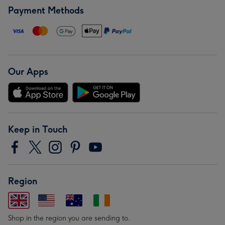
Payment Methods
Our Apps
Keep in Touch
Region
Shop in the region you are sending to.