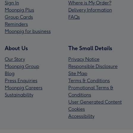
Sign In
Where is My Order?
Moonpig Plus
Delivery Information
Group Cards
FAQs
Reminders
Moonpig for business
About Us
The Small Details
Our Story
Privacy Notice
Moonpig Group
Responsible Disclosure
Blog
Site Map
Press Enquiries
Terms & Conditions
Moonpig Careers
Promotional Terms &
Sustainability
Conditions
User Generated Content
Cookies
Accessibility