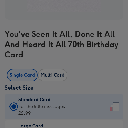
You've Seen It All, Done It All
And Heard It All 70th Birthday
Card
Single Card
Multi-Card
Select Size
Standard Card
Standard
For the little messages
Card
£3.99
-
Large Card
£3.99