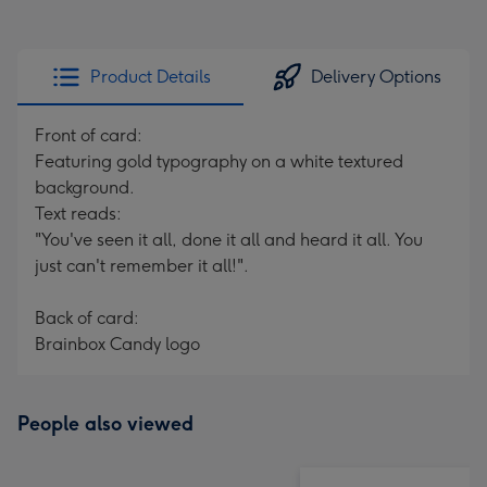
Product Details
Delivery Options
Front of card:
Featuring gold typography on a white textured
background.
Text reads:
"You've seen it all, done it all and heard it all. You
just can't remember it all!".
Back of card:
Brainbox Candy logo
People also viewed