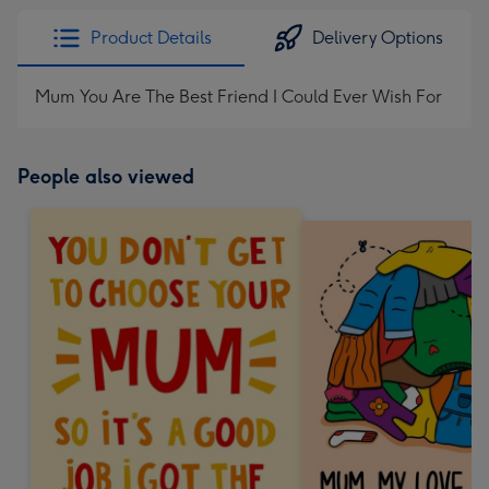
Product Details
Delivery Options
Mum You Are The Best Friend I Could Ever Wish For
People also viewed