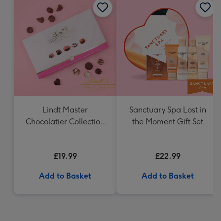
Lindt Master
Sanctuary Spa Lost in
Chocolatier Collection
the Moment Gift Set
(320g)
£19.99
£22.99
Add to Basket
Add to Basket