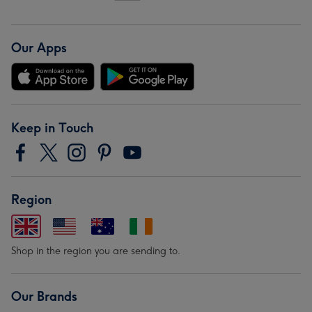
Our Apps
Keep in Touch
Region
Shop in the region you are sending to.
Our Brands