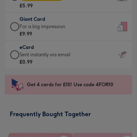
Card
For
£5.99
-
the
£5.99
little
Giant Card
-
messages
Giant
For a big impression
Moonpig
-
Card
£9.99
favourite
Dimensions:
-
-
132
eCard
£9.99
Dimensions:
x
eCard
Sent instantly via email
-
205
185
-
£0.99
For
x
mm
£0.99
a
290
-
big
mm
Sent
Get 4 cards for £10! Use code 4FOR10
impression
instantly
-
via
Dimensions:
email
293
Frequently Bought Together
x
419
mm