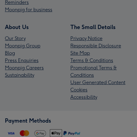
Reminders
Moonpig for business
About Us
The Small Details
Our Story
Privacy Notice
Moonpig Group
Responsible Disclosure
Blog
Site Map
Press Enquiries
Terms & Conditions
Moonpig Careers
Promotional Terms &
Sustainability
Conditions
User Generated Content
Cookies
Accessibility
Payment Methods