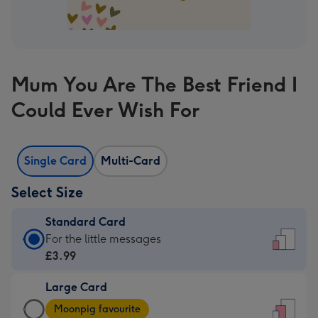
Mum You Are The Best Friend I
Could Ever Wish For
Single Card
Multi-Card
Select Size
Standard Card
Standard
For the little messages
Card
£3.99
-
Large Card
£3.99
Large
-
Moonpig favourite