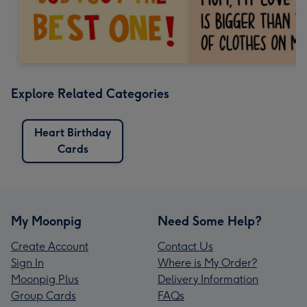
Explore Related Categories
Heart Birthday
Cards
My Moonpig
Need Some Help?
Create Account
Contact Us
Sign In
Where is My Order?
Moonpig Plus
Delivery Information
Group Cards
FAQs