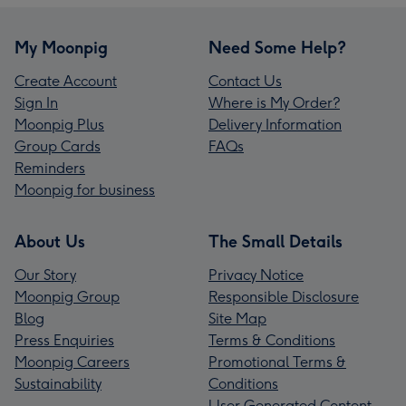
My Moonpig
Need Some Help?
Create Account
Contact Us
Sign In
Where is My Order?
Moonpig Plus
Delivery Information
Group Cards
FAQs
Reminders
Moonpig for business
About Us
The Small Details
Our Story
Privacy Notice
Moonpig Group
Responsible Disclosure
Blog
Site Map
Press Enquiries
Terms & Conditions
Moonpig Careers
Promotional Terms &
Sustainability
Conditions
User Generated Content