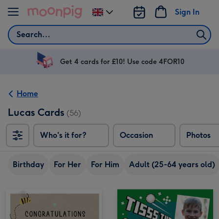
Skip to content
Sign In
Change
delivery
Search
destination
from
UK
Get 4 cards for £10! Use code 4FOR10
Home
Lucas Cards
(56)
Who's it for?
Occasion
Photos
Birthday
For Her
For Him
Adult (25-64 years old)