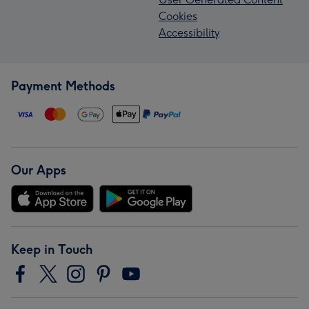
Cookies
Accessibility
Payment Methods
Our Apps
Keep in Touch