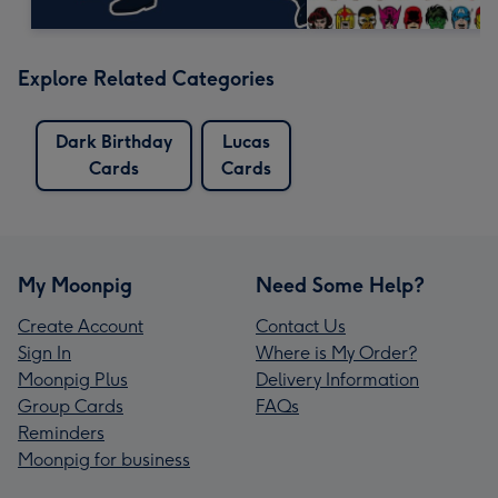
Explore Related Categories
Dark Birthday
Lucas
Cards
Cards
My Moonpig
Need Some Help?
Create Account
Contact Us
Sign In
Where is My Order?
Moonpig Plus
Delivery Information
Group Cards
FAQs
Reminders
Moonpig for business