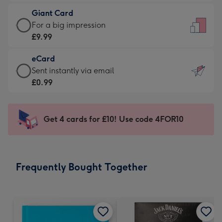
£5.99
little
Giant Card
-
messages
Giant
For a big impression
Moonpig
-
Card
£9.99
favourite
Dimensions:
-
-
132
eCard
£9.99
Dimensions:
x
eCard
Sent instantly via email
-
205
185
-
£0.99
For
x
mm
£0.99
a
290
-
big
mm
Sent
Get 4 cards for £10! Use code 4FOR10
impression
instantly
-
via
Dimensions:
email
293
Frequently Bought Together
x
419
mm