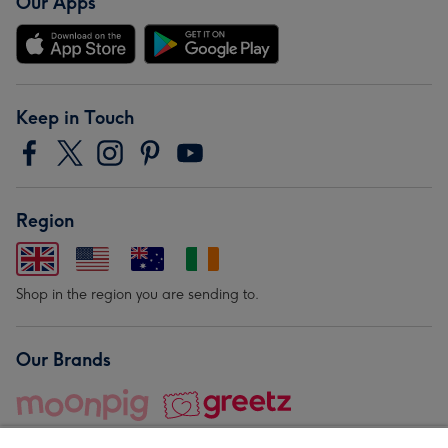
Our Apps
Keep in Touch
Region
Shop in the region you are sending to.
Our Brands