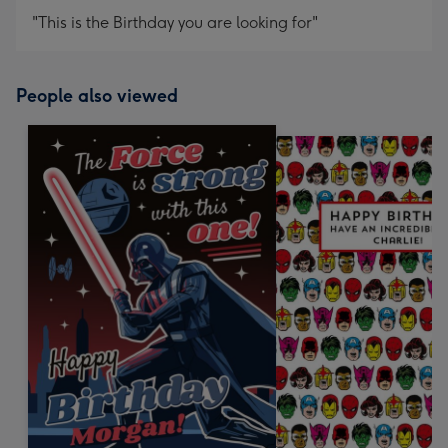
"This is the Birthday you are looking for"
People also viewed