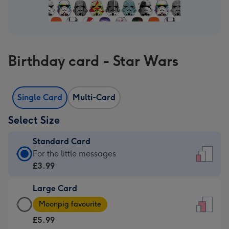
Birthday card - Star Wars
Single Card
Multi-Card
Select Size
Standard Card
Standard
For the little messages
Card
£3.99
-
Large Card
£3.99
Large
-
Moonpig favourite
Card
For
£5.99
-
the