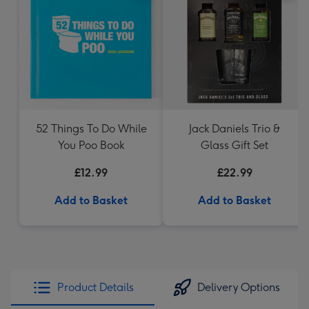
52 Things To Do While
Jack Daniels Trio &
You Poo Book
Glass Gift Set
£12.99
£22.99
Add to Basket
Add to Basket
Product Details
Delivery Options