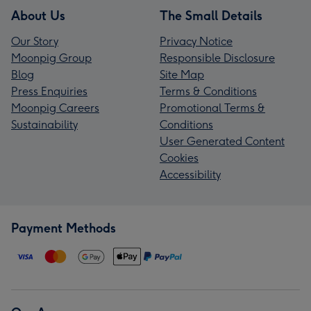
About Us
The Small Details
Our Story
Privacy Notice
Moonpig Group
Responsible Disclosure
Blog
Site Map
Press Enquiries
Terms & Conditions
Moonpig Careers
Promotional Terms &
Sustainability
Conditions
User Generated Content
Cookies
Accessibility
Payment Methods