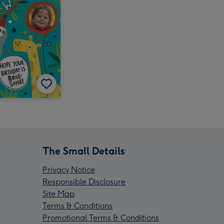
The Small Details
Privacy Notice
Responsible Disclosure
Site Map
Terms & Conditions
Promotional Terms & Conditions