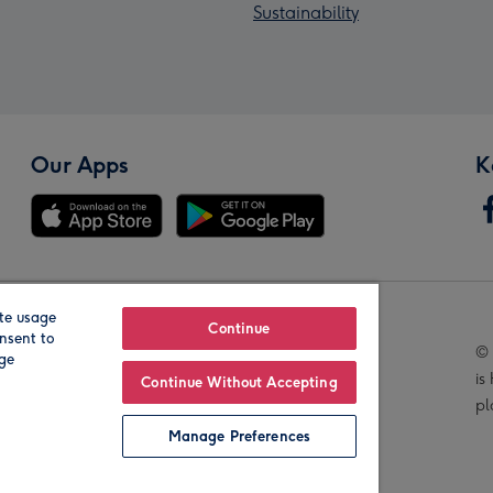
Sustainability
Our Apps
K
te usage
Our Brands
Continue
nsent to
© 
age
is
Continue Without Accepting
pl
Manage Preferences