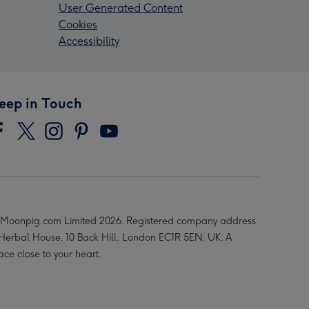
User Generated Content
Cookies
Accessibility
eep in Touch
Moonpig.com Limited 2026. Registered company address
 Herbal House, 10 Back Hill, London EC1R 5EN, UK. A
ace close to your heart.