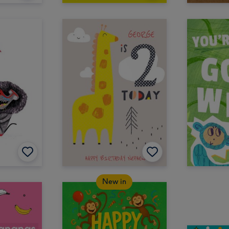
New in