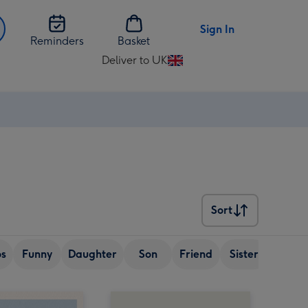
Sign In
Reminders
Basket
Deliver to UK
Change
delivery
destination
from
UK
Sort
Sort
os
Funny
Daughter
Son
Friend
Sister
Wife