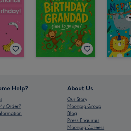
ome Help?
About Us
s
Our Story
My Order?
Moonpig Group
Information
Blog
Press Enquiries
Moonpig Careers