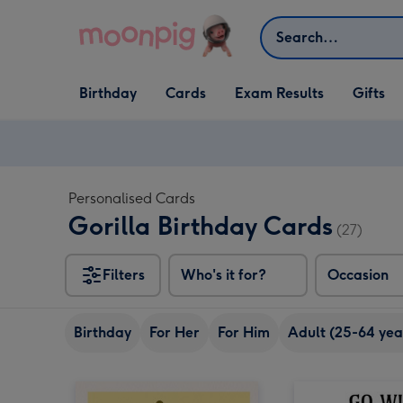
Skip to content
Search
Open Birthday
Open Cards
Open Gifts
Birthday
Cards
Exam Results
Gifts
dropdown
dropdown
dropdown
Personalised Cards
Gorilla Birthday Cards
(27)
Filters
Who's it for?
Occasion
Birthday
For Her
For Him
Adult (25-64 yea