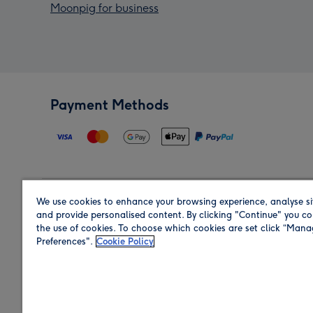
Moonpig for business
Payment Methods
We use cookies to enhance your browsing experience, analyse si
Region
and provide personalised content. By clicking "Continue" you co
the use of cookies. To choose which cookies are set click “Man
Preferences".
Cookie Policy
Shop in the region you are sending to.