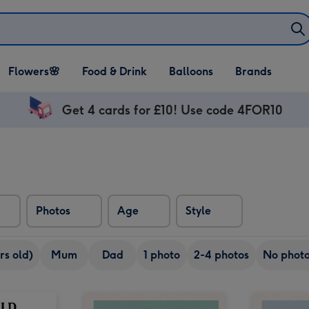
Open Flowers🌸
Open Food & Drink
Open Balloons
Flowers🌸
Food & Drink
Balloons
Brands
dropdown
dropdown
dropdown
Get 4 cards for £10! Use code 4FOR10
Photos
Age
Style
rs old)
Mum
Dad
1 photo
2-4 photos
No phot