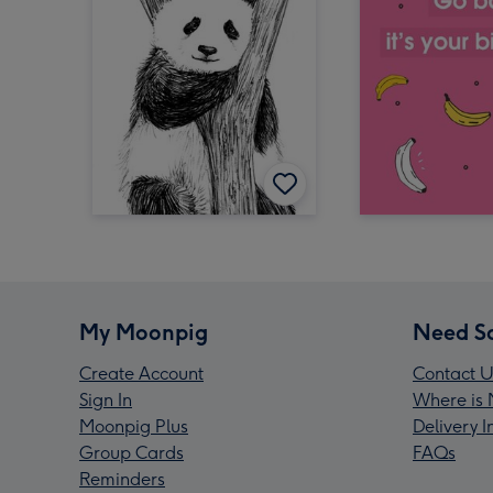
My Moonpig
Need S
Create Account
Contact U
Sign In
Where is 
Moonpig Plus
Delivery 
Group Cards
FAQs
Reminders