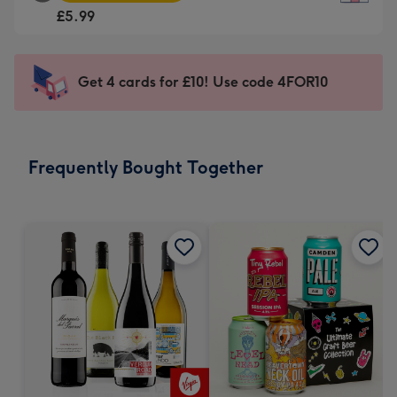
Square
For
£5.99
Card
the
-
little
£5.99
messages
Get 4 cards for £10! Use code 4FOR10
-
-
Moonpig
Dimensions:
favourite
150
-
x
Frequently Bought Together
Dimensions:
150
210
mm
x
210
mm