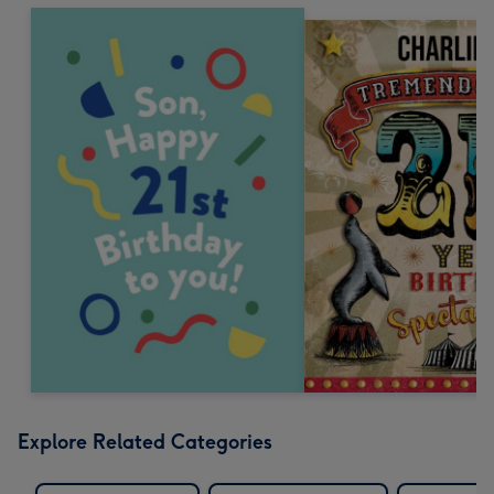
Explore Related Categories