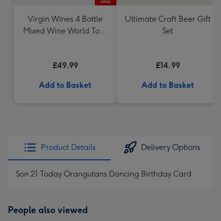
Virgin Wines 4 Bottle
Ultimate Craft Beer Gift
Mixed Wine World Tour
Set
Case 75cl
£49.99
£14.99
Add to Basket
Add to Basket
Product Details
Delivery Options
Son 21 Today Orangutans Dancing Birthday Card
People also viewed