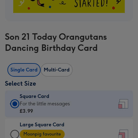
Son 21 Today Orangutans
Dancing Birthday Card
Single Card
Multi-Card
Select Size
Square Card
Square
For the little messages
Card
£3.99
-
Large Square Card
£3.99
Large
-
Moonpig favourite