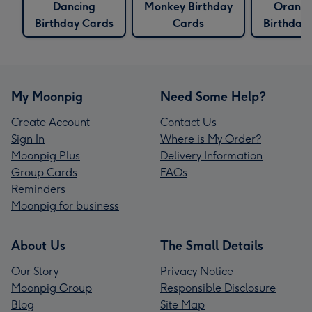
Dancing
Monkey Birthday
Orang
Birthday Cards
Cards
Birthday
My Moonpig
Need Some Help?
Create Account
Contact Us
Sign In
Where is My Order?
Moonpig Plus
Delivery Information
Group Cards
FAQs
Reminders
Moonpig for business
About Us
The Small Details
Our Story
Privacy Notice
Moonpig Group
Responsible Disclosure
Blog
Site Map