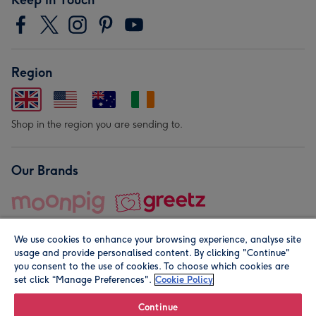
Region
Shop in the region you are sending to.
Our Brands
We use cookies to enhance your browsing experience, analyse site
usage and provide personalised content. By clicking "Continue"
you consent to the use of cookies. To choose which cookies are
set click “Manage Preferences".
Cookie Policy
© Moonpig.com Limited 2026. Registered company address is
Herbal House, 10 Back Hill, London EC1R 5EN, UK. A place
Continue
close to your heart.