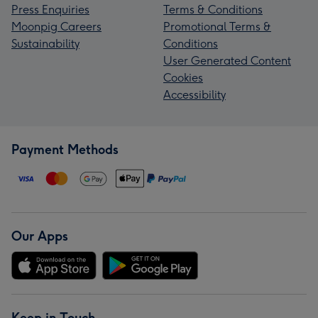
Press Enquiries
Terms & Conditions
Moonpig Careers
Promotional Terms &
Sustainability
Conditions
User Generated Content
Cookies
Accessibility
Payment Methods
Our Apps
Keep in Touch