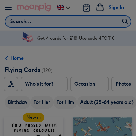
Skip to content
Sign In
Change
delivery
Search
destination
from
UK
Get 4 cards for £10! Use code 4FOR10
Home
Flying Cards
(120)
Who's it for?
Occasion
Photos
Birthday
For Her
For Him
Adult (25-64 years old)
New in