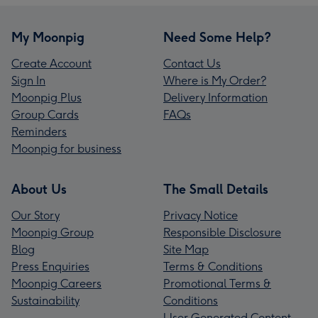
My Moonpig
Need Some Help?
Create Account
Contact Us
Sign In
Where is My Order?
Moonpig Plus
Delivery Information
Group Cards
FAQs
Reminders
Moonpig for business
About Us
The Small Details
Our Story
Privacy Notice
Moonpig Group
Responsible Disclosure
Blog
Site Map
Press Enquiries
Terms & Conditions
Moonpig Careers
Promotional Terms &
Sustainability
Conditions
User Generated Content