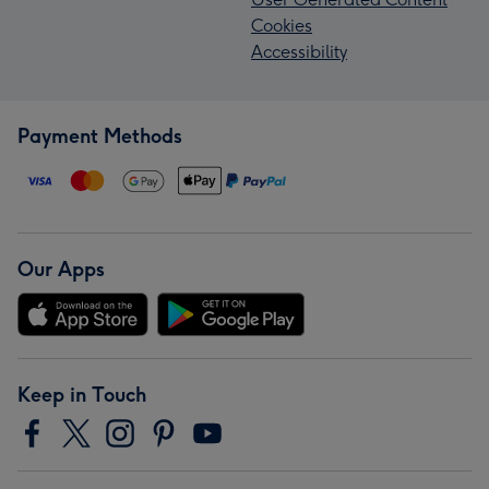
Cookies
Accessibility
Payment Methods
Our Apps
Keep in Touch