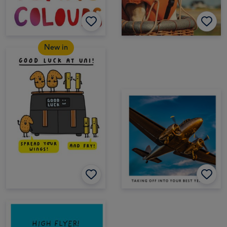
New in