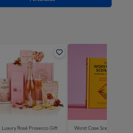
Luxury Rosé Prosecco Gift
Worst Case Scenario Surviv