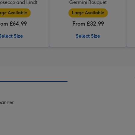
rosecco and Lindt
Germini Bouquet
rge Available
Large Available
rom £64.99
From £32.99
Select Size
Select Size
 banner