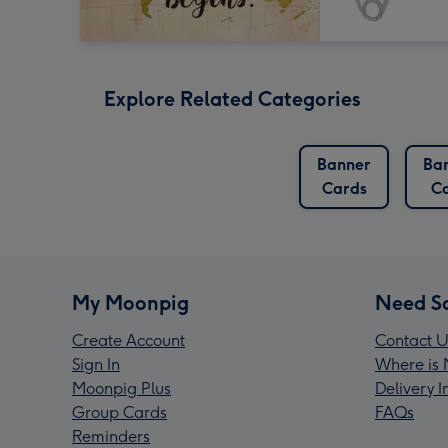
Explore Related Categories
Banner
Ba
Cards
C
My Moonpig
Need S
Create Account
Contact U
Sign In
Where is 
Moonpig Plus
Delivery 
Group Cards
FAQs
Reminders