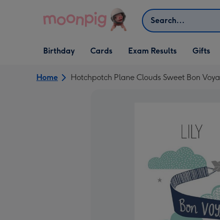
Skip to content
Search
Open Birthday
Open Cards
Open Gifts
Birthday
Cards
Exam Results
Gifts
dropdown
dropdown
dropdown
Home
Hotchpotch Plane Clouds Sweet Bon Voy