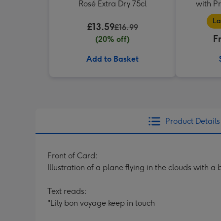
Rosé Extra Dry 75cl
with P
La
£13.59
£16.99
F
(20% off)
Add to Basket
Product Details
Front of Card:
Illustration of a plane flying in the clouds with a
Text reads:
"Lily bon voyage keep in touch