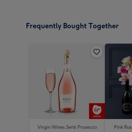
Frequently Bought Together
Virgin Wines Senti Prosecco
Pink Ros