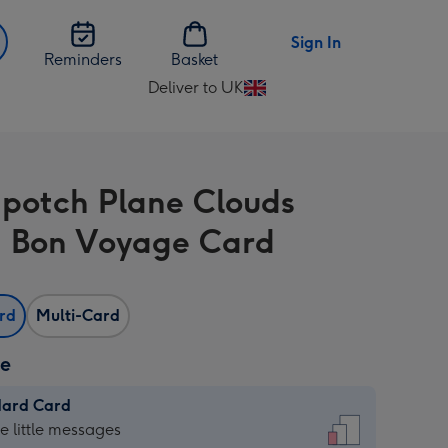
Sign In
Reminders
Basket
Deliver to UK
Change
delivery
destination
from
potch Plane Clouds
UK
 Bon Voyage Card
ard
Multi-Card
ze
dard Card
dard
he little messages