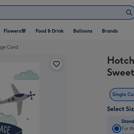
Open Flowers🌸
Open Food & Drink
Open Balloons
Flowers🌸
Food & Drink
Balloons
Brands
dropdown
dropdown
dropdown
age Card
Hotch
Sweet
Single C
Select Si
Stan
Stan
For t