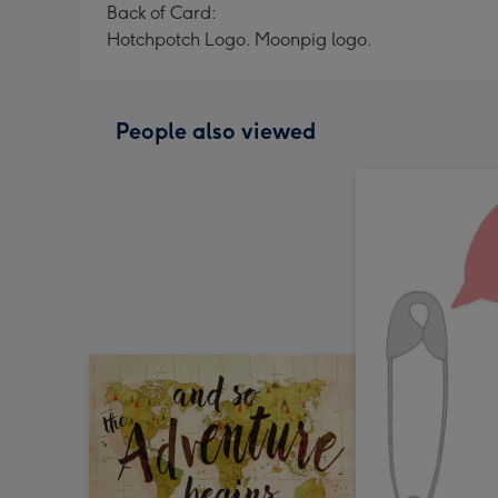
Back of Card:
Hotchpotch Logo. Moonpig logo.
People also viewed