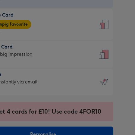
9
e Card
9
e
pig favourite
9
9
t Card
ages
 big impression
pig
rite
sions:
d
sions:
d
nstantly via email
9
et 4 cards for £10! Use code 4FOR10
ssion
ntly
sions:
Personalise