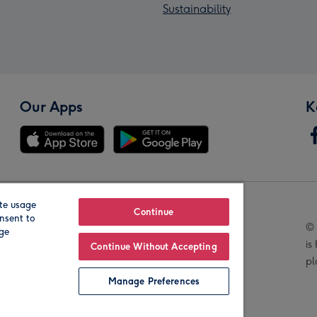
Sustainability
Our Apps
K
te usage
Our Brands
Continue
nsent to
© 
age
is
Continue Without Accepting
pl
Manage Preferences