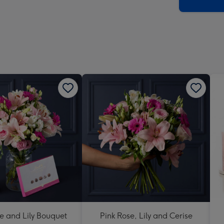
x
419
mm
e and Lily Bouquet
Pink Rose, Lily and Cerise