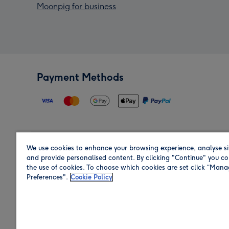
Moonpig for business
Payment Methods
We use cookies to enhance your browsing experience, analyse si
Region
and provide personalised content. By clicking "Continue" you co
the use of cookies. To choose which cookies are set click “Man
Preferences".
Cookie Policy
Shop in the region you are sending to.