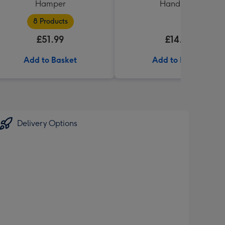
Hamper
Handbook
8 Products
£51.99
£14.99
Add to Basket
Add to Basket
Delivery Options