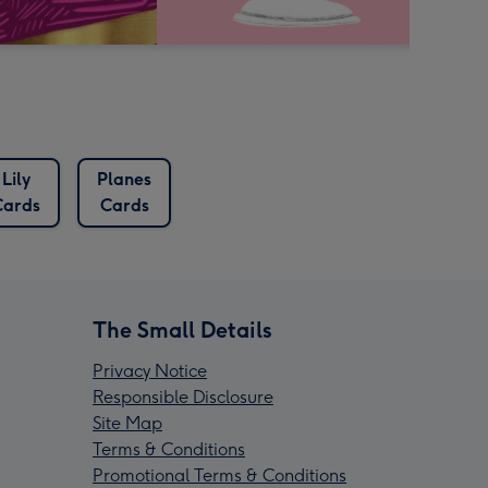
Lily
Planes
Cards
Cards
The Small Details
Privacy Notice
Responsible Disclosure
Site Map
Terms & Conditions
Promotional Terms & Conditions