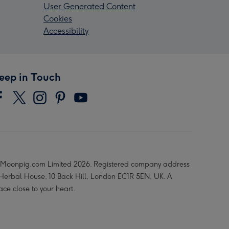
User Generated Content
Cookies
Accessibility
eep in Touch
Moonpig.com Limited 2026. Registered company address
 Herbal House, 10 Back Hill, London EC1R 5EN, UK. A
ace close to your heart.