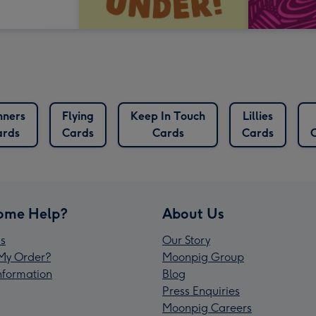
nners
Flying
Keep In Touch
Lillies
ards
Cards
Cards
Cards
ome Help?
About Us
s
Our Story
My Order?
Moonpig Group
Information
Blog
Press Enquiries
Moonpig Careers