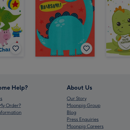
ome Help?
About Us
s
Our Story
My Order?
Moonpig Group
Information
Blog
Press Enquiries
Moonpig Careers