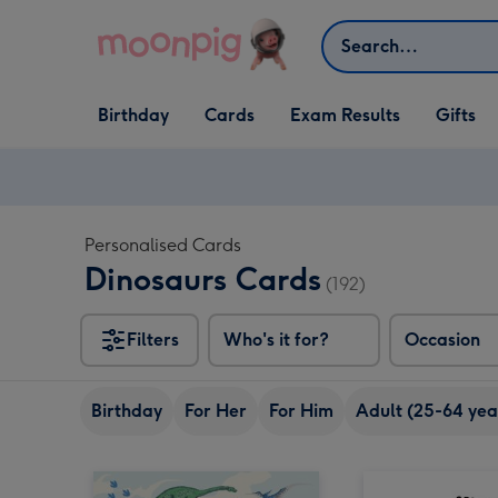
Skip to content
Search
Open Birthday
Open Cards
Open Gifts
Birthday
Cards
Exam Results
Gifts
dropdown
dropdown
dropdown
Personalised Cards
Dinosaurs Cards
(192)
Filters
Who's it for?
Occasion
Birthday
For Her
For Him
Adult (25-64 yea