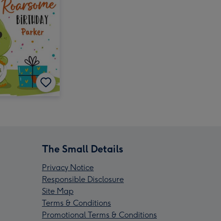
The Small Details
Privacy Notice
Responsible Disclosure
Site Map
Terms & Conditions
Promotional Terms & Conditions