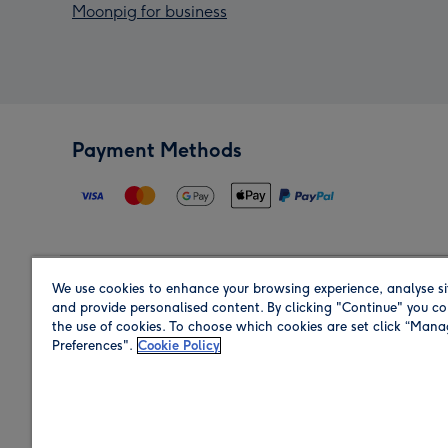
Moonpig for business
Payment Methods
We use cookies to enhance your browsing experience, analyse si
Region
and provide personalised content. By clicking "Continue" you co
the use of cookies. To choose which cookies are set click “Man
Preferences".
Cookie Policy
Shop in the region you are sending to.