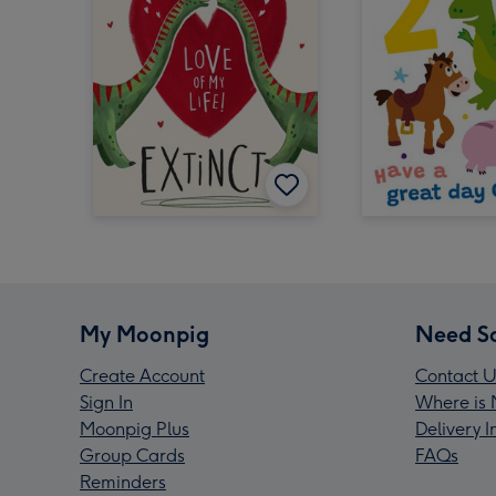
My Moonpig
Need S
Create Account
Contact U
Sign In
Where is 
Moonpig Plus
Delivery 
Group Cards
FAQs
Reminders