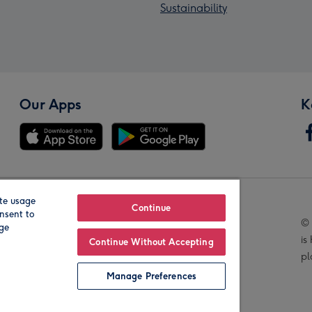
Sustainability
Our Apps
K
te usage
Our Brands
Continue
nsent to
© 
age
is
Continue Without Accepting
pl
Manage Preferences