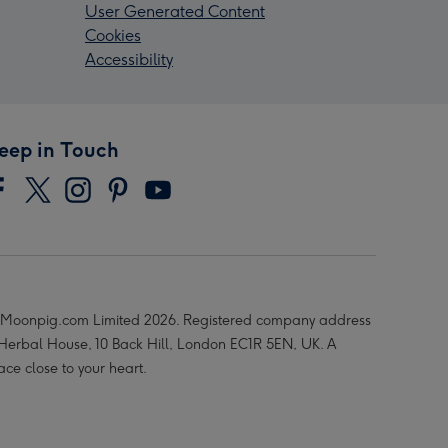
User Generated Content
Cookies
Accessibility
eep in Touch
Moonpig.com Limited 2026. Registered company address
 Herbal House, 10 Back Hill, London EC1R 5EN, UK. A
ace close to your heart.