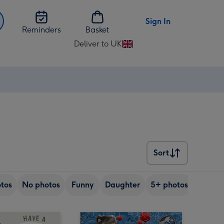
Sign In
Reminders
Basket
Deliver to UK
Change
delivery
destination
from
UK
Sort
Sort
tos
No photos
Funny
Daughter
5+ photos
Son