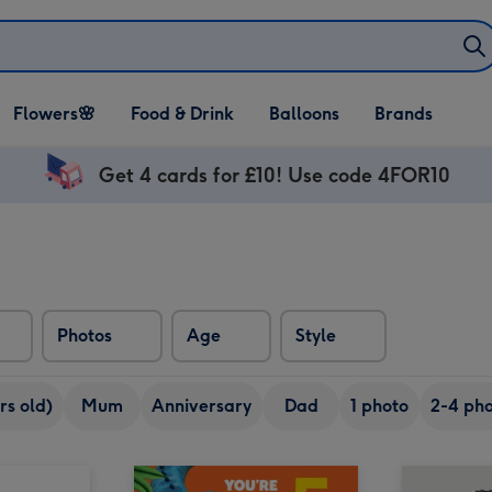
Open Flowers🌸
Open Food & Drink
Open Balloons
Flowers🌸
Food & Drink
Balloons
Brands
dropdown
dropdown
dropdown
Get 4 cards for £10! Use code 4FOR10
Photos
Age
Style
rs old)
Mum
Anniversary
Dad
1 photo
2-4 pho