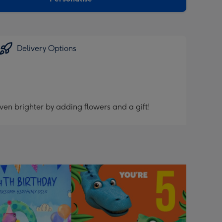
Delivery Options
ven brighter by adding flowers and a gift!