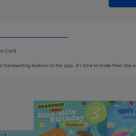
x
419
mm
to Card
handwriting feature on the app, it's time to make their day e