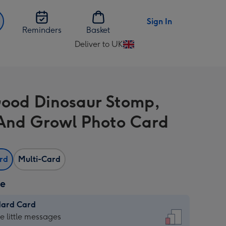
Sign In
Reminders
Basket
Deliver to UK
Change
delivery
destination
from
ood Dinosaur Stomp,
UK
And Growl Photo Card
ard
Multi-Card
ze
dard Card
dard
he little messages