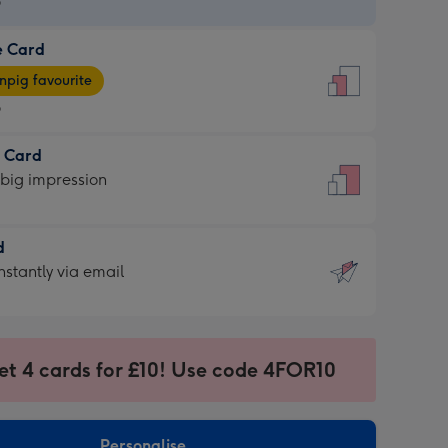
9
e Card
9
e
pig favourite
9
9
t Card
ages
 big impression
pig
rite
sions:
d
sions:
d
nstantly via email
9
et 4 cards for £10! Use code 4FOR10
ssion
ntly
sions:
Personalise