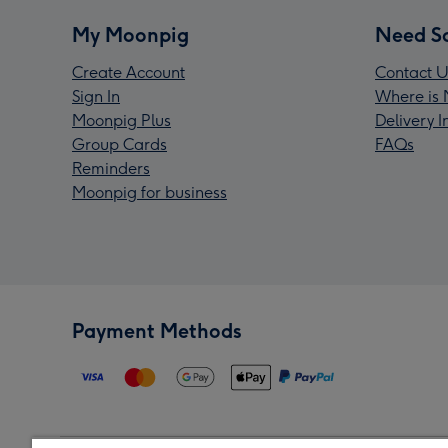
My Moonpig
Need S
Create Account
Contact U
Sign In
Where is 
Moonpig Plus
Delivery 
Group Cards
FAQs
Reminders
Moonpig for business
Payment Methods