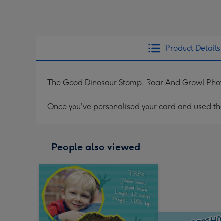
Product Details
The Good Dinosaur Stomp, Roar And Growl Pho
Once you've personalised your card and used the 
People also viewed