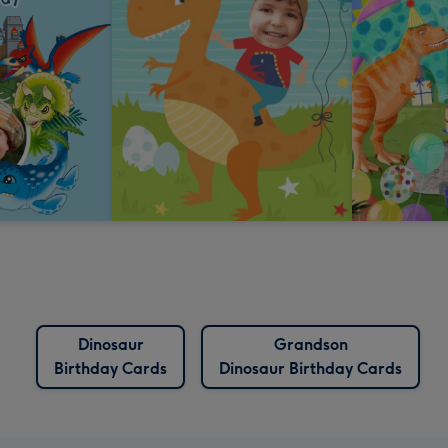
Dinosaur
Grandson
Birthday Cards
Dinosaur Birthday Cards