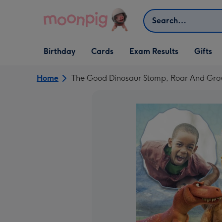
Skip to content
Search
Open Birthday
Open Cards
Open Gifts
Birthday
Cards
Exam Results
Gifts
dropdown
dropdown
dropdown
Home
The Good Dinosaur Stomp, Roar And Gro