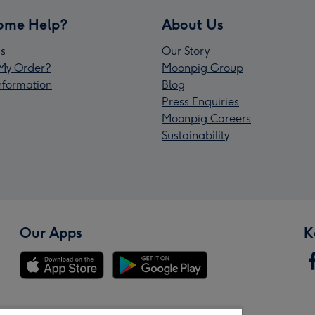
ome Help?
About Us
s
Our Story
My Order?
Moonpig Group
Information
Blog
Press Enquiries
Moonpig Careers
Sustainability
Our Apps
K