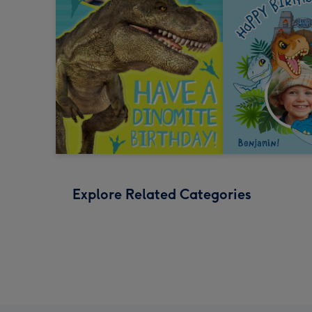
Explore Related Categories