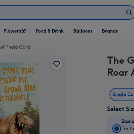
Open Flowers🌸
Open Food & Drink
Open Balloons
Flowers🌸
Food & Drink
Balloons
Brands
dropdown
dropdown
dropdown
wl Photo Card
The G
Roar 
Single C
Select Si
Stan
Stan
For t