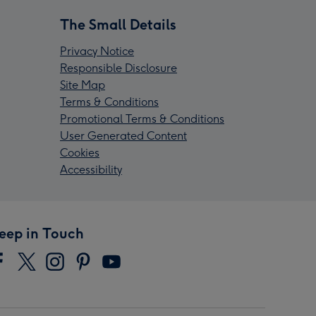
The Small Details
Privacy Notice
Responsible Disclosure
Site Map
Terms & Conditions
Promotional Terms & Conditions
User Generated Content
Cookies
Accessibility
eep in Touch