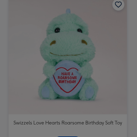
Swizzels Love Hearts Roarsome Birthday Soft Toy