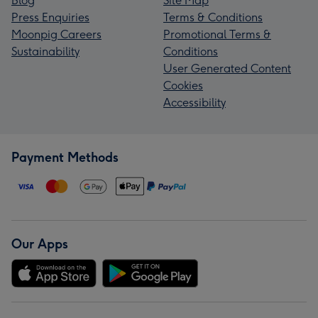
Blog
Site Map
Press Enquiries
Terms & Conditions
Moonpig Careers
Promotional Terms &
Sustainability
Conditions
User Generated Content
Cookies
Accessibility
Payment Methods
Our Apps