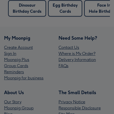
Dinosaur
Egg Birthday
Face In 
Birthday Cards
Cards
Hole Birthda
My Moonpig
Need Some Help?
Create Account
Contact Us
Sign In
Where is My Order?
Moonpig Plus
Delivery Information
Group Cards
FAQs
Reminders
Moonpig for business
About Us
The Small Details
Our Story
Privacy Notice
Moonpig Group
Responsible Disclosure