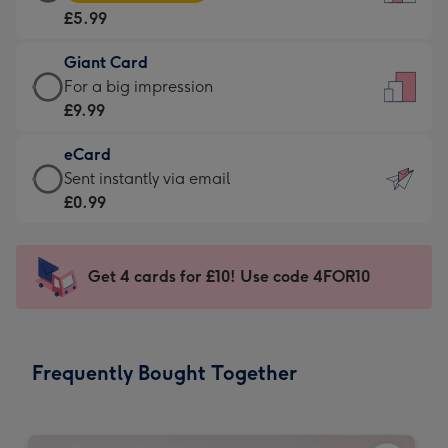
Card
For
£5.99
-
the
£5.99
little
Giant Card
-
messages
Giant
For a big impression
Moonpig
-
Card
£9.99
favourite
Dimensions:
-
-
132
eCard
£9.99
Dimensions:
x
eCard
Sent instantly via email
-
205
185
-
£0.99
For
x
mm
£0.99
a
290
-
big
mm
Sent
Get 4 cards for £10! Use code 4FOR10
impression
instantly
-
via
Dimensions:
email
293
Frequently Bought Together
x
419
mm