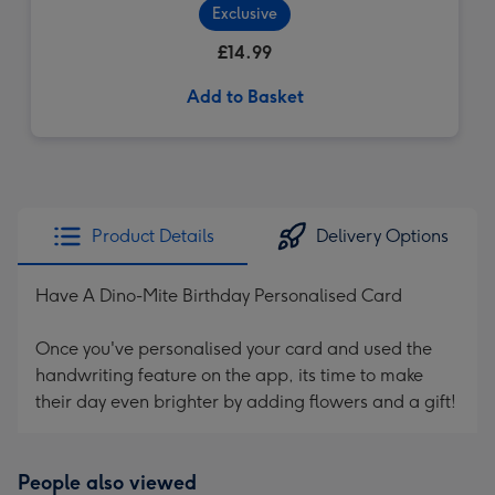
Exclusive
£14.99
Add to Basket
Product Details
Delivery Options
Have A Dino-Mite Birthday Personalised Card
Once you've personalised your card and used the
handwriting feature on the app, its time to make
their day even brighter by adding flowers and a gift!
People also viewed