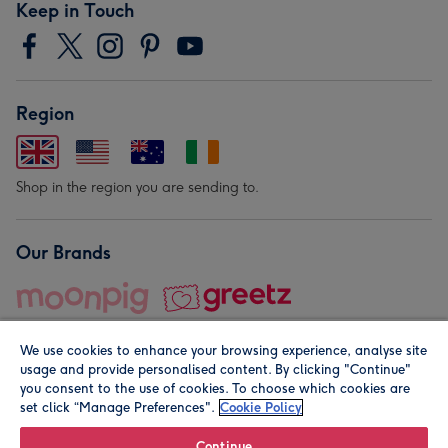
Keep in Touch
Region
Shop in the region you are sending to.
Our Brands
We use cookies to enhance your browsing experience, analyse site
usage and provide personalised content. By clicking "Continue"
you consent to the use of cookies. To choose which cookies are
set click “Manage Preferences".
Cookie Policy
© Moonpig.com Limited 2026. Registered company address is
Herbal House, 10 Back Hill, London EC1R 5EN, UK. A place
Continue