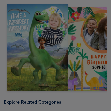
Explore Related Categories