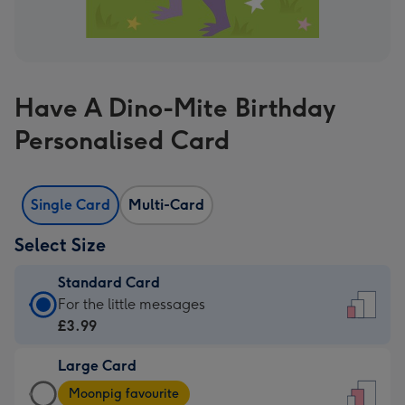
Have A Dino-Mite Birthday
Personalised Card
Single Card
Multi-Card
Select Size
Standard Card
Standard
For the little messages
Card
£3.99
-
Large Card
£3.99
Large
-
Moonpig favourite