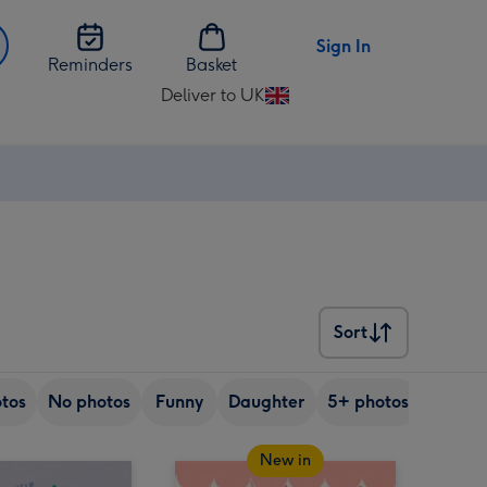
Sign In
Reminders
Basket
Deliver to UK
Change
delivery
destination
from
UK
Sort
Sort
tos
No photos
Funny
Daughter
5+ photos
Son
New in