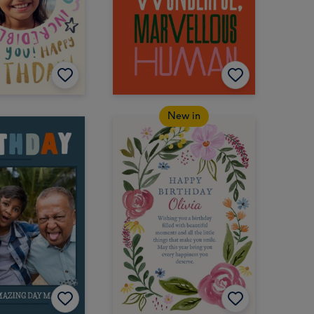
New in