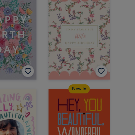
New in