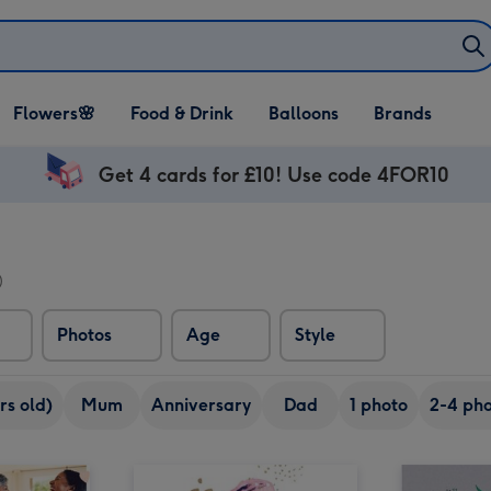
Open Flowers🌸
Open Food & Drink
Open Balloons
Flowers🌸
Food & Drink
Balloons
Brands
dropdown
dropdown
dropdown
Get 4 cards for £10! Use code 4FOR10
)
Photos
Age
Style
rs old)
Mum
Anniversary
Dad
1 photo
2-4 pho