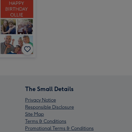
The Small Details
Privacy Notice
Responsible Disclosure
Site Map
Terms & Conditions
Promotional Terms & Conditions