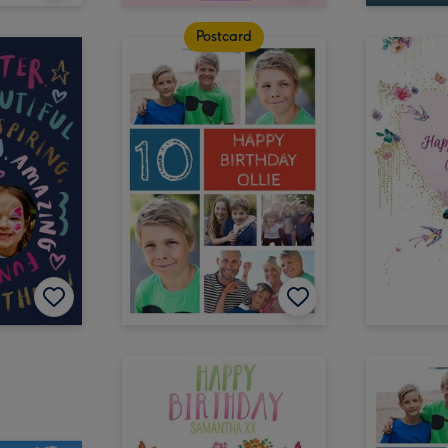
Postcard