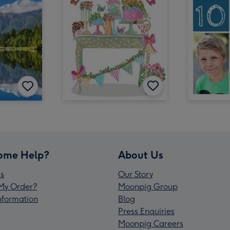
ome Help?
About Us
s
Our Story
My Order?
Moonpig Group
Information
Blog
Press Enquiries
Moonpig Careers