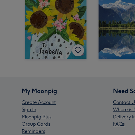
My Moonpig
Need S
Create Account
Contact U
Sign In
Where is 
Moonpig Plus
Delivery 
Group Cards
FAQs
Reminders