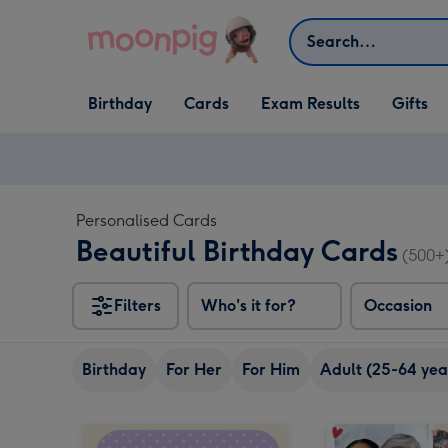
Skip to content
Search
Open Birthday
Open Cards
Open Gifts
Birthday
Cards
Exam Results
Gifts
dropdown
dropdown
dropdown
Personalised Cards
Beautiful Birthday Cards
(500+
Filters
Who's it for?
Occasion
Birthday
For Her
For Him
Adult (25-64 yea