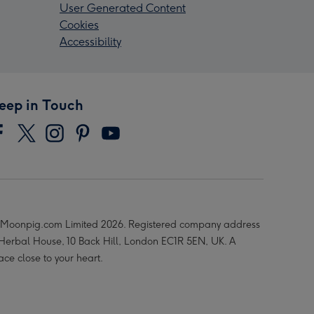
User Generated Content
Cookies
Accessibility
eep in Touch
Moonpig.com Limited 2026. Registered company address
 Herbal House, 10 Back Hill, London EC1R 5EN, UK. A
ace close to your heart.