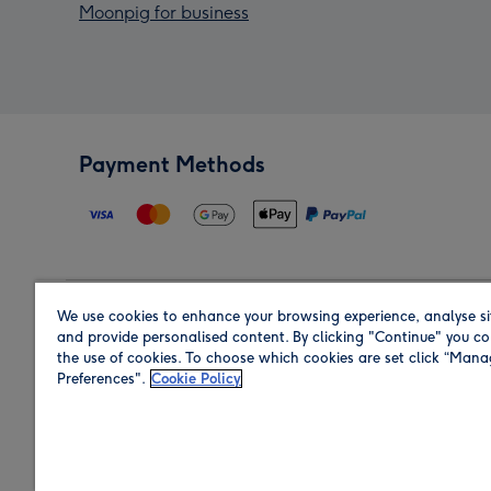
Moonpig for business
Payment Methods
We use cookies to enhance your browsing experience, analyse si
Region
and provide personalised content. By clicking "Continue" you co
the use of cookies. To choose which cookies are set click “Man
Preferences".
Cookie Policy
Shop in the region you are sending to.