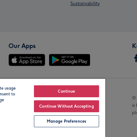
Sustainability
Our Apps
K
te usage
Our Brands
Continue
nsent to
© 
age
is
Continue Without Accepting
pl
Manage Preferences