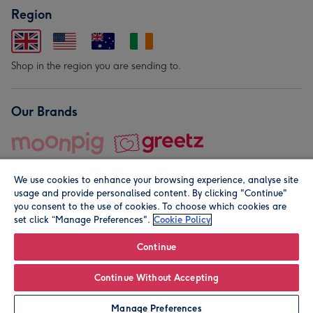
Region
Shop in the region you are sending to.
Our Brands
We use cookies to enhance your browsing experience, analyse site
usage and provide personalised content. By clicking "Continue"
you consent to the use of cookies. To choose which cookies are
set click “Manage Preferences".
Cookie Policy
© Moonpig.com Limited 2026. Registered company address is
Herbal House, 10 Back Hill, London EC1R 5EN, UK. A place
Continue
close to your heart.
Continue Without Accepting
Personalise
Manage Preferences