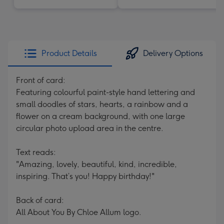
Product Details
Delivery Options
Front of card:
Featuring colourful paint-style hand lettering and
small doodles of stars, hearts, a rainbow and a
flower on a cream background, with one large
circular photo upload area in the centre.
Text reads:
"Amazing, lovely, beautiful, kind, incredible,
inspiring. That’s you! Happy birthday!"
Back of card:
All About You By Chloe Allum logo.