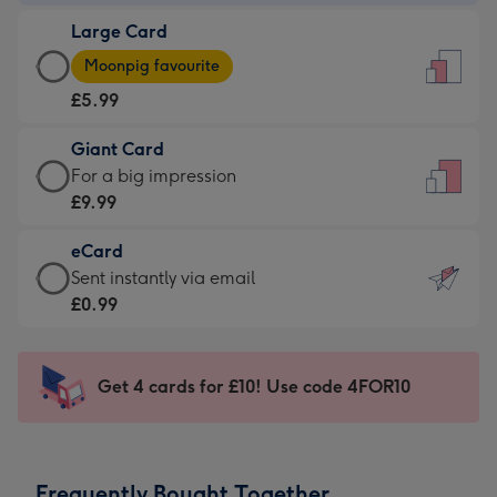
-
Large Card
£3.99
Large
-
Moonpig favourite
Card
For
£5.99
-
the
£5.99
little
Giant Card
-
messages
Giant
For a big impression
Moonpig
-
Card
£9.99
favourite
Dimensions:
-
-
132
eCard
£9.99
Dimensions:
x
eCard
Sent instantly via email
-
205
185
-
£0.99
For
x
mm
£0.99
a
290
-
big
mm
Sent
Get 4 cards for £10! Use code 4FOR10
impression
instantly
-
via
Dimensions:
email
293
Frequently Bought Together
x