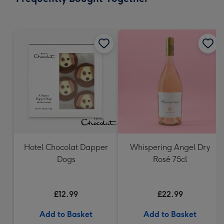
419
mm
Hotel Chocolat Dapper
Whispering Angel Dry
Dogs
Rosé 75cl
£12.99
£22.99
Add to Basket
Add to Basket