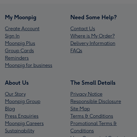
My Moonpig
Need Some Help?
Create Account
Contact Us
Sign In
Where is My Order?
Moonpig Plus
Delivery Information
Group Cards
FAQs
Reminders
Moonpig for business
About Us
The Small Details
Our Story
Privacy Notice
Moonpig Group
Responsible Disclosure
Blog
Site Map
Press Enquiries
Terms & Conditions
Moonpig Careers
Promotional Terms &
Sustainability
Conditions