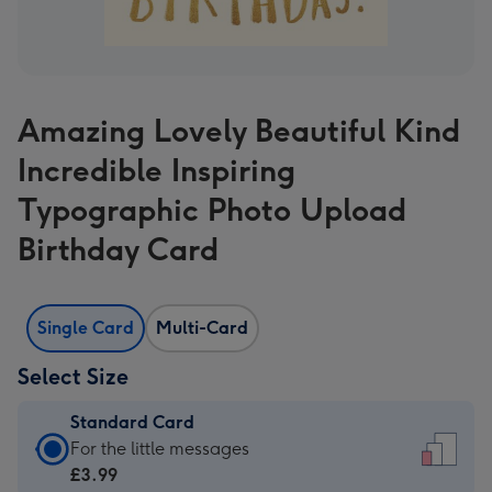
Amazing Lovely Beautiful Kind
Incredible Inspiring
Typographic Photo Upload
Birthday Card
Single Card
Multi-Card
Select Size
Standard Card
Standard
For the little messages
Card
£3.99