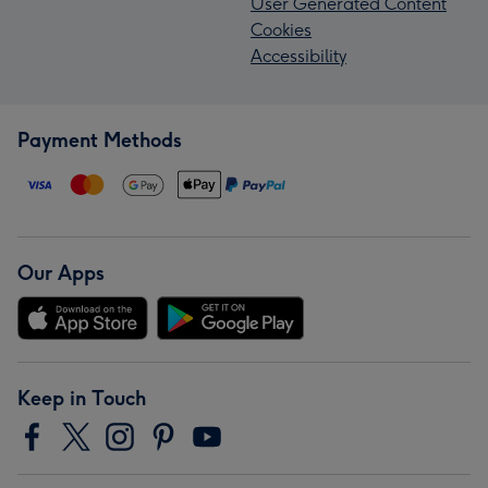
User Generated Content
Cookies
Accessibility
Payment Methods
Our Apps
Keep in Touch