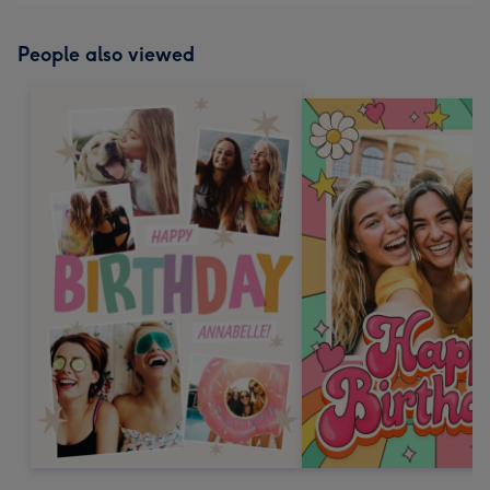
People also viewed