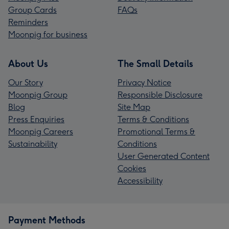
Group Cards
FAQs
Reminders
Moonpig for business
About Us
The Small Details
Our Story
Privacy Notice
Moonpig Group
Responsible Disclosure
Blog
Site Map
Press Enquiries
Terms & Conditions
Moonpig Careers
Promotional Terms &
Sustainability
Conditions
User Generated Content
Cookies
Accessibility
Payment Methods