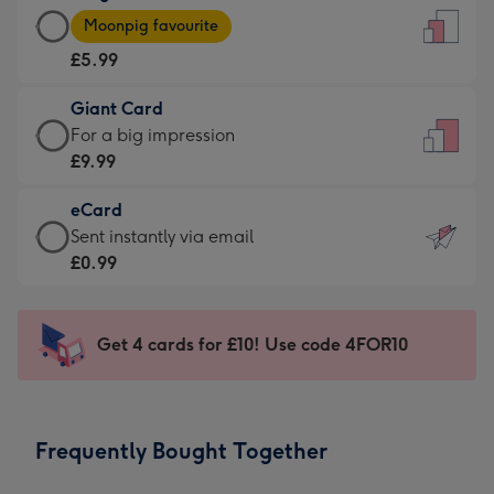
Large
-
Moonpig favourite
Card
For
£5.99
-
the
£5.99
little
Giant Card
-
messages
Giant
For a big impression
Moonpig
-
Card
£9.99
favourite
Dimensions:
-
-
132
eCard
£9.99
Dimensions:
x
eCard
Sent instantly via email
-
205
185
-
£0.99
For
x
mm
£0.99
a
290
-
big
mm
Sent
Get 4 cards for £10! Use code 4FOR10
impression
instantly
-
via
Dimensions:
email
293
Frequently Bought Together
x
419