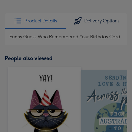
Product Details
Delivery Options
Funny Guess Who Remembered Your Birthday Card
People also viewed