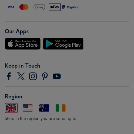
Our Apps
Keep in Touch
Region
Shop in the region you are sending to.