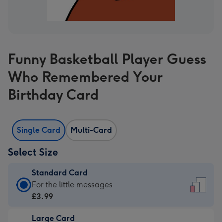
Funny Basketball Player Guess
Who Remembered Your
Birthday Card
Single Card
Multi-Card
Select Size
Standard Card
Standard
For the little messages
Card
£3.99
-
Large Card
£3.99