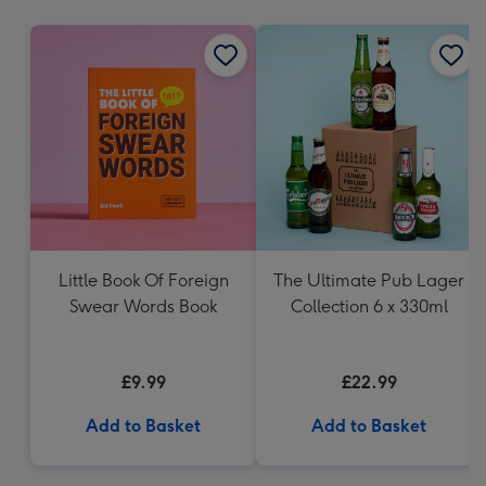
mm
Little Book Of Foreign
The Ultimate Pub Lager
Swear Words Book
Collection 6 x 330ml
£9.99
£22.99
Add to Basket
Add to Basket