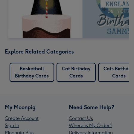
Explore Related Categories
Basketball
Cat Birthday
Cats Birthday
Birthday Cards
Cards
Cards
My Moonpig
Need Some Help?
Create Account
Contact Us
Sign In
Where is My Order?
Moonpig Plus
Delivery Information