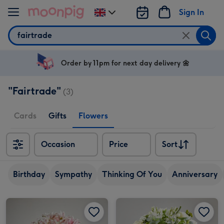
Skip to content
Sign In
Change
delivery
Search
destination
from
UK
Order by 11pm for next day delivery 🌼
"Fairtrade"
(3)
Cards
Gifts
Flowers
Occasion
Price
Sort
Sort
Birthday
Sympathy
Thinking Of You
Anniversary
Double Scented Lilies by Arena Flowers image 1
Double Scented Lilies by Arena Flowers image 2
Pure Love by Arena Flowers image 1