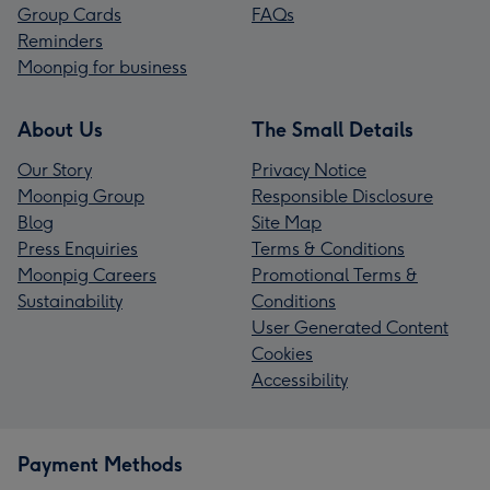
Group Cards
FAQs
Reminders
Moonpig for business
About Us
The Small Details
Our Story
Privacy Notice
Moonpig Group
Responsible Disclosure
Blog
Site Map
Press Enquiries
Terms & Conditions
Moonpig Careers
Promotional Terms &
Sustainability
Conditions
User Generated Content
Cookies
Accessibility
Payment Methods