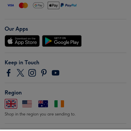
Our Apps
Keep in Touch
Region
Shop in the region you are sending to.