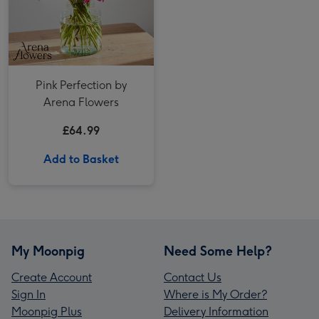
Pink Perfection by
Arena Flowers
£64.99
Add to Basket
My Moonpig
Need Some Help?
Create Account
Contact Us
Sign In
Where is My Order?
Moonpig Plus
Delivery Information