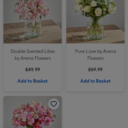
Double Scented Lilies
Pure Love by Arena
by Arena Flowers
Flowers
£49.99
£69.99
Add to Basket
Add to Basket
Pink Perfection by Arena Flowers image 1
Pink Perfection by Arena Flowers image 2