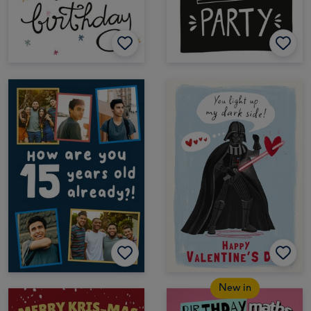
New in