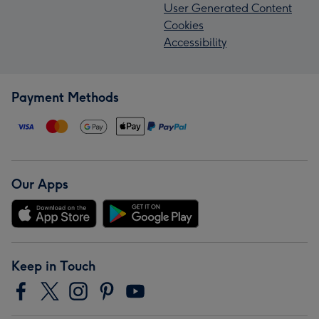
User Generated Content
Cookies
Accessibility
Payment Methods
Our Apps
Keep in Touch