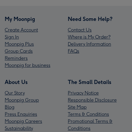
My Moonpig
Need Some Help?
Create Account
Contact Us
Sign In
Where is My Order?
Moonpig Plus
Delivery Information
Group Cards
FAQs
Reminders
Moonpig for business
About Us
The Small Details
Our Story
Privacy Notice
Moonpig Group
Responsible Disclosure
Blog
Site Map
Press Enquiries
Terms & Conditions
Moonpig Careers
Promotional Terms &
Sustainability
Conditions