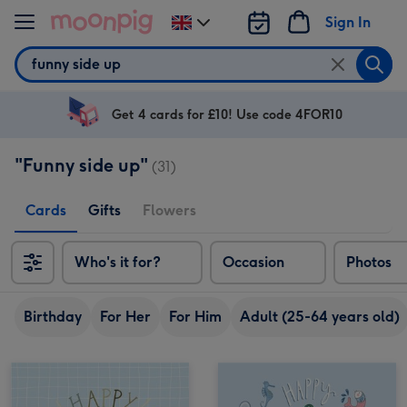
Skip to content
Sign In
Change
delivery
Search
destination
from
UK
Get 4 cards for £10! Use code 4FOR10
"Funny side up"
(31)
Cards
Gifts
Flowers
Who's it for?
Occasion
Photos
Birthday
For Her
For Him
Adult (25-64 years old)