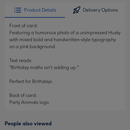
Product Details
Delivery Options
Front of card:
Featuring a humorous photo of a unimpressed Husky
with mixed bold and handwritten-style typography
on a pink background.
Text reads:
"Birthday maths isn't adding up."
Perfect for Birthdays.
Back of card:
Party Animals logo.
People also viewed