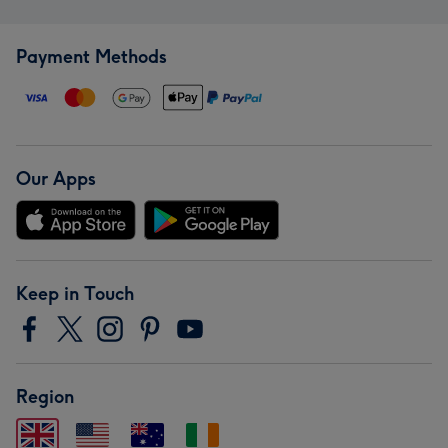
Payment Methods
Our Apps
Keep in Touch
Region