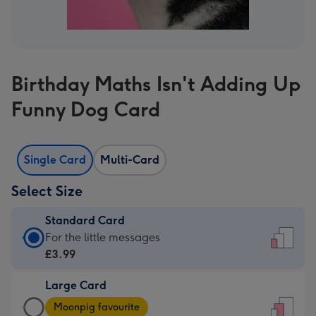
Birthday Maths Isn't Adding Up
Funny Dog Card
Single Card
Multi-Card
Select Size
Standard Card
Standard
For the little messages
Card
£3.99
-
Large Card
£3.99
Large
-
Moonpig favourite