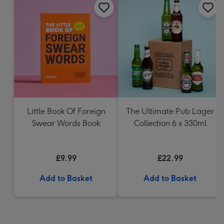
Little Book Of Foreign
The Ultimate Pub Lager
Swear Words Book
Collection 6 x 330ml
£9.99
£22.99
Add to Basket
Add to Basket