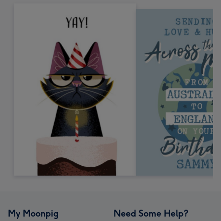
My Moonpig
Need Some Help?