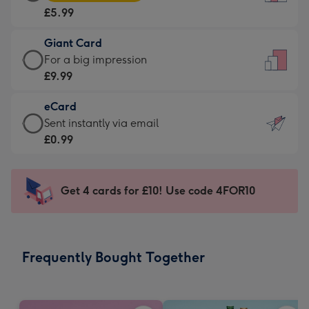
Card
For
£5.99
-
the
£5.99
little
Giant Card
-
messages
Giant
For a big impression
Moonpig
-
Card
£9.99
favourite
Dimensions:
-
-
132
eCard
£9.99
Dimensions:
x
eCard
Sent instantly via email
-
205
185
-
£0.99
For
x
mm
£0.99
a
290
-
big
mm
Sent
Get 4 cards for £10! Use code 4FOR10
impression
instantly
-
via
Dimensions:
email
293
Frequently Bought Together
x
419
mm