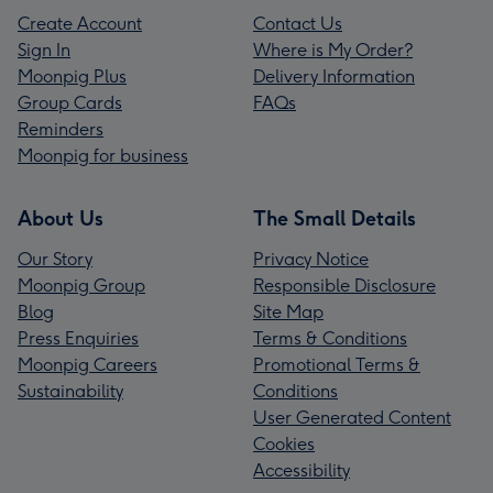
Create Account
Contact Us
Sign In
Where is My Order?
Moonpig Plus
Delivery Information
Group Cards
FAQs
Reminders
Moonpig for business
About Us
The Small Details
Our Story
Privacy Notice
Moonpig Group
Responsible Disclosure
Blog
Site Map
Press Enquiries
Terms & Conditions
Moonpig Careers
Promotional Terms &
Sustainability
Conditions
User Generated Content
Cookies
Accessibility