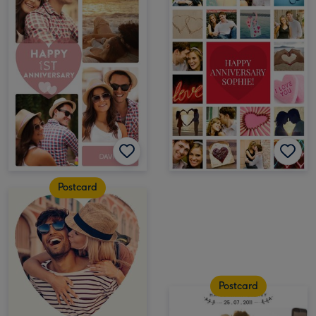
Postcard
Postcard