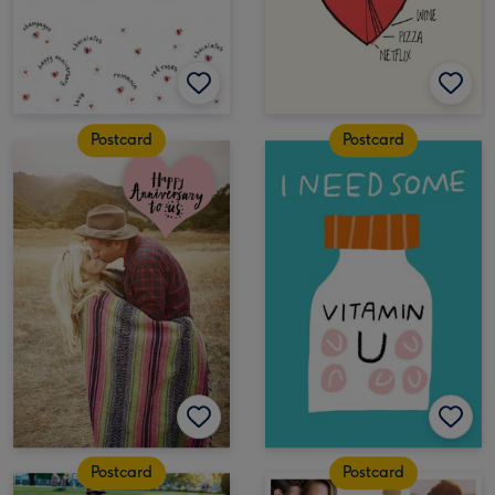
Postcard
Postcard
Postcard
Postcard