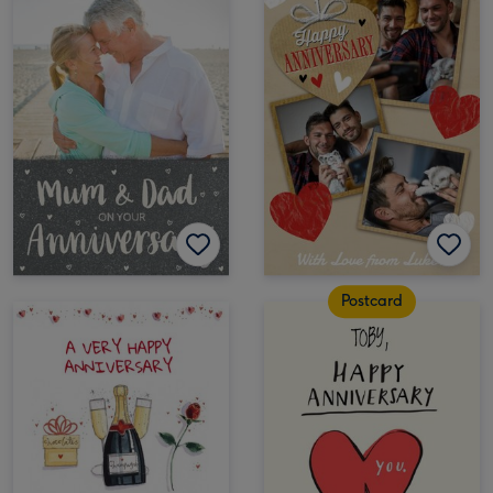
Postcard