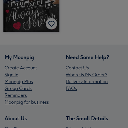
My Moonpig
Need Some Help?
Create Account
Contact Us
Sign In
Where is My Order?
Moonpig Plus
Delivery Information
Group Cards
FAQs
Reminders
Moonpig for business
About Us
The Small Details