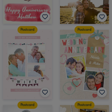
Postcard
Postcard
Postcard
Postcard