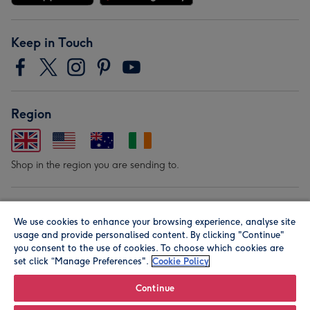
Keep in Touch
Region
Shop in the region you are sending to.
Our Brands
We use cookies to enhance your browsing experience, analyse site
usage and provide personalised content. By clicking "Continue"
you consent to the use of cookies. To choose which cookies are
set click “Manage Preferences".
Cookie Policy
Continue