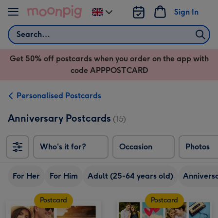
Skip to content
Sign In
Change
delivery
Search
destination
from
Get 50% off postcards when you order on the app with
UK
code APPPOSTCARD
Personalised Postcards
Anniversary Postcards
(15)
Who's it for?
Occasion
Photos
For Her
For Him
Adult (25-64 years old)
Annivers
Postcard
Postcard