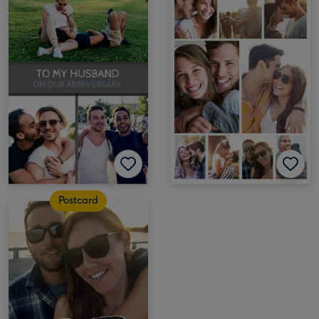
Postcard