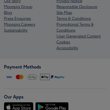
Our Story
Privacy Notice
Moonpig Group
Responsible Disclosure
Blog
Site Map
Press Enquiries
Terms & Conditions
Moonpig Careers
Promotional Terms &
Sustainability
Conditions
User Generated Content
Cookies
Accessibility
Payment Methods
Our Apps