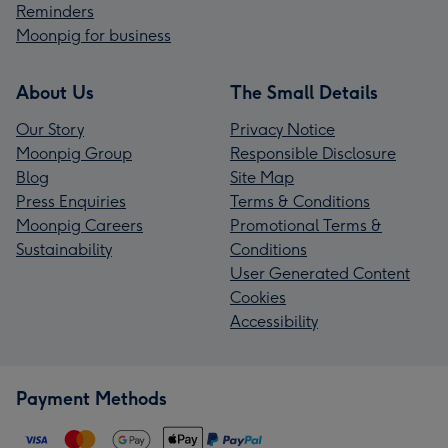
Reminders
Moonpig for business
About Us
The Small Details
Our Story
Privacy Notice
Moonpig Group
Responsible Disclosure
Blog
Site Map
Press Enquiries
Terms & Conditions
Moonpig Careers
Promotional Terms &
Sustainability
Conditions
User Generated Content
Cookies
Accessibility
Payment Methods