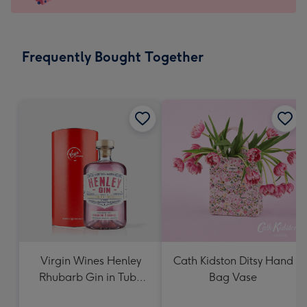
x
103
mm
-
Frequently Bought Together
Dimensions:
145
x
103
mm
Virgin Wines Henley
Cath Kidston Ditsy Hand
Rhubarb Gin in Tube
Bag Vase
70cl