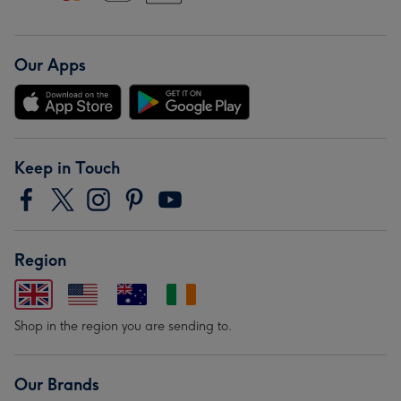
Our Apps
Keep in Touch
Region
Shop in the region you are sending to.
Our Brands