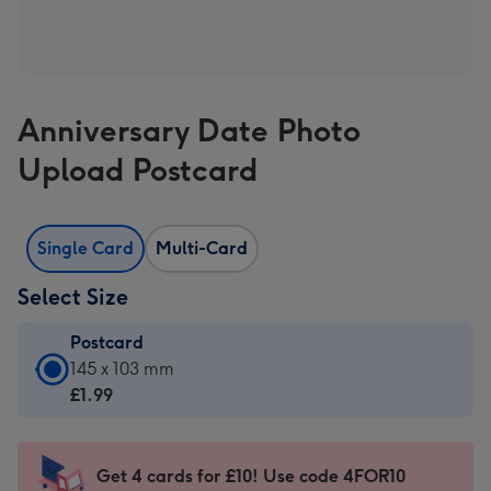
Anniversary Date Photo
Upload Postcard
Single Card
Multi-Card
Select Size
Postcard
Postcard
145 x 103 mm
-
£1.99
£1.99
-
145
Get 4 cards for £10! Use code 4FOR10