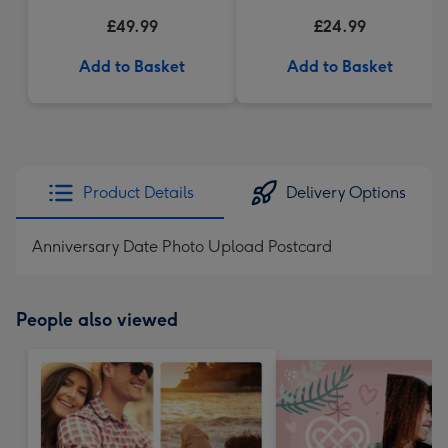
£49.99
£24.99
Add to Basket
Add to Basket
Product Details
Delivery Options
Anniversary Date Photo Upload Postcard
People also viewed