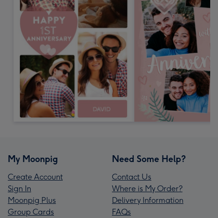
My Moonpig
Need Some Help?
Create Account
Contact Us
Sign In
Where is My Order?
Moonpig Plus
Delivery Information
Group Cards
FAQs