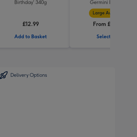
Birthday' 340g
Germini Bouquet
Large Available
£12.99
From £32.99
Add to Basket
Select Size
Delivery Options