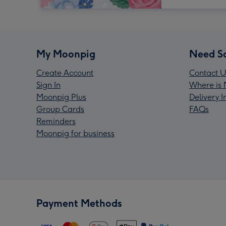
My Moonpig
Need S
Create Account
Contact U
Sign In
Where is 
Moonpig Plus
Delivery 
Group Cards
FAQs
Reminders
Moonpig for business
Payment Methods