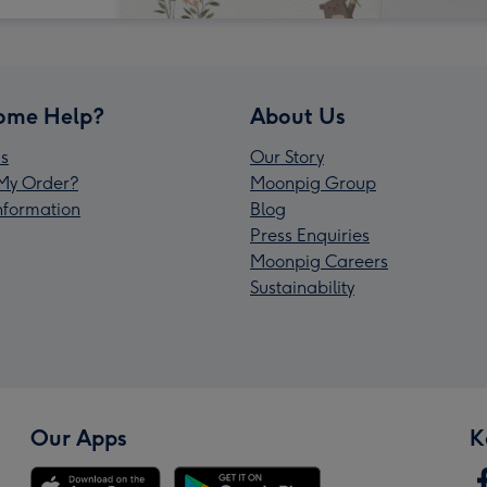
ome Help?
About Us
s
Our Story
My Order?
Moonpig Group
Information
Blog
Press Enquiries
Moonpig Careers
Sustainability
Our Apps
K