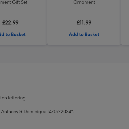
ment Gift Set
Ornament
£22.99
£11.99
d to Basket
Add to Basket
en lettering.
s Anthony & Dominique 14/07/2024".