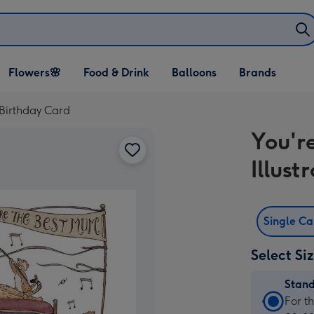
Open Flowers🌸
Open Food & Drink
Open Balloons
Flowers🌸
Food & Drink
Balloons
Brands
dropdown
dropdown
dropdown
 Birthday Card
You'r
Illust
Single C
Select Si
Stan
Stan
For t