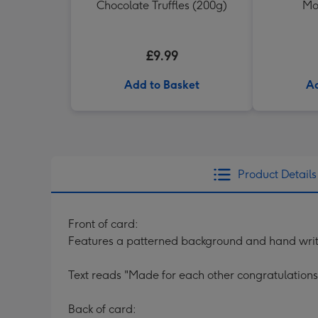
Chocolate Truffles (200g)
Mo
£9.99
Add to Basket
Ad
Product Details
Front of card:
Features a patterned background and hand writt
Text reads "Made for each other congratulation
Back of card: