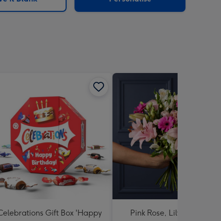
Celebrations Gift Box 'Happy
Pink Rose, Lily and Ceris