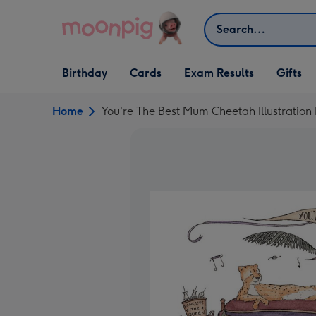
Skip to content
Search
Open Birthday
Open Cards
Open Gifts
Birthday
Cards
Exam Results
Gifts
dropdown
dropdown
dropdown
Home
You're The Best Mum Cheetah Illustration