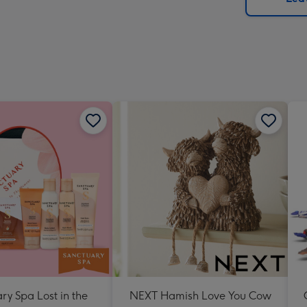
x
293
mm
ry Spa Lost in the
NEXT Hamish Love You Cow