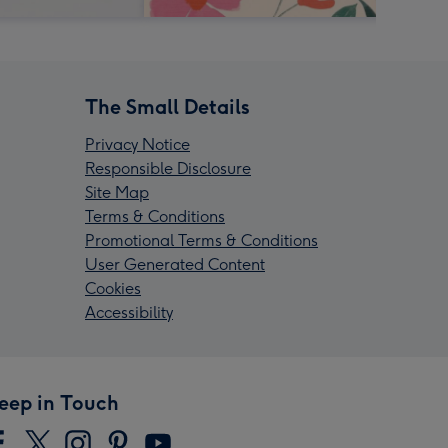
The Small Details
Privacy Notice
Responsible Disclosure
Site Map
Terms & Conditions
Promotional Terms & Conditions
User Generated Content
Cookies
Accessibility
eep in Touch