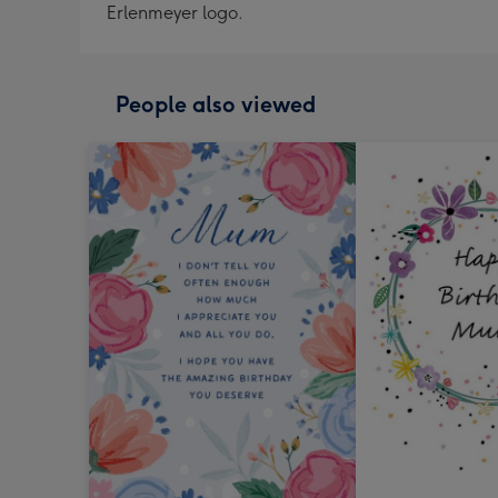
Erlenmeyer logo.
People also viewed