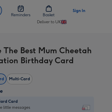
Sign In
Reminders
Basket
Deliver to UK
Change
delivery
destination
from
e The Best Mum Cheetah
UK
ration Birthday Card
ard
Multi-Card
ze
dard Card
dard
he little messages