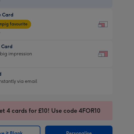
9
e Card
9
e
pig favourite
9
9
t Card
ages
 big impression
pig
rite
sions:
d
sions:
d
nstantly via email
9
et 4 cards for £10! Use code 4FOR10
ssion
ntly
sions:
e it Blank
Personalise