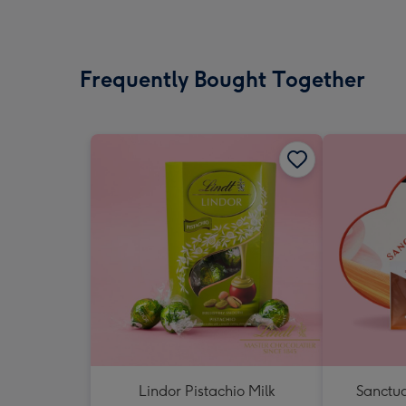
Frequently Bought Together
Lindor Pistachio Milk
Sanctua