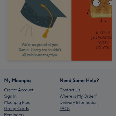
My Moonpig
Need Some Help?
Create Account
Contact Us
Sign In
Where is My Order?
Moonpig Plus
Delivery Information
Group Cards
FAQs
Reminders