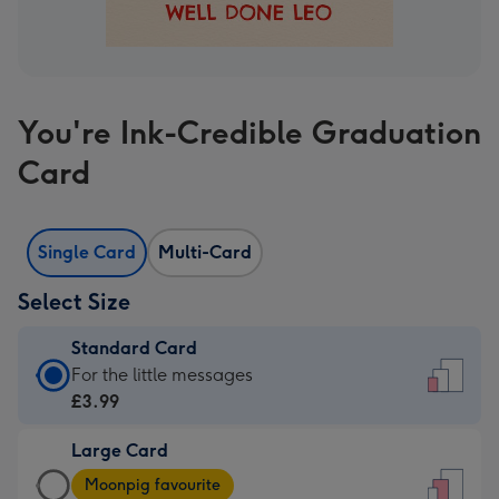
You're Ink-Credible Graduation
Card
Single Card
Multi-Card
Select Size
Standard Card
Standard
For the little messages
Card
£3.99
-
Large Card
£3.99
Large
-
Moonpig favourite