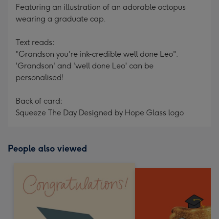
Featuring an illustration of an adorable octopus
wearing a graduate cap.
Text reads:
"Grandson you're ink-credible well done Leo".
'Grandson' and 'well done Leo' can be
personalised!
Back of card:
Squeeze The Day Designed by Hope Glass logo
People also viewed