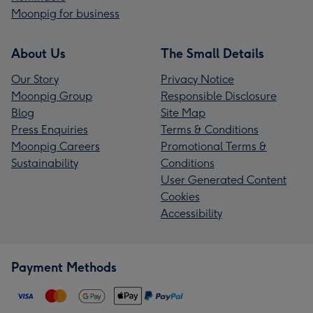
Moonpig for business
About Us
The Small Details
Our Story
Privacy Notice
Moonpig Group
Responsible Disclosure
Blog
Site Map
Press Enquiries
Terms & Conditions
Moonpig Careers
Promotional Terms &
Sustainability
Conditions
User Generated Content
Cookies
Accessibility
Payment Methods