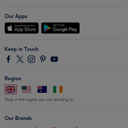
Our Apps
Keep in Touch
Region
Shop in the region you are sending to.
Our Brands