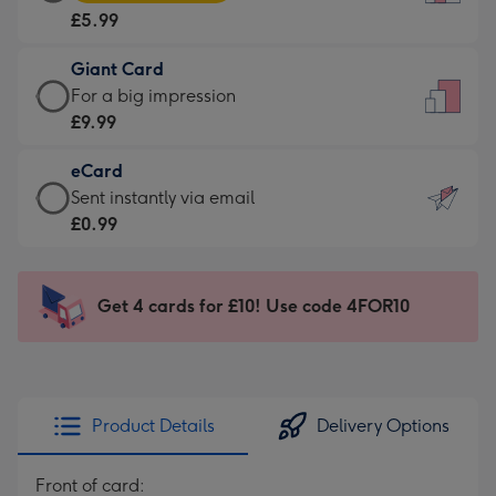
Card
For
£5.99
-
the
£5.99
little
Giant Card
-
messages
Giant
For a big impression
Moonpig
-
Card
£9.99
favourite
Dimensions:
-
-
132
eCard
£9.99
Dimensions:
x
eCard
Sent instantly via email
-
205
185
-
£0.99
For
x
mm
£0.99
a
290
-
big
mm
Sent
Get 4 cards for £10! Use code 4FOR10
impression
instantly
-
via
Dimensions:
email
293
x
Product Details
Delivery Options
419
mm
Front of card: