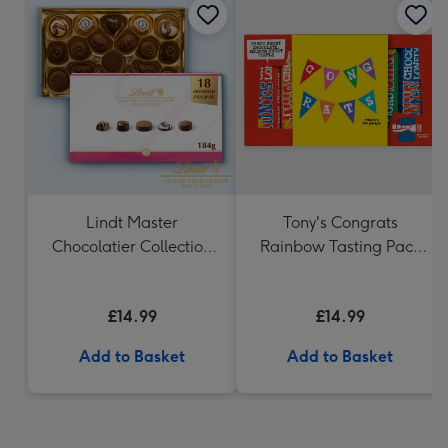
Lindt Master
Tony's Congrats
Chocolatier Collection
Rainbow Tasting Pack
(184g)
288g
£14.99
£14.99
Add to Basket
Add to Basket