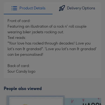
Product Details
Delivery Options
Front of card:
Featuring an illustration of a rock n' roll couple
wearing biker jackets rocking out.
Text reads:
"Your love has rocked through decades! Love you
lot's nan & grandad". 'Love you lot's nan & grandad'
can be personalised!
Back of card:
Sour Candy logo
People also viewed