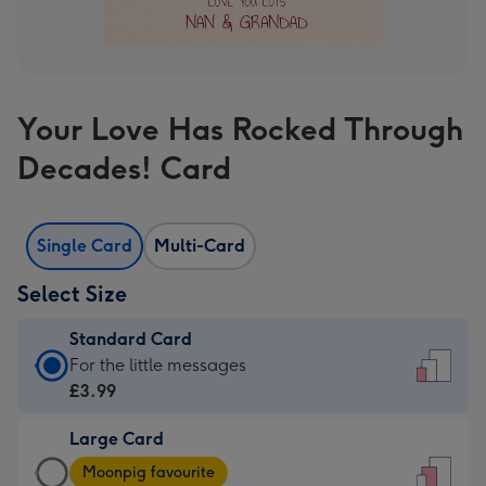
Your Love Has Rocked Through
Decades! Card
Single Card
Multi-Card
Select Size
Standard Card
Standard
For the little messages
Card
£3.99
-
Large Card
£3.99
Large
-
Moonpig favourite