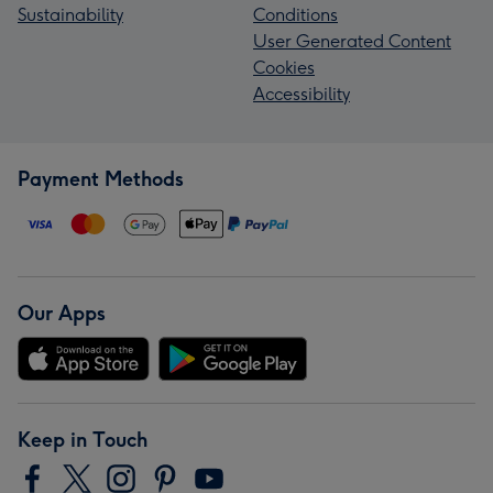
Sustainability
Conditions
User Generated Content
Cookies
Accessibility
Payment Methods
Our Apps
Keep in Touch