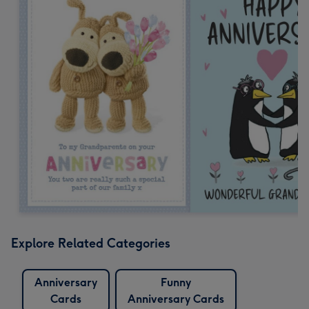
Explore Related Categories
Anniversary
Funny
Cards
Anniversary Cards