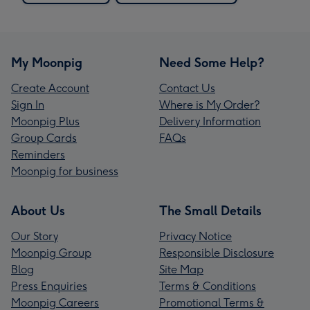
My Moonpig
Need Some Help?
Create Account
Contact Us
Sign In
Where is My Order?
Moonpig Plus
Delivery Information
Group Cards
FAQs
Reminders
Moonpig for business
About Us
The Small Details
Our Story
Privacy Notice
Moonpig Group
Responsible Disclosure
Blog
Site Map
Press Enquiries
Terms & Conditions
Moonpig Careers
Promotional Terms &