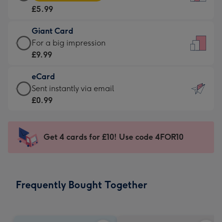
Card
For
£5.99
-
the
£5.99
little
Giant Card
-
messages
Giant
For a big impression
Moonpig
-
Card
£9.99
favourite
Dimensions:
-
-
132
eCard
£9.99
Dimensions:
x
eCard
Sent instantly via email
-
205
185
-
£0.99
For
x
mm
£0.99
a
290
-
big
mm
Sent
Get 4 cards for £10! Use code 4FOR10
impression
instantly
-
via
Dimensions:
email
293
Frequently Bought Together
x
419
mm