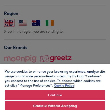
Region
Shop in the region you are sending to.
Our Brands
We use cookies to enhance your browsing experience, analyse site
usage and provide personalised content. By clicking "Continue"
you consent to the use of cookies. To choose which cookies are
set click “Manage Preferences".
Cookie Policy
© Moonpig.com Limited 2026. Registered company address is
Herbal House, 10 Back Hill, London EC1R 5EN, UK. A place
Continue
close to your heart.
Continue Without Accepting