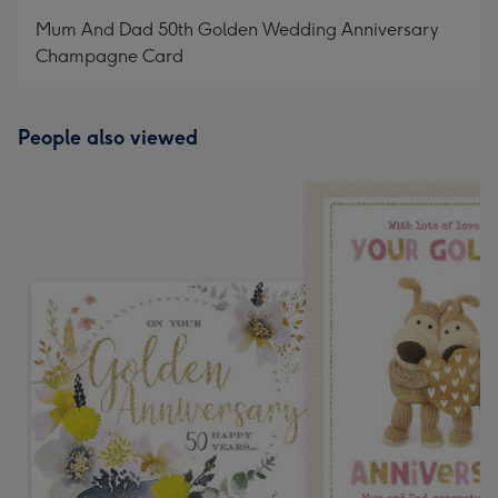
mm
Mum And Dad 50th Golden Wedding Anniversary
Champagne Card
People also viewed