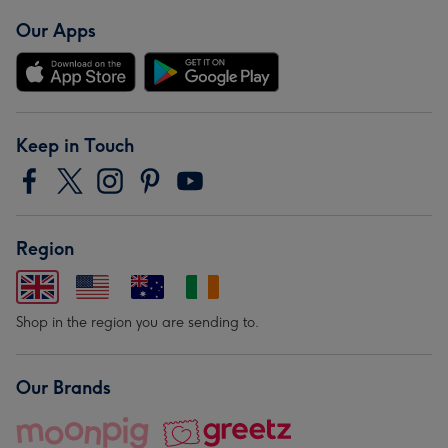
Our Apps
Keep in Touch
Region
Shop in the region you are sending to.
Our Brands