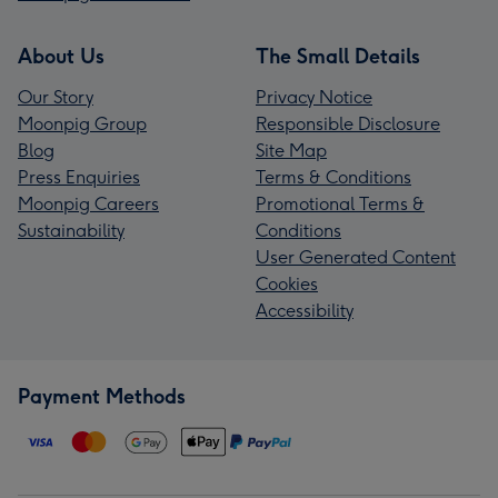
About Us
The Small Details
Our Story
Privacy Notice
Moonpig Group
Responsible Disclosure
Blog
Site Map
Press Enquiries
Terms & Conditions
Moonpig Careers
Promotional Terms &
Sustainability
Conditions
User Generated Content
Cookies
Accessibility
Payment Methods