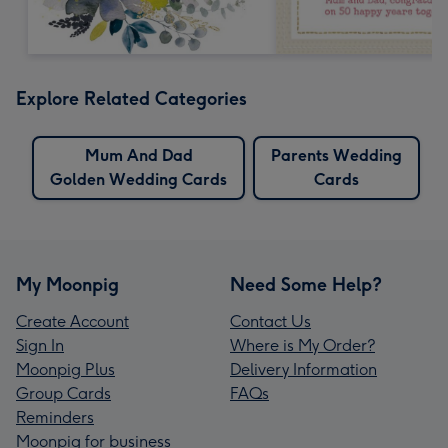
Explore Related Categories
Mum And Dad
Parents Wedding
Golden Wedding Cards
Cards
My Moonpig
Need Some Help?
Create Account
Contact Us
Sign In
Where is My Order?
Moonpig Plus
Delivery Information
Group Cards
FAQs
Reminders
Moonpig for business