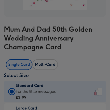
Mum And Dad 50th Golden
Wedding Anniversary
Champagne Card
Single Card
Multi-Card
Select Size
Standard Card
Standard
For the little messages
Card
£3.99
-
Large Card
£3.99