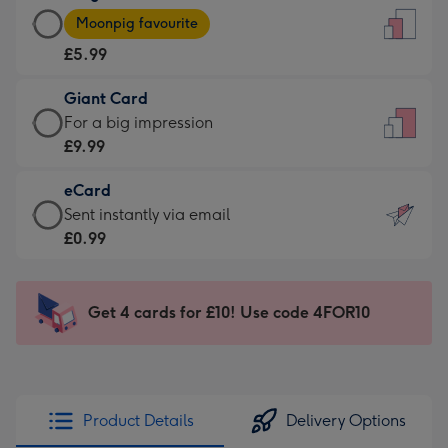
Large
-
Moonpig favourite
Card
For
£5.99
-
the
£5.99
little
Giant Card
-
messages
Giant
For a big impression
Moonpig
-
Card
£9.99
favourite
Dimensions:
-
-
132
eCard
£9.99
Dimensions:
x
eCard
Sent instantly via email
-
205
185
-
£0.99
For
x
mm
£0.99
a
290
-
big
mm
Sent
Get 4 cards for £10! Use code 4FOR10
impression
instantly
-
via
Dimensions:
email
293
x
Product Details
Delivery Options
419