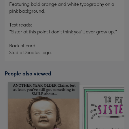
Featuring bold orange and white typography on a
pink background.
Text reads:
"Sister at this point I don't think you'll ever grow up."
Back of card:
Studio Doodles logo.
People also viewed