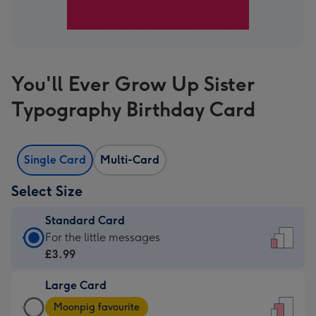
You'll Ever Grow Up Sister
Typography Birthday Card
Single Card
Multi-Card
Select Size
Standard Card
Standard
For the little messages
Card
£3.99
-
Large Card
£3.99
Large
-
Moonpig favourite