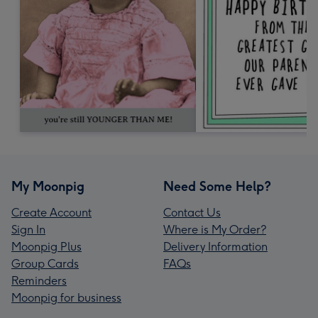
My Moonpig
Need Some Help?
Create Account
Contact Us
Sign In
Where is My Order?
Moonpig Plus
Delivery Information
Group Cards
FAQs
Reminders
Moonpig for business