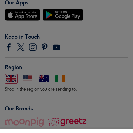
Our Apps
Keep in Touch
Region
Shop in the region you are sending to.
Our Brands