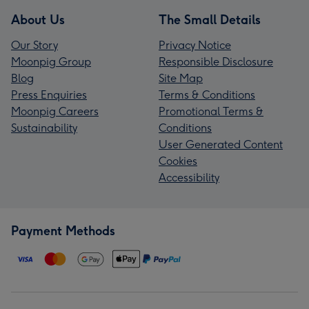
About Us
The Small Details
Our Story
Privacy Notice
Moonpig Group
Responsible Disclosure
Blog
Site Map
Press Enquiries
Terms & Conditions
Moonpig Careers
Promotional Terms &
Sustainability
Conditions
User Generated Content
Cookies
Accessibility
Payment Methods