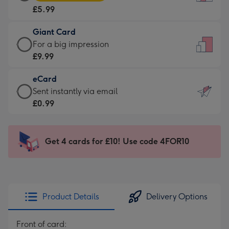
Card
For
£5.99
-
the
£5.99
little
Giant Card
-
messages
Giant
For a big impression
Moonpig
-
Card
£9.99
favourite
Dimensions:
-
-
132
eCard
£9.99
Dimensions:
x
eCard
Sent instantly via email
-
205
185
-
£0.99
For
x
mm
£0.99
a
290
-
big
mm
Sent
Get 4 cards for £10! Use code 4FOR10
impression
instantly
-
via
Dimensions:
email
293
x
Product Details
Delivery Options
419
mm
Front of card: