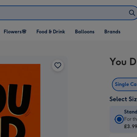
Open Flowers🌸
Open Food & Drink
Open Balloons
Flowers🌸
Food & Drink
Balloons
Brands
dropdown
dropdown
dropdown
You D
Single C
Select Si
Stan
Stan
For t
Card
£3.9
-