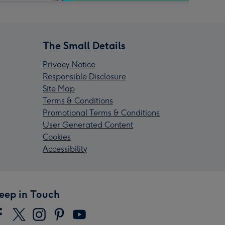
The Small Details
Privacy Notice
Responsible Disclosure
Site Map
Terms & Conditions
Promotional Terms & Conditions
User Generated Content
Cookies
Accessibility
eep in Touch