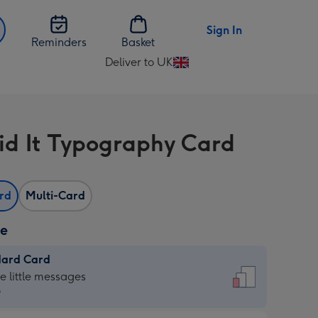
Sign In
Reminders
Basket
Deliver to UK
Change
delivery
destination
from
id It Typography Card
UK
ard
Multi-Card
ze
dard Card
dard
he little messages
9