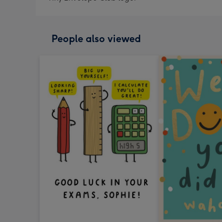
People also viewed