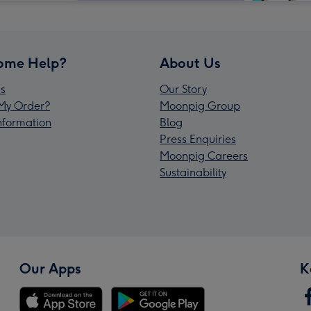
ome Help?
About Us
s
Our Story
My Order?
Moonpig Group
Information
Blog
Press Enquiries
Moonpig Careers
Sustainability
Our Apps
K