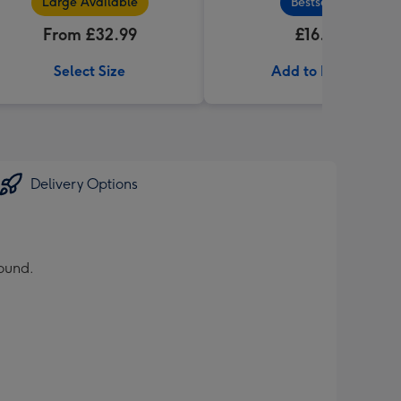
Large Available
Bestseller
From £32.99
£16.99
Select Size
Add to Basket
Delivery Options
round.