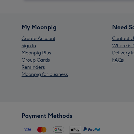
My Moonpig
Need S
Create Account
Contact U
Sign In
Where is 
Moonpig Plus
Delivery 
Group Cards
FAQs
Reminders
Moonpig for business
Payment Methods