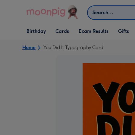
Skip to content
Search
Open Birthday
Open Cards
Open Gifts
Birthday
Cards
Exam Results
Gifts
dropdown
dropdown
dropdown
Home
You Did It Typography Card