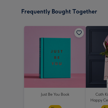
Frequently Bought Together
Just Be You Book
Cath K
Happy Cer