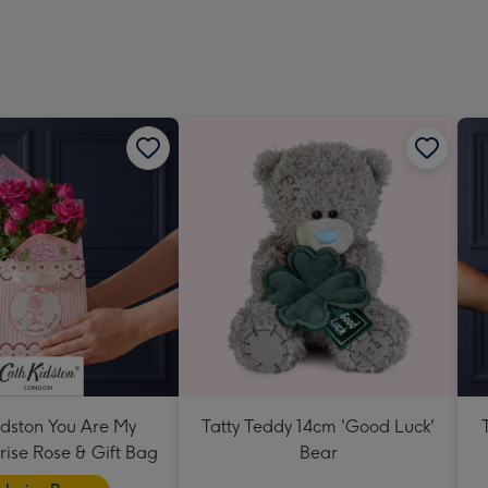
419
mm
idston You Are My
Tatty Teddy 14cm 'Good Luck'
ise Rose & Gift Bag
Bear