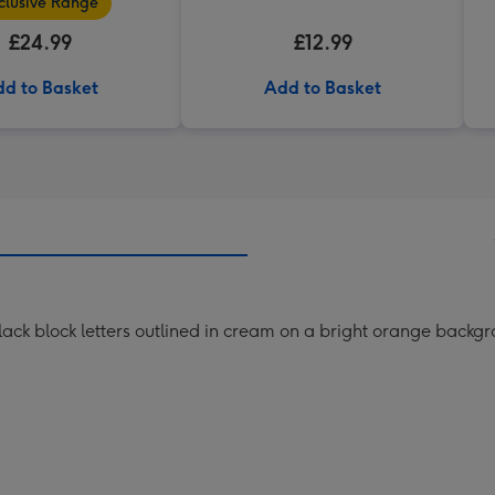
clusive Range
£24.99
£12.99
d to Basket
Add to Basket
lack block letters outlined in cream on a bright orange backg