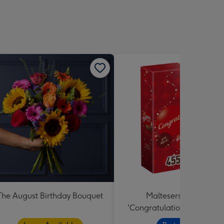
The August Birthday Bouquet
Maltesers Truffles
'Congratulations' Large B
455g