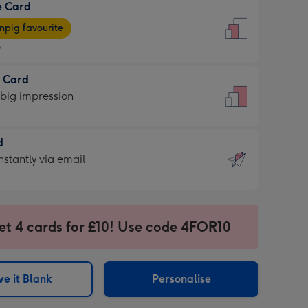
e Card
9
e
pig favourite
9
9
t Card
ages
 big impression
pig
rite
sions:
d
sions:
d
nstantly via email
9
et 4 cards for £10! Use code 4FOR10
ssion
ntly
sions:
e it Blank
Personalise