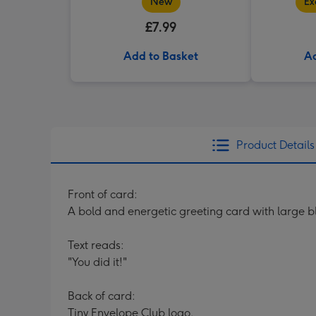
New
Ex
£7.99
Add to Basket
Ad
Product Details
Front of card:
A bold and energetic greeting card with large b
Text reads:
"You did it!"
Back of card:
Tiny Envelope Club logo.