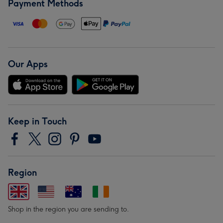
Payment Methods
Our Apps
Keep in Touch
Region
Shop in the region you are sending to.