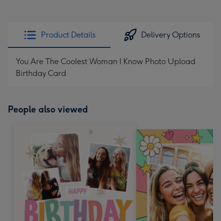
Product Details
Delivery Options
You Are The Coolest Woman I Know Photo Upload
Birthday Card
People also viewed