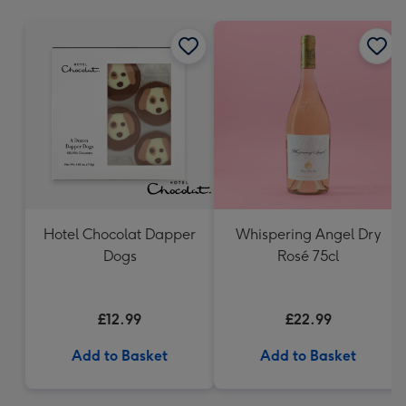
mm
Hotel Chocolat Dapper
Whispering Angel Dry
Dogs
Rosé 75cl
£12.99
£22.99
Add to Basket
Add to Basket