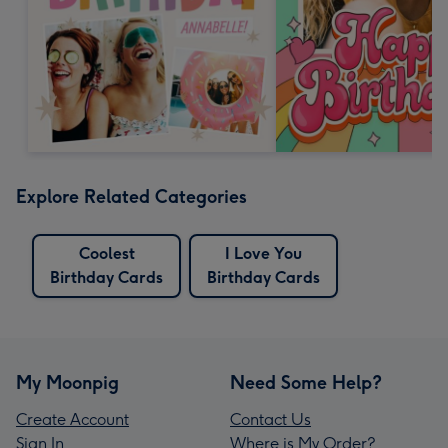
Explore Related Categories
Coolest
I Love You
Birthday Cards
Birthday Cards
My Moonpig
Need Some Help?
Create Account
Contact Us
Sign In
Where is My Order?