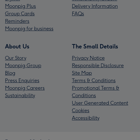
Moonpig Plus
Delivery Information
Group Cards
FAQs
Reminders
Moonpig for business
About Us
The Small Details
Our Story
Privacy Notice
Moonpig Group
Responsible Disclosure
Blog
Site Map
Press Enquiries
Terms & Conditions
Moonpig Careers
Promotional Terms &
Sustainability
Conditions
User Generated Content
Cookies
Accessibility