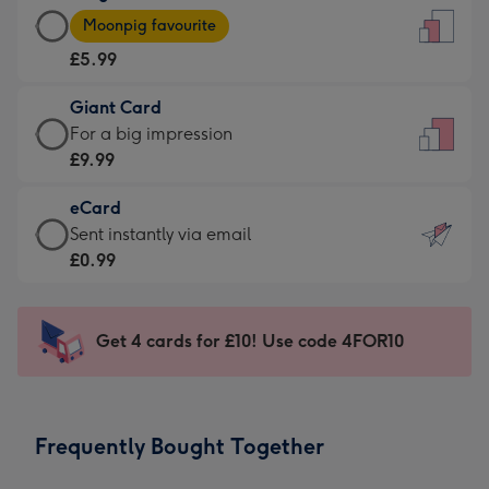
Large
-
Moonpig favourite
Card
For
£5.99
-
the
£5.99
little
Giant Card
-
messages
Giant
For a big impression
Moonpig
-
Card
£9.99
favourite
Dimensions:
-
-
132
eCard
£9.99
Dimensions:
x
eCard
Sent instantly via email
-
205
185
-
£0.99
For
x
mm
£0.99
a
290
-
big
mm
Sent
Get 4 cards for £10! Use code 4FOR10
impression
instantly
-
via
Dimensions:
email
293
Frequently Bought Together
x
419