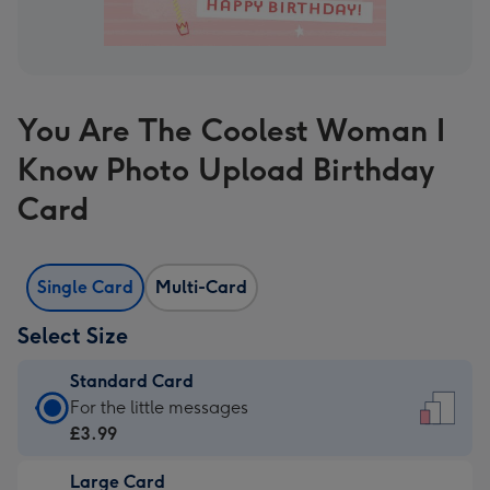
You Are The Coolest Woman I
Know Photo Upload Birthday
Card
Single Card
Multi-Card
Select Size
Standard Card
Standard
For the little messages
Card
£3.99
-
Large Card
£3.99