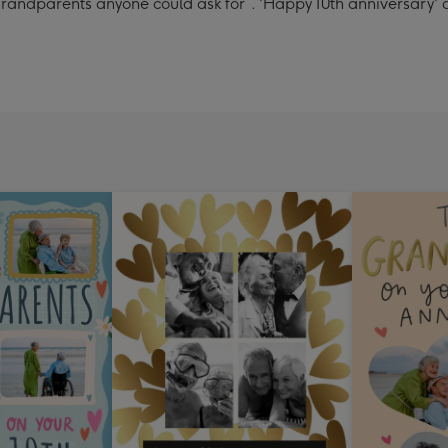
randparents anyone could ask for”. 'Happy 10th anniversary'