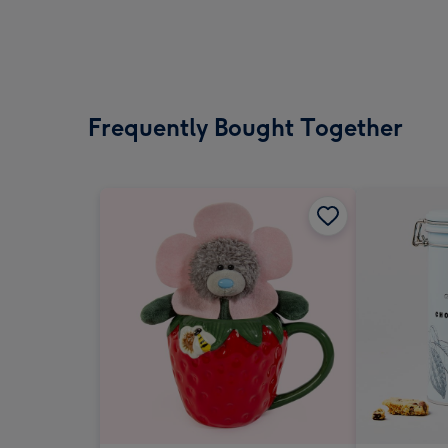
Frequently Bought Together