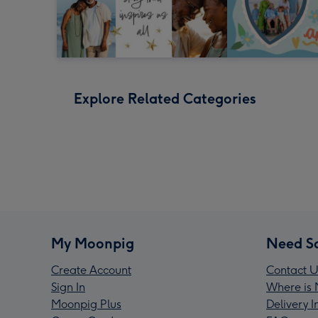
Explore Related Categories
My Moonpig
Need S
Create Account
Contact U
Sign In
Where is 
Moonpig Plus
Delivery 