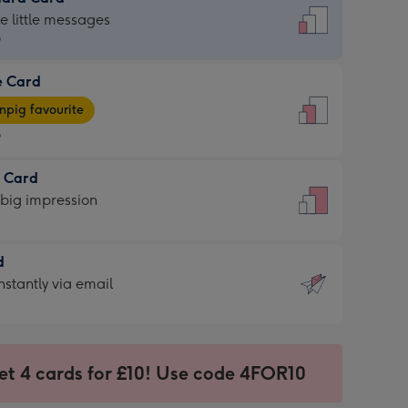
dard
he little messages
9
e Card
9
e
pig favourite
9
9
t Card
ages
 big impression
pig
rite
sions:
d
sions:
d
nstantly via email
9
et 4 cards for £10! Use code 4FOR10
ssion
ntly