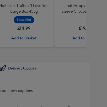
Maltesers Truffles 'I Love You'
Lindt Happy Anniversary
Large Box 455g
Sleeve Chocolate Box 320
Bestseller
£14.99
£19.99
Add to Basket
Add to Basket
Delivery Options
 painterly captions.