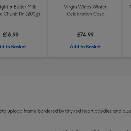
ght & Butler Milk
Virgin Wines Winter
e Chunk Tin (200g)
Celebration Case
£16.99
£74.99
d to Basket
Add to Basket
oto upload frame bordered by tiny red heart doodles and blue