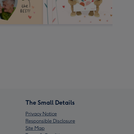
The Small Details
Privacy Notice
Responsible Disclosure
Site Map