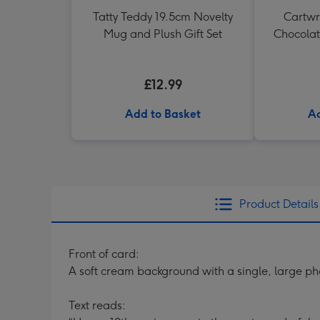
Tatty Teddy 19.5cm Novelty
Cartwri
Mug and Plush Gift Set
Chocolat
£12.99
Add to Basket
Ad
Product Details
Front of card:
A soft cream background with a single, large ph
Text reads: