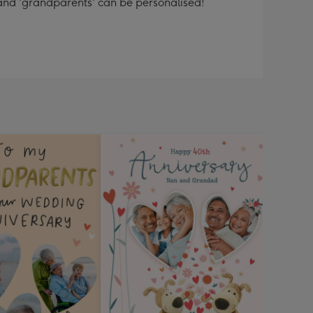
 and 'grandparents' can be personalised!