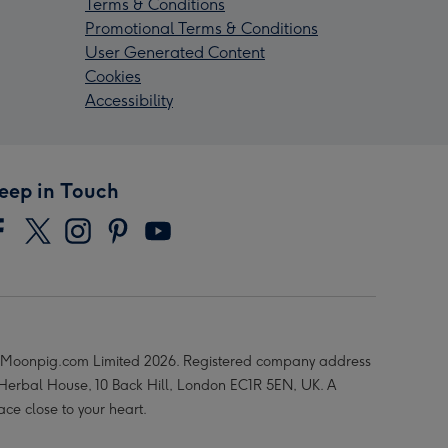
Terms & Conditions
Promotional Terms & Conditions
User Generated Content
Cookies
Accessibility
eep in Touch
Moonpig.com Limited 2026. Registered company address
 Herbal House, 10 Back Hill, London EC1R 5EN, UK. A
ace close to your heart.