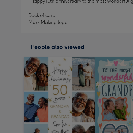
“Happy 10th anniversary to the most wonderful g
Back of card:
Mark Making logo
People also viewed