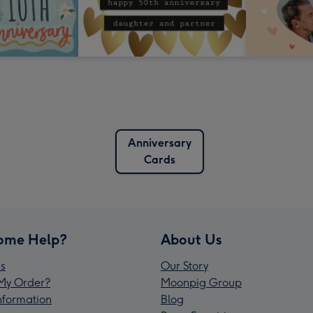
Anniversary
Cards
ome Help?
About Us
s
Our Story
My Order?
Moonpig Group
Information
Blog