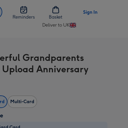
Sign In
Reminders
Basket
Deliver to UK
Change
delivery
destination
from
rful Grandparents
UK
 Upload Anniversary
ard
Multi-Card
ze
dard Card