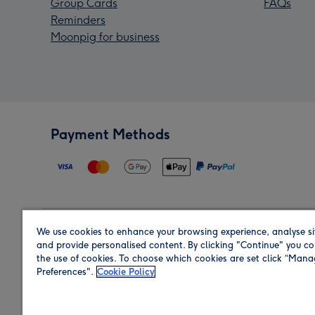
Group Cards
FAQs
Reminders
Moonpig for business
Payment Methods
We use cookies to enhance your browsing experience, analyse si
Region
and provide personalised content. By clicking "Continue" you co
the use of cookies. To choose which cookies are set click “Man
Preferences".
Cookie Policy
Shop in the region you are sending to.