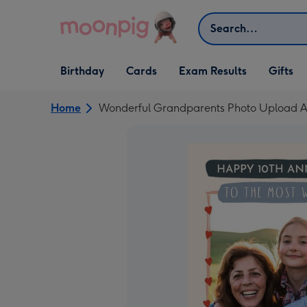
Skip to content
Search
Open Birthday
Open Cards
Open Gifts
Birthday
Cards
Exam Results
Gifts
dropdown
dropdown
dropdown
Home
Wonderful Grandparents Photo Upload A