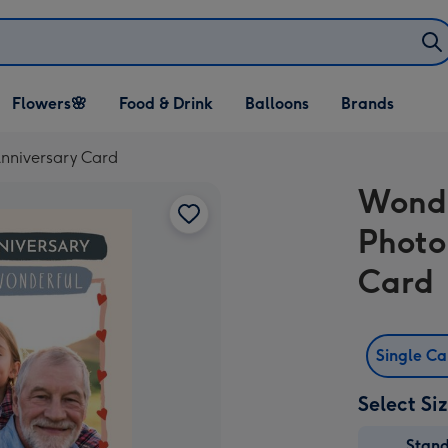
Open Flowers🌸
Open Food & Drink
Open Balloons
Flowers🌸
Food & Drink
Balloons
Brands
dropdown
dropdown
dropdown
nniversary Card
Wonde
Photo
Card
Single C
Select Si
Stan