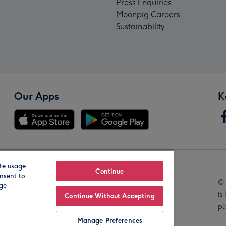
Press Enquiries
Moonpig Careers
Sustainability
Our Apps
K
te usage
Our Brands
Continue
nsent to
© 
age
is
Continue Without Accepting
pl
Manage Preferences