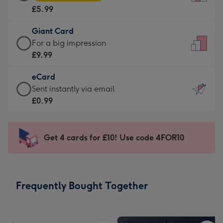
Card
For
£5.99
-
the
£5.99
little
Giant Card
-
messages
Giant
For a big impression
Moonpig
-
Card
£9.99
favourite
Dimensions:
-
-
132
eCard
£9.99
Dimensions:
x
eCard
Sent instantly via email
-
205
185
-
£0.99
For
x
mm
£0.99
a
290
-
big
mm
Sent
Get 4 cards for £10! Use code 4FOR10
impression
instantly
-
via
Dimensions:
email
293
Frequently Bought Together
x
419
mm