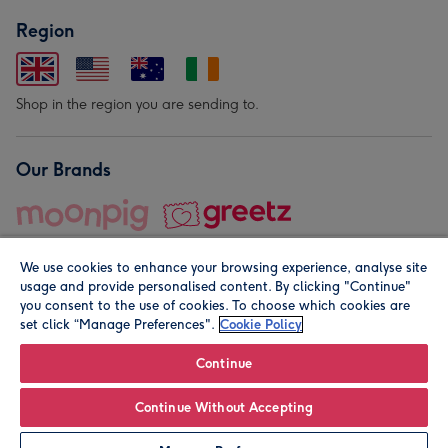
Region
Shop in the region you are sending to.
Our Brands
We use cookies to enhance your browsing experience, analyse site
usage and provide personalised content. By clicking "Continue"
you consent to the use of cookies. To choose which cookies are
set click “Manage Preferences".
Cookie Policy
© Moonpig.com Limited 2026. Registered company address is
Herbal House, 10 Back Hill, London EC1R 5EN, UK. A place
Continue
close to your heart.
Continue Without Accepting
Personalise