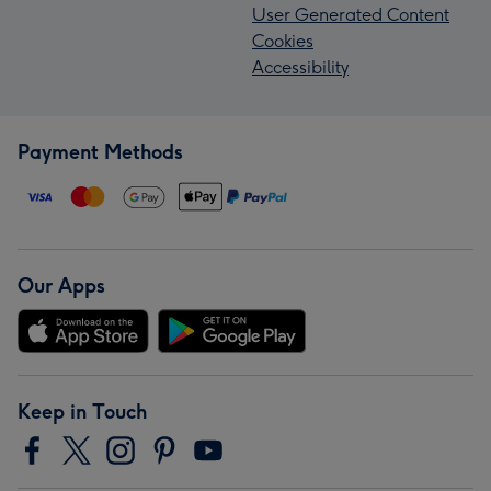
User Generated Content
Cookies
Accessibility
Payment Methods
Our Apps
Keep in Touch