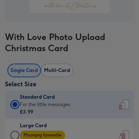
With Love Photo Upload
Christmas Card
Single Card
Multi-Card
Select Size
Standard Card
Standard
For the little messages
Card
£3.99
-
Large Card
£3.99
Large
-
Moonpig favourite