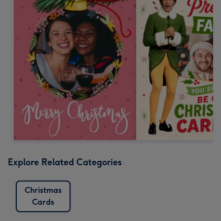
Explore Related Categories
Christmas
Cards