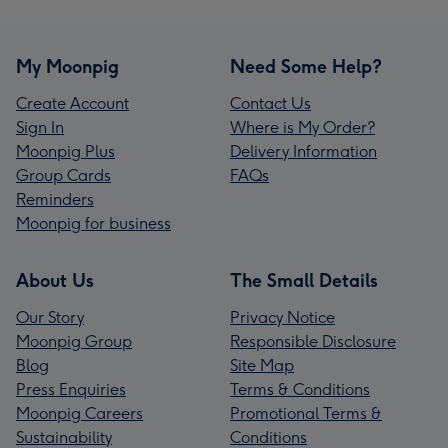
My Moonpig
Need Some Help?
Create Account
Contact Us
Sign In
Where is My Order?
Moonpig Plus
Delivery Information
Group Cards
FAQs
Reminders
Moonpig for business
About Us
The Small Details
Our Story
Privacy Notice
Moonpig Group
Responsible Disclosure
Blog
Site Map
Press Enquiries
Terms & Conditions
Moonpig Careers
Promotional Terms &
Sustainability
Conditions