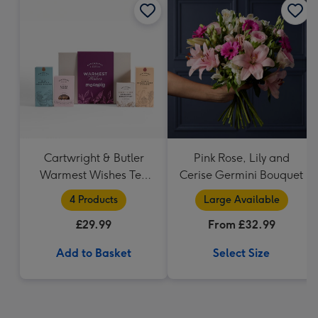
Cartwright & Butler
Pink Rose, Lily and
Warmest Wishes Tea
Cerise Germini Bouquet
and Biscuits Hamper
4 Products
Large Available
£29.99
From £32.99
Add to Basket
Select Size