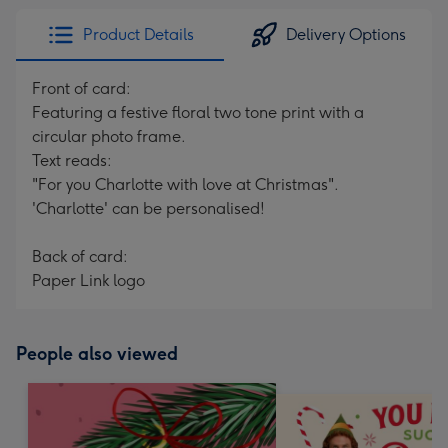
Product Details
Delivery Options
Front of card:
Featuring a festive floral two tone print with a
circular photo frame.
Text reads:
"For you Charlotte with love at Christmas".
'Charlotte' can be personalised!
Back of card:
Paper Link logo
People also viewed