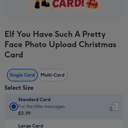
Elf You Have Such A Pretty
Face Photo Upload Christmas
Card
Single Card
Multi-Card
Select Size
Standard Card
Standard
For the little messages
Card
£3.99
-
Large Card
£3.99