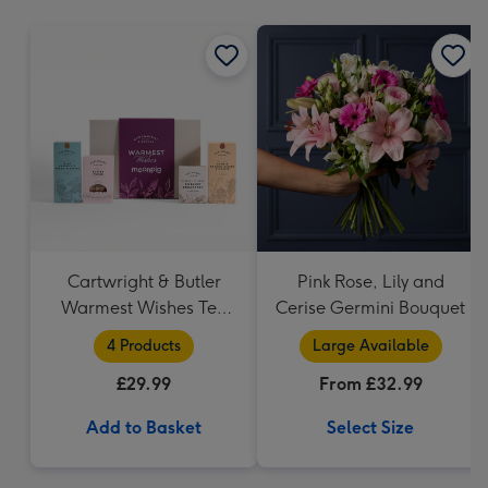
mm
Cartwright & Butler
Pink Rose, Lily and
Warmest Wishes Tea
Cerise Germini Bouquet
and Biscuits Hamper
4 Products
Large Available
£29.99
From £32.99
Add to Basket
Select Size