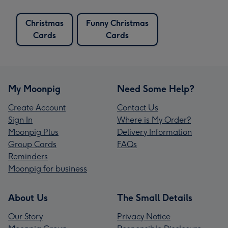
Christmas
Funny Christmas
Cards
Cards
My Moonpig
Need Some Help?
Create Account
Contact Us
Sign In
Where is My Order?
Moonpig Plus
Delivery Information
Group Cards
FAQs
Reminders
Moonpig for business
About Us
The Small Details
Our Story
Privacy Notice