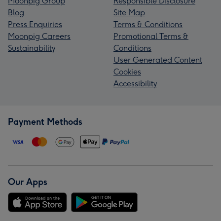
Moonpig Group
Responsible Disclosure
Blog
Site Map
Press Enquiries
Terms & Conditions
Moonpig Careers
Promotional Terms &
Sustainability
Conditions
User Generated Content
Cookies
Accessibility
Payment Methods
Our Apps