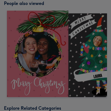
People also viewed
Explore Related Categories