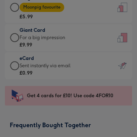
Large
-
Moonpig favourite
Card
For
£5.99
-
the
£5.99
little
Giant Card
-
messages
Giant
For a big impression
Moonpig
-
Card
£9.99
favourite
Dimensions:
-
-
132
eCard
£9.99
Dimensions:
x
eCard
Sent instantly via email
-
205
185
-
£0.99
For
x
mm
£0.99
a
290
-
big
mm
Sent
Get 4 cards for £10! Use code 4FOR10
impression
instantly
-
via
Dimensions:
email
293
Frequently Bought Together
x
419