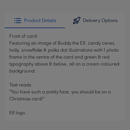
Product Details
Delivery Options
Front of card:
Featuring an image of Buddy the Elf, candy canes,
holly, snowflake & polka dot illustrations with 1 photo
frame in the centre of the card and green & red
typography above & below, all on a cream coloured
background.
Text reads:
"You have such a pretty face, you should be on a
Christmas card!"
Elf logo.