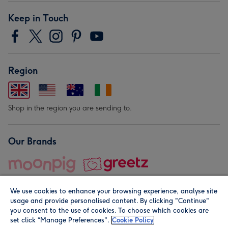
Keep in Touch
Region
Shop in the region you are sending to.
Our Brands
We use cookies to enhance your browsing experience, analyse site
usage and provide personalised content. By clicking "Continue"
you consent to the use of cookies. To choose which cookies are
set click “Manage Preferences".
Cookie Policy
© Moonpig.com Limited 2026. Registered company address is