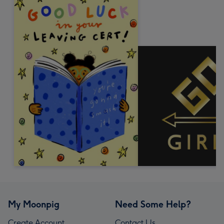
My Moonpig
Need Some Help?
Create Account
Contact Us