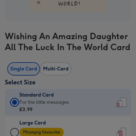
Wishing An Amazing Daughter
All The Luck In The World Card
Single Card
Multi-Card
Select Size
Standard Card
Standard
For the little messages
Card
£3.99
-
Large Card
£3.99
Large
-
Moonpig favourite