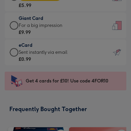
Card
For
£5.99
-
the
£5.99
little
Giant Card
-
messages
Giant
For a big impression
Moonpig
-
Card
£9.99
favourite
Dimensions:
-
-
132
eCard
£9.99
Dimensions:
x
eCard
Sent instantly via email
-
205
185
-
£0.99
For
x
mm
£0.99
a
290
-
big
mm
Sent
Get 4 cards for £10! Use code 4FOR10
impression
instantly
-
via
Dimensions:
email
293
Frequently Bought Together
x
419
mm