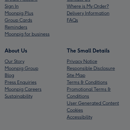
Sign In
Where is My Order?
Moonpig Plus
Delivery Information
Group Cards
FAQs
Reminders
Moonpig for business
About Us
The Small Details
Our Story
Privacy Notice
Moonpig Group
Responsible Disclosure
Blog
Site Map
Press Enquiries
Terms & Conditions
Moonpig Careers
Promotional Terms &
Sustainability
Conditions
User Generated Content
Cookies
Accessibility