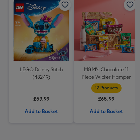
LEGO Disney Stitch
M&M's Chocolate 11
(43249)
Piece Wicker Hamper
12 Products
£59.99
£65.99
Add to Basket
Add to Basket