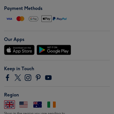
Payment Methods
Our Apps
Keep in Touch
Region
Shop in the region you are sending to.