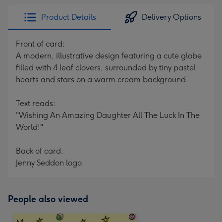
Product Details
Delivery Options
Front of card:
A modern, illustrative design featuring a cute globe
filled with 4 leaf clovers, surrounded by tiny pastel
hearts and stars on a warm cream background.
Text reads:
"Wishing An Amazing Daughter All The Luck In The
World!"
Back of card:
Jenny Seddon logo.
People also viewed