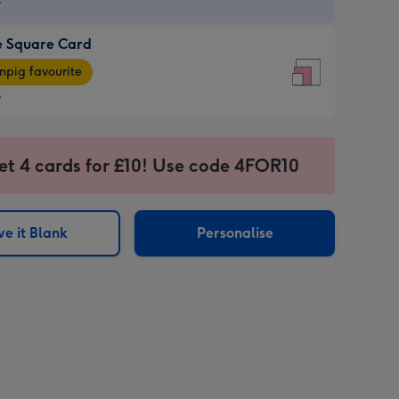
9
e Square Card
9
e
pig favourite
re
9
9
ages
et 4 cards for £10! Use code 4FOR10
pig
sions:
rite
e it Blank
Personalise
sions: