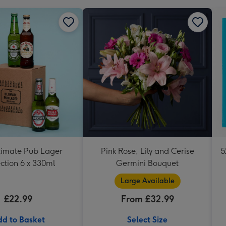
timate Pub Lager
Pink Rose, Lily and Cerise
5
ction 6 x 330ml
Germini Bouquet
Large Available
£22.99
From £32.99
d to Basket
Select Size