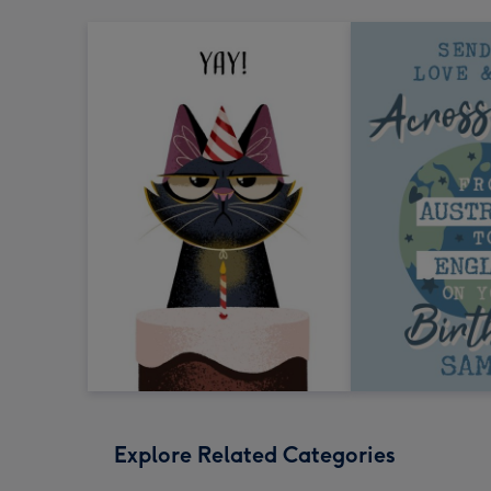
Explore Related Categories