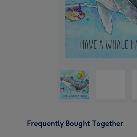
Frequently Bought Together