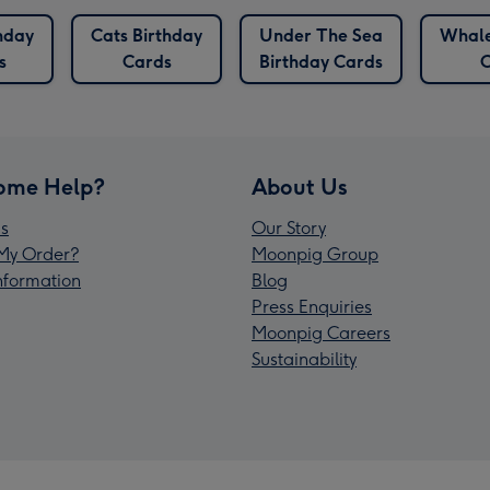
hday
Cats Birthday
Under The Sea
Whale
s
Cards
Birthday Cards
C
ome Help?
About Us
s
Our Story
My Order?
Moonpig Group
Information
Blog
Press Enquiries
Moonpig Careers
Sustainability