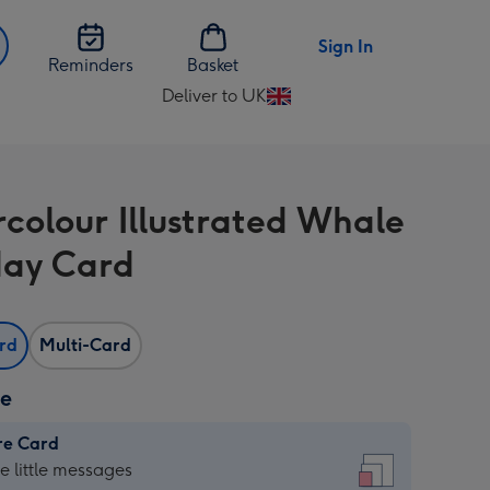
Sign In
Reminders
Basket
Deliver to UK
Change
delivery
destination
from
colour Illustrated Whale
UK
day Card
ard
Multi-Card
ze
re Card
re
he little messages