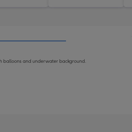
with balloons and underwater background.