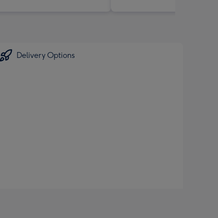
Delivery Options