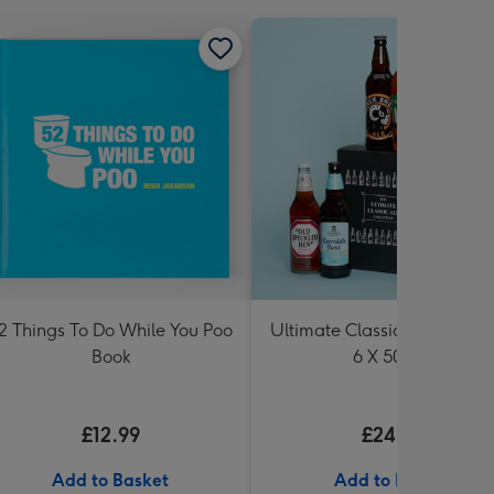
2 Things To Do While You Poo
Ultimate Classic Ale Collect
Book
6 X 500ml
£12.99
£24.99
Add to Basket
Add to Basket