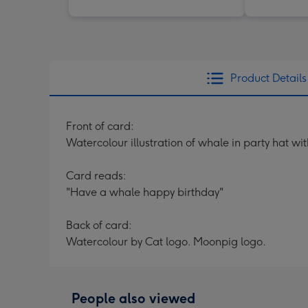
Product Details
Front of card:
Watercolour illustration of whale in party hat 
Card reads:
"Have a whale happy birthday"
Back of card:
Watercolour by Cat logo. Moonpig logo.
People also viewed