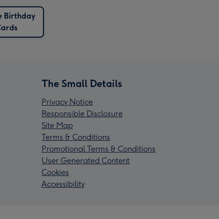
 Birthday
ards
The Small Details
Privacy Notice
Responsible Disclosure
Site Map
Terms & Conditions
Promotional Terms & Conditions
User Generated Content
Cookies
Accessibility