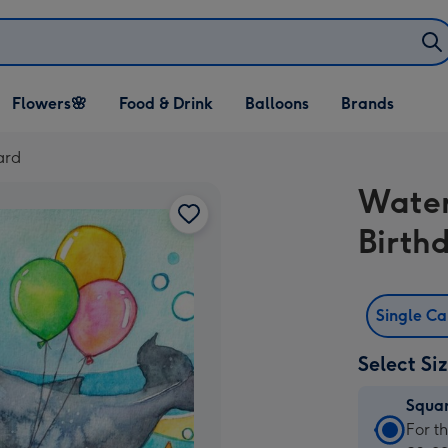
Open Flowers🌸
Open Food & Drink
Open Balloons
Flowers🌸
Food & Drink
Balloons
Brands
dropdown
dropdown
dropdown
ard
Water
Birth
Single C
Select Si
Squa
Squa
For t