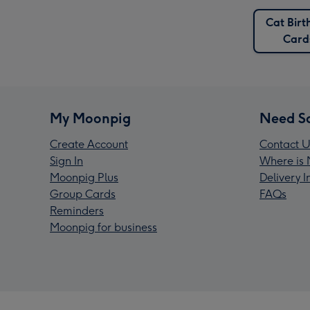
Cat Birt
Card
My Moonpig
Need S
Create Account
Contact U
Sign In
Where is 
Moonpig Plus
Delivery 
Group Cards
FAQs
Reminders
Moonpig for business