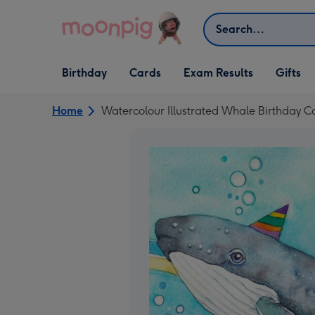
Skip to content
Search
Open Birthday
Open Cards
Open Gifts
Birthday
Cards
Exam Results
Gifts
dropdown
dropdown
dropdown
Home
Watercolour Illustrated Whale Birthday C