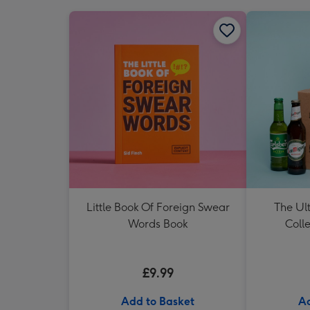
Little Book Of Foreign Swear
The Ul
Words Book
Colle
£9.99
Add to Basket
Ad