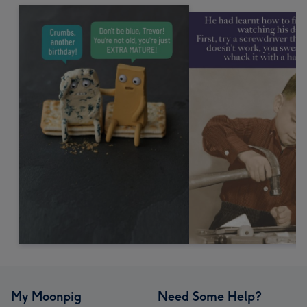
My Moonpig
Need Some Help?