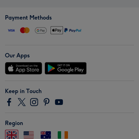
Payment Methods
Our Apps
Keep in Touch
Region