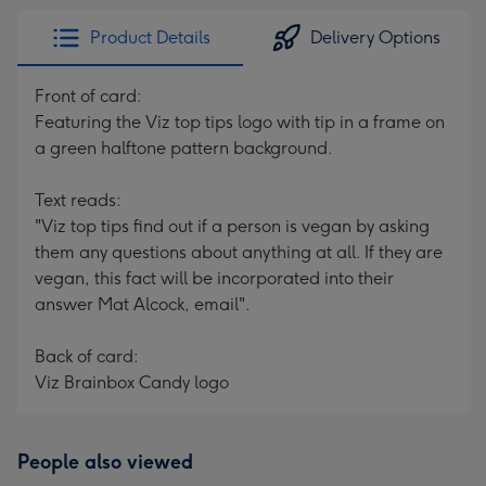
Product Details
Delivery Options
Front of card:
Featuring the Viz top tips logo with tip in a frame on
a green halftone pattern background.
Text reads:
"Viz top tips find out if a person is vegan by asking
them any questions about anything at all. If they are
vegan, this fact will be incorporated into their
answer Mat Alcock, email".
Back of card:
Viz Brainbox Candy logo
People also viewed