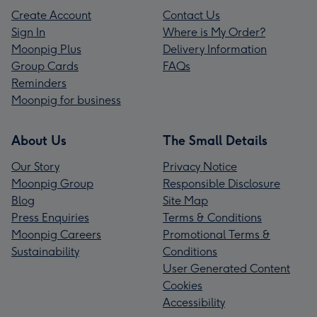
Create Account
Contact Us
Sign In
Where is My Order?
Moonpig Plus
Delivery Information
Group Cards
FAQs
Reminders
Moonpig for business
About Us
The Small Details
Our Story
Privacy Notice
Moonpig Group
Responsible Disclosure
Blog
Site Map
Press Enquiries
Terms & Conditions
Moonpig Careers
Promotional Terms &
Sustainability
Conditions
User Generated Content
Cookies
Accessibility