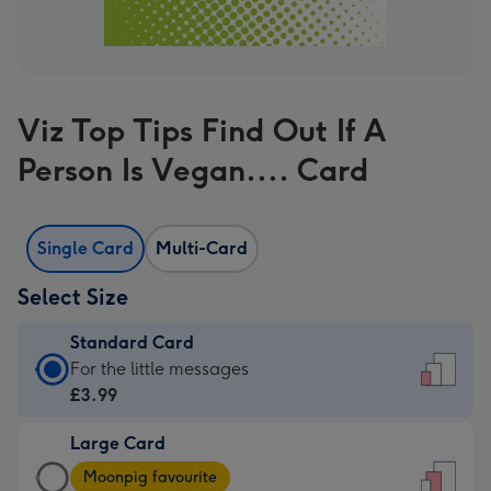
Viz Top Tips Find Out If A
Person Is Vegan.... Card
Single Card
Multi-Card
Select Size
Standard Card
Standard
For the little messages
Card
£3.99
-
Large Card
£3.99
Large
-
Moonpig favourite