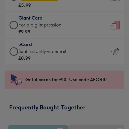
Card
For
£5.99
-
the
£5.99
little
Giant Card
-
messages
Giant
For a big impression
Moonpig
-
Card
£9.99
favourite
Dimensions:
-
-
132
eCard
£9.99
Dimensions:
x
eCard
Sent instantly via email
-
205
185
-
£0.99
For
x
mm
£0.99
a
290
-
big
mm
Sent
Get 4 cards for £10! Use code 4FOR10
impression
instantly
-
via
Dimensions:
email
293
Frequently Bought Together
x
419
mm