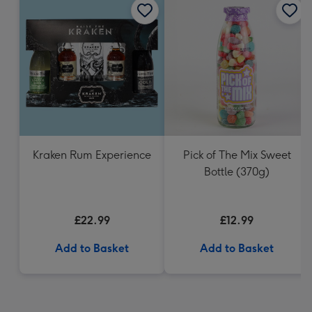
Kraken Rum Experience
Pick of The Mix Sweet
Bottle (370g)
£22.99
£12.99
Add to Basket
Add to Basket