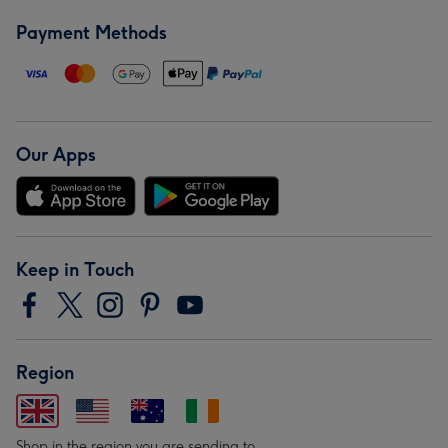
Payment Methods
Our Apps
Keep in Touch
Region
Shop in the region you are sending to.