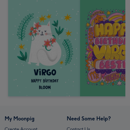
My Moonpig
Need Some Help?
Create Account
Contact Us