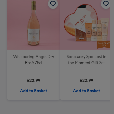
Whispering Angel Dry
Sanctuary Spa Lost in
Rosé 75cl
the Moment Gift Set
£22.99
£22.99
Add to Basket
Add to Basket