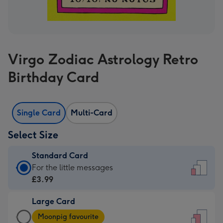
Virgo Zodiac Astrology Retro
Birthday Card
Single Card
Multi-Card
Select Size
Standard Card
Standard
For the little messages
Card
£3.99
-
Large Card
£3.99
Large
-
Moonpig favourite