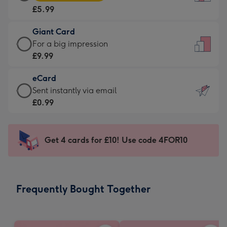
Card
For
£5.99
-
the
£5.99
little
Giant Card
-
messages
Giant
For a big impression
Moonpig
-
Card
£9.99
favourite
Dimensions:
-
-
132
eCard
£9.99
Dimensions:
x
eCard
Sent instantly via email
-
205
185
-
£0.99
For
x
mm
£0.99
a
290
-
big
mm
Sent
Get 4 cards for £10! Use code 4FOR10
impression
instantly
-
via
Dimensions:
email
293
Frequently Bought Together
x
419
mm