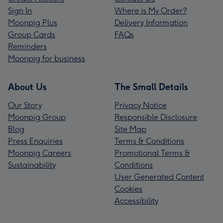
Sign In
Where is My Order?
Moonpig Plus
Delivery Information
Group Cards
FAQs
Reminders
Moonpig for business
About Us
The Small Details
Our Story
Privacy Notice
Moonpig Group
Responsible Disclosure
Blog
Site Map
Press Enquiries
Terms & Conditions
Moonpig Careers
Promotional Terms &
Sustainability
Conditions
User Generated Content
Cookies
Accessibility