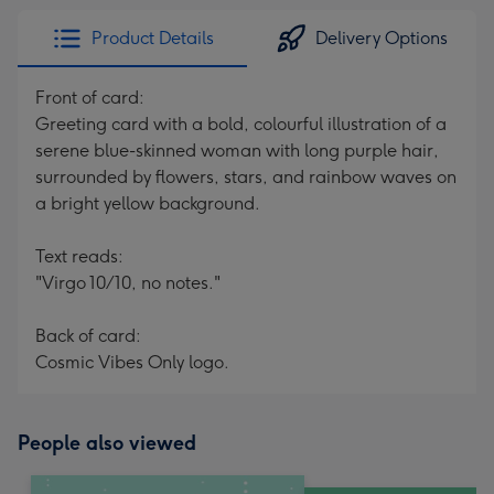
Product Details
Delivery Options
Front of card:
Greeting card with a bold, colourful illustration of a
serene blue-skinned woman with long purple hair,
surrounded by flowers, stars, and rainbow waves on
a bright yellow background.
Text reads:
"Virgo 10/10, no notes."
Back of card:
Cosmic Vibes Only logo.
People also viewed