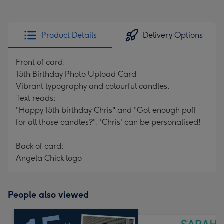
Product Details
Delivery Options
Front of card:
15th Birthday Photo Upload Card
Vibrant typography and colourful candles.
Text reads:
"Happy 15th birthday Chris" and "Got enough puff
for all those candles?". 'Chris' can be personalised!
Back of card:
Angela Chick logo
People also viewed