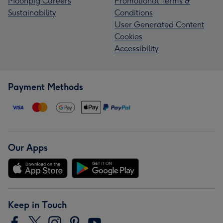
Moonpig Careers
Promotional Terms &
Sustainability
Conditions
User Generated Content
Cookies
Accessibility
Payment Methods
Our Apps
Keep in Touch