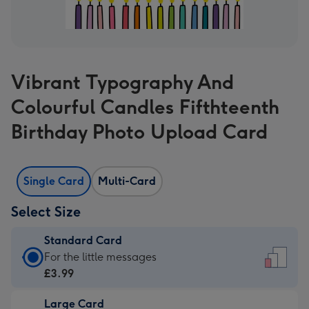
Vibrant Typography And
Colourful Candles Fifthteenth
Birthday Photo Upload Card
Single Card
Multi-Card
Select Size
Standard Card
Standard
For the little messages
Card
£3.99
-
Large Card
£3.99