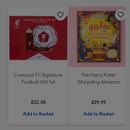
mm
Liverpool FC Signature
The Harry Potter
Football Gift Set
Wizarding Almanac
£22.00
£29.99
Add to Basket
Add to Basket