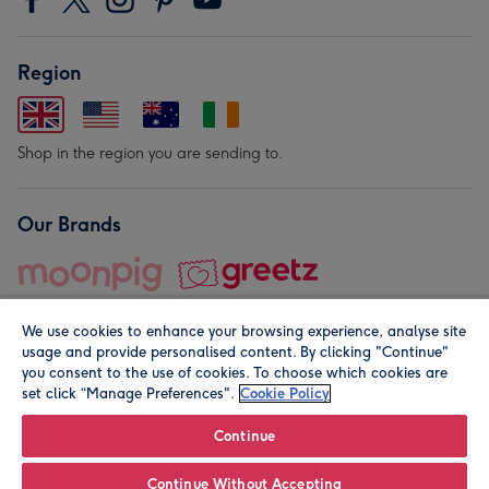
Region
Shop in the region you are sending to.
Our Brands
We use cookies to enhance your browsing experience, analyse site
usage and provide personalised content. By clicking "Continue"
you consent to the use of cookies. To choose which cookies are
set click “Manage Preferences".
Cookie Policy
© Moonpig.com Limited 2026. Registered company address is
Herbal House, 10 Back Hill, London EC1R 5EN, UK. A place
Continue
close to your heart.
Continue Without Accepting