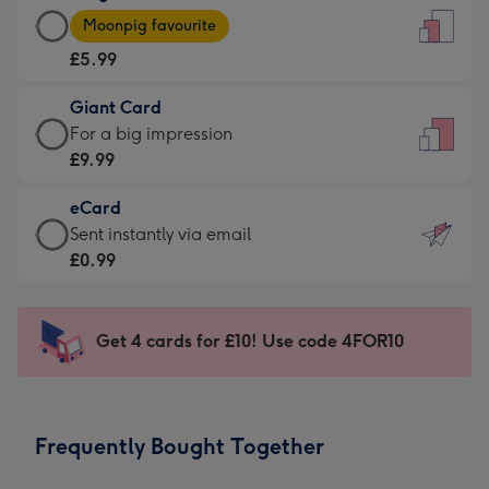
Large
-
Moonpig favourite
Card
For
£5.99
-
the
£5.99
little
Giant Card
-
messages
Giant
For a big impression
Moonpig
-
Card
£9.99
favourite
Dimensions:
-
-
132
eCard
£9.99
Dimensions:
x
eCard
Sent instantly via email
-
205
185
-
£0.99
For
x
mm
£0.99
a
290
-
big
mm
Sent
Get 4 cards for £10! Use code 4FOR10
impression
instantly
-
via
Dimensions:
email
293
Frequently Bought Together
x
419