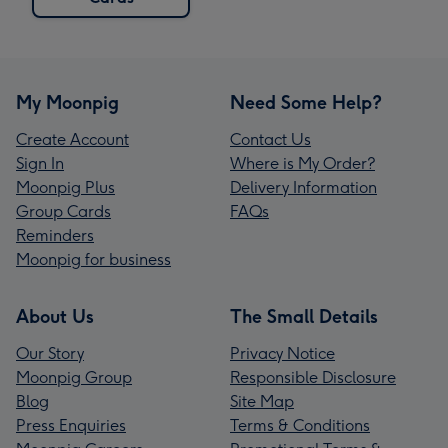
My Moonpig
Need Some Help?
Create Account
Contact Us
Sign In
Where is My Order?
Moonpig Plus
Delivery Information
Group Cards
FAQs
Reminders
Moonpig for business
About Us
The Small Details
Our Story
Privacy Notice
Moonpig Group
Responsible Disclosure
Blog
Site Map
Press Enquiries
Terms & Conditions