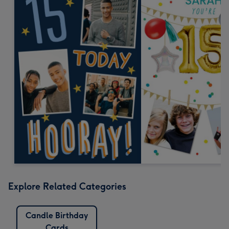
Explore Related Categories
Candle Birthday
Cards