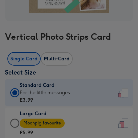
Vertical Photo Strips Card
Single Card
Multi-Card
Select Size
Standard Card
Standard
For the little messages
Card
£3.99
-
Large Card
£3.99
Large
-
Moonpig favourite
Card
For
£5.99
-
the