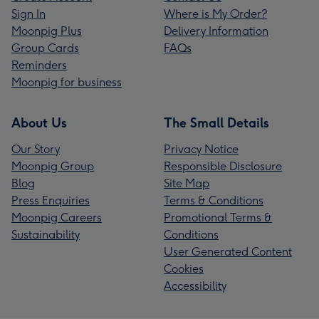
Sign In
Where is My Order?
Moonpig Plus
Delivery Information
Group Cards
FAQs
Reminders
Moonpig for business
About Us
The Small Details
Our Story
Privacy Notice
Moonpig Group
Responsible Disclosure
Blog
Site Map
Press Enquiries
Terms & Conditions
Moonpig Careers
Promotional Terms &
Sustainability
Conditions
User Generated Content
Cookies
Accessibility