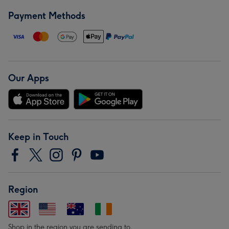
Payment Methods
Our Apps
Keep in Touch
Region
Shop in the region you are sending to.