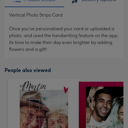
Vertical Photo Strips Card
Once you've personalised your card or uploaded a
photo, and used the handwriting feature on the app,
its time to make their day even brighter by adding
flowers and a gift!
People also viewed