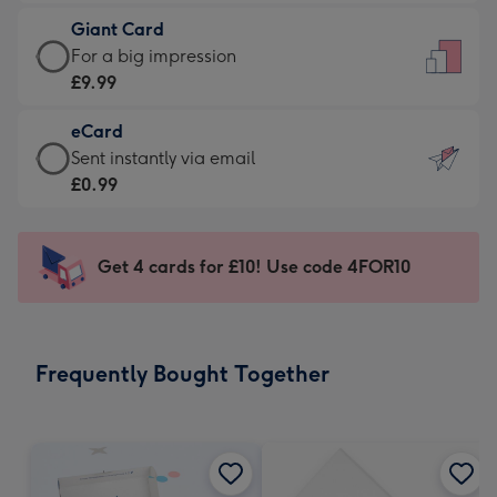
£5.99
little
Giant Card
-
messages
Giant
For a big impression
Moonpig
-
Card
£9.99
favourite
Dimensions:
-
-
132
eCard
£9.99
Dimensions:
x
eCard
Sent instantly via email
-
205
185
-
£0.99
For
x
mm
£0.99
a
290
-
big
mm
Sent
Get 4 cards for £10! Use code 4FOR10
impression
instantly
-
via
Dimensions:
email
293
Frequently Bought Together
x
419
mm