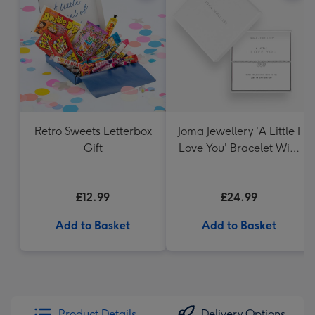
Retro Sweets Letterbox
Joma Jewellery 'A Little I
Gift
Love You' Bracelet With
Gift Box
£12.99
£24.99
Add to Basket
Add to Basket
Product Details
Delivery Options