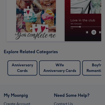
Explore Related Categories
Anniversary
Wife
Boyfri
Cards
Anniversary Cards
Romantic 
My Moonpig
Need Some Help?
Create Account
Contact Us