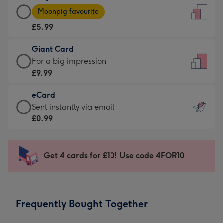
Large
-
Moonpig favourite
Card
For
£5.99
-
the
£5.99
little
Giant Card
-
messages
Giant
For a big impression
Moonpig
-
Card
£9.99
favourite
Dimensions:
-
-
132
eCard
£9.99
Dimensions:
x
eCard
Sent instantly via email
-
205
185
-
£0.99
For
x
mm
£0.99
a
290
-
big
mm
Sent
Get 4 cards for £10! Use code 4FOR10
impression
instantly
-
via
Dimensions:
email
293
Frequently Bought Together
x
419