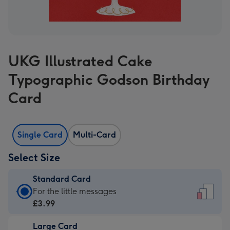
UKG Illustrated Cake
Typographic Godson Birthday
Card
Single Card
Multi-Card
Select Size
Standard Card
Standard
For the little messages
Card
£3.99
-
Large Card
£3.99