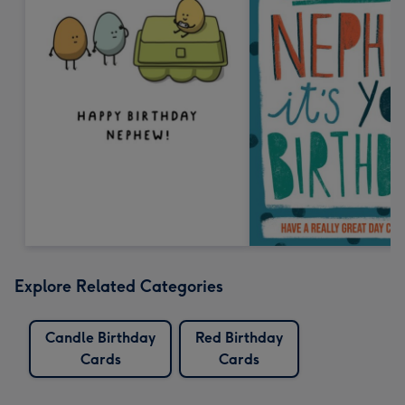
Explore Related Categories
Candle Birthday
Red Birthday
Cards
Cards