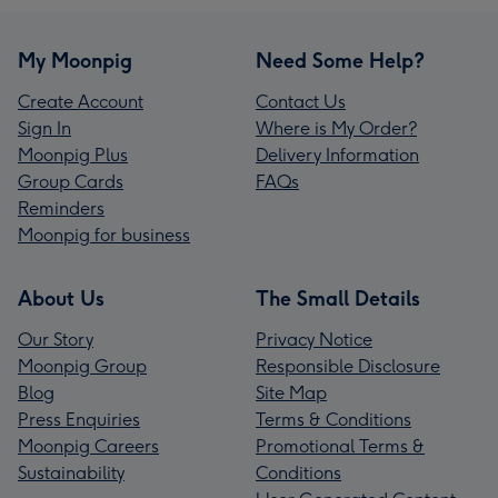
My Moonpig
Need Some Help?
Create Account
Contact Us
Sign In
Where is My Order?
Moonpig Plus
Delivery Information
Group Cards
FAQs
Reminders
Moonpig for business
About Us
The Small Details
Our Story
Privacy Notice
Moonpig Group
Responsible Disclosure
Blog
Site Map
Press Enquiries
Terms & Conditions
Moonpig Careers
Promotional Terms &
Sustainability
Conditions