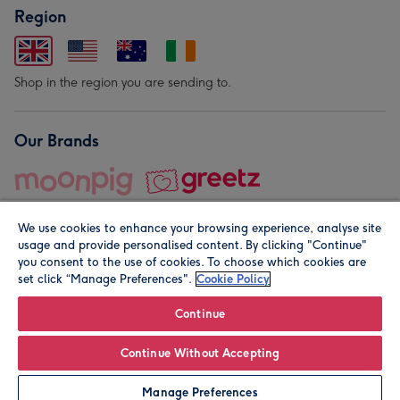
Region
Shop in the region you are sending to.
Our Brands
We use cookies to enhance your browsing experience, analyse site
usage and provide personalised content. By clicking "Continue"
you consent to the use of cookies. To choose which cookies are
set click “Manage Preferences".
Cookie Policy
© Moonpig.com Limited 2026. Registered company address is
Herbal House, 10 Back Hill, London EC1R 5EN, UK. A place
Continue
close to your heart.
Continue Without Accepting
Leave it Blank
Personalise
Manage Preferences