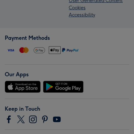
User Generated Content
Cookies
Accessibility
Payment Methods
Our Apps
Keep in Touch