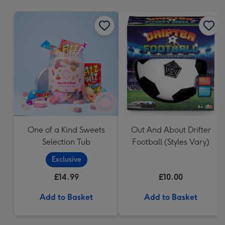
mm
One of a Kind Sweets
Out And About Drifter
Selection Tub
Football (Styles Vary)
Exclusive
£14.99
£10.00
Add to Basket
Add to Basket