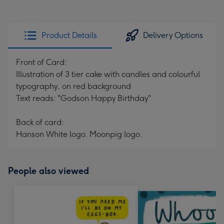
Product Details
Delivery Options
Front of Card:
Illustration of 3 tier cake with candles and colourful
typography, on red background
Text reads: "Godson Happy Birthday"
Back of card:
Hanson White logo. Moonpig logo.
People also viewed