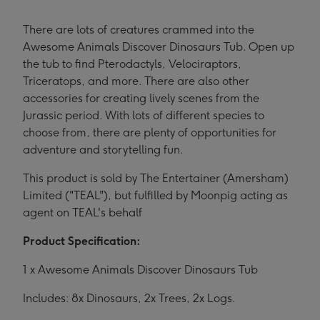
There are lots of creatures crammed into the
Awesome Animals Discover Dinosaurs Tub. Open up
the tub to find Pterodactyls, Velociraptors,
Triceratops, and more. There are also other
accessories for creating lively scenes from the
Jurassic period. With lots of different species to
choose from, there are plenty of opportunities for
adventure and storytelling fun.
This product is sold by The Entertainer (Amersham)
Limited ("TEAL"), but fulfilled by Moonpig acting as
agent on TEAL's behalf
Product Specification:
1 x Awesome Animals Discover Dinosaurs Tub
Includes: 8x Dinosaurs, 2x Trees, 2x Logs.