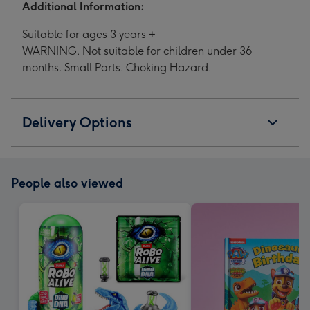
Additional Information:
Suitable for ages 3 years +
WARNING. Not suitable for children under 36
months. Small Parts. Choking Hazard.
Delivery Options
People also viewed