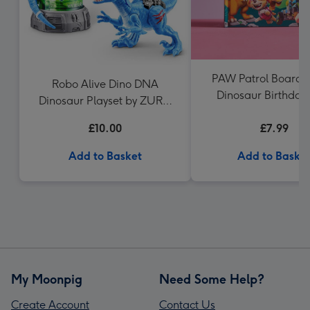
PAW Patrol Board B
Robo Alive Dino DNA
Dinosaur Birthday
Dinosaur Playset by ZURU
Patrol
(Styles Vary)
£10.00
£7.99
Add to Basket
Add to Baske
My Moonpig
Need Some Help?
Create Account
Contact Us