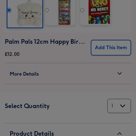
Palm Pals 12cm Happy Birthday Cake
Add This Item
£12.00
More Details
Select Quantity
Product Details