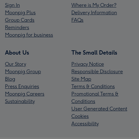
Sign In
Where is My Order?
Moonpig Plus
Delivery Information
Group Cards
FAQs
Reminders
Moonpig for business
About Us
The Small Details
Our Story
Privacy Notice
Moonpig Group
Responsible Disclosure
Blog
Site Map
Press Enquiries
Terms & Conditions
Moonpig Careers
Promotional Terms &
Sustainability
Conditions
User Generated Content
Cookies
Accessibility