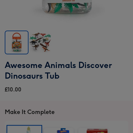
Awesome
Awesome
Awesome Animals Discover
Animals
Animals
Discover
Discover
Dinosaurs Tub
Dinosaurs
Dinosaurs
Tub
Tub
£10.00
image
image
1
2
Make It Complete