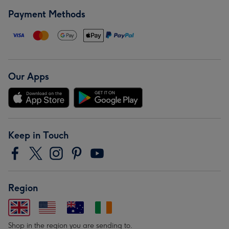
Payment Methods
Our Apps
Keep in Touch
Region
Shop in the region you are sending to.